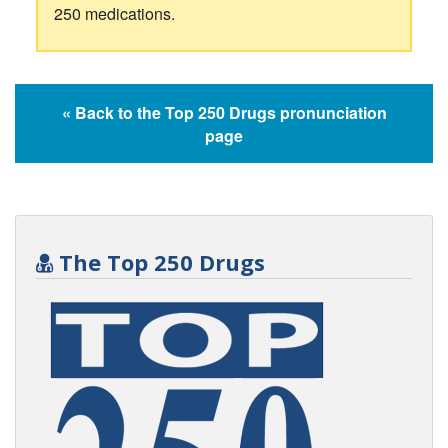
250 medications.
« Back to the Top 250 Drugs pronunciation
page
The Top 250 Drugs