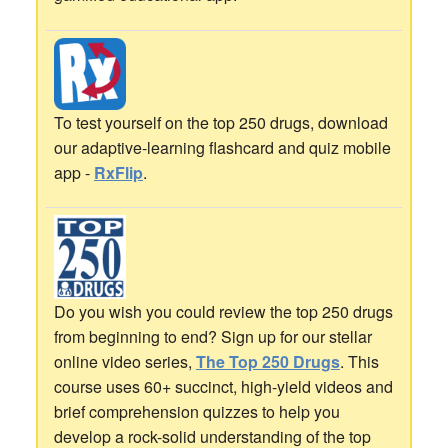
To test yourself on the top 250 drugs, download
our adaptive-learning flashcard and quiz mobile
app -
RxFlip
.
Do you wish you could review the top 250 drugs
from beginning to end? Sign up for our stellar
online video series,
The Top 250 Drugs
. This
course uses 60+ succinct, high-yield videos and
brief comprehension quizzes to help you
develop a rock-solid understanding of the top