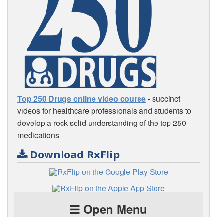
Top 250 Drugs online video course
- succinct
videos for healthcare professionals and students to
develop a rock-solid understanding of the top 250
medications
Download RxFlip
Open Menu