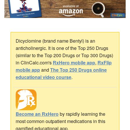
Dicyclomine (brand name Bentyl) is an
anticholinergic. It is one of the Top 250 Drugs
(similar to the Top 200 Drugs or Top 300 Drugs)
in ClinCalc.com's
RxHero mobile app
,
RxFlip
mobile app
and
The Top 250 Drugs online
educational video course
.
Become an RxHero
by rapidly learning the
most common outpatient medications in this
gamified educational app.