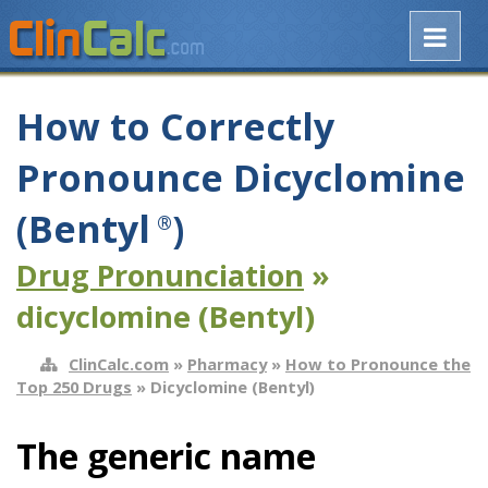
How to Correctly
Pronounce Dicyclomine
(Bentyl
)
®
Drug Pronunciation
»
dicyclomine (Bentyl)
ClinCalc.com
»
Pharmacy
»
How to Pronounce the
Top 250 Drugs
» Dicyclomine (Bentyl)
The generic name