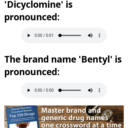
'Dicyclomine' is
pronounced:
The brand name 'Bentyl' is
pronounced: