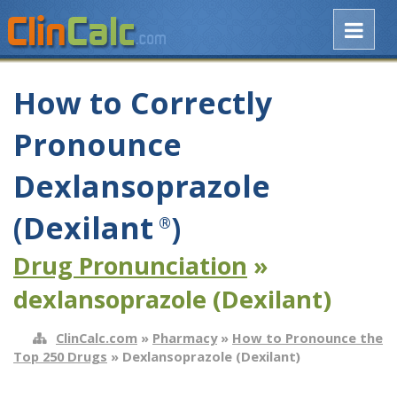
How to Correctly
Pronounce
Dexlansoprazole
(Dexilant
)
®
Drug Pronunciation
»
dexlansoprazole (Dexilant)
ClinCalc.com
»
Pharmacy
»
How to Pronounce the
Top 250 Drugs
» Dexlansoprazole (Dexilant)