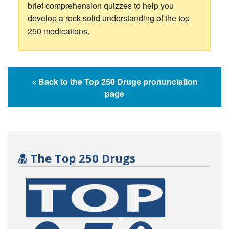
brief comprehension quizzes to help you
develop a rock-solid understanding of the top
250 medications.
« Back to the Top 250 Drugs pronunciation
page
The Top 250 Drugs