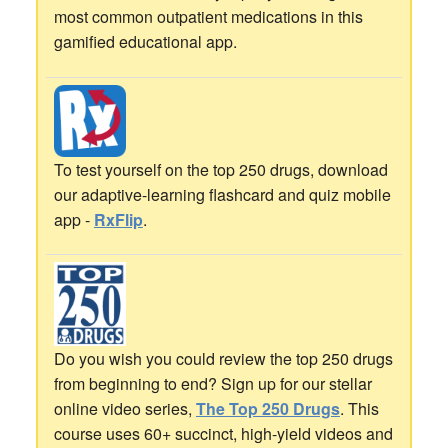
most common outpatient medications in this
gamified educational app.
To test yourself on the top 250 drugs, download
our adaptive-learning flashcard and quiz mobile
app -
RxFlip
.
Do you wish you could review the top 250 drugs
from beginning to end? Sign up for our stellar
online video series,
The Top 250 Drugs
. This
course uses 60+ succinct, high-yield videos and