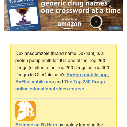
Dexlansoprazole (brand name Dexilant) is a
proton pump inhibitor. It is one of the Top 250
Drugs (similar to the Top 200 Drugs or Top 300
Drugs) in ClinCalc.com's
RxHero mobile app
,
RxFlip mobile app
and
The Top 250 Drugs
online educational video course
.
Become an RxHero
by rapidly learning the