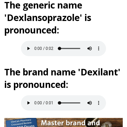
The generic name
'Dexlansoprazole' is
pronounced:
The brand name 'Dexilant'
is pronounced: