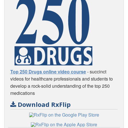
Top 250 Drugs online video course
- succinct
videos for healthcare professionals and students to
develop a rock-solid understanding of the top 250
medications
Download RxFlip