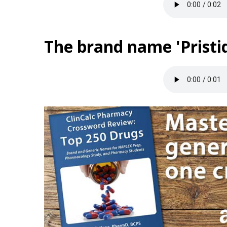
The brand name 'Pristiq