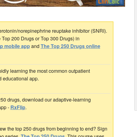
erotonin/norepinephrine reuptake inhibitor (SNRI).
the Top 200 Drugs or Top 300 Drugs) in
ip mobile app
and
The Top 250 Drugs online
idly learning the most common outpatient
d educational app.
 250 drugs, download our adaptive-learning
app -
RxFlip
.
ew the top 250 drugs from beginning to end? Sign
deo series,
The Top 250 Drugs
. This course uses