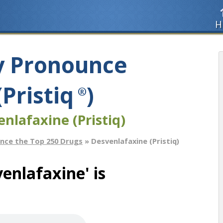
H
y Pronounce
Pristiq
)
®
nlafaxine (Pristiq)
nce the Top 250 Drugs
» Desvenlafaxine (Pristiq)
enlafaxine' is