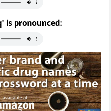
' is pronounced: