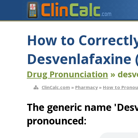
How to Correctl
Desvenlafaxine (
Drug Pronunciation
» desve
ClinCalc.com
»
Pharmacy
»
How to Pronou
The generic name 'Desv
pronounced: