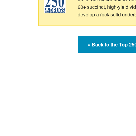
60+ succinct, high-yield v
develop a rock-solid under
« Back to the Top 2