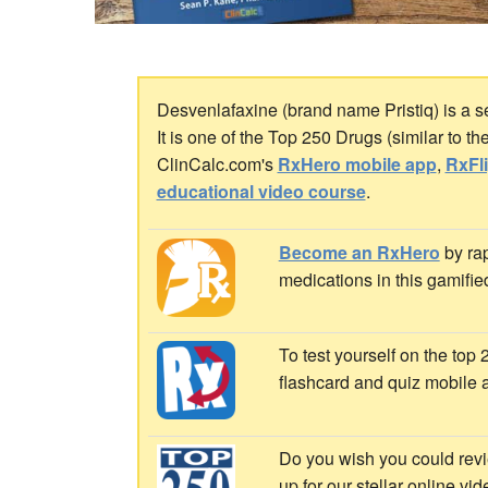
Desvenlafaxine (brand name Pristiq) is a s
It is one of the Top 250 Drugs (similar to 
ClinCalc.com's
RxHero mobile app
,
RxFl
educational video course
.
Become an RxHero
by rap
medications in this gamifie
To test yourself on the top
flashcard and quiz mobile 
Do you wish you could revi
up for our stellar online vi