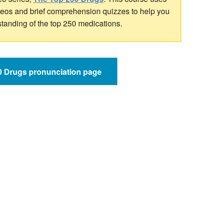
ideos and brief comprehension quizzes to help you
standing of the top 250 medications.
50 Drugs pronunciation page