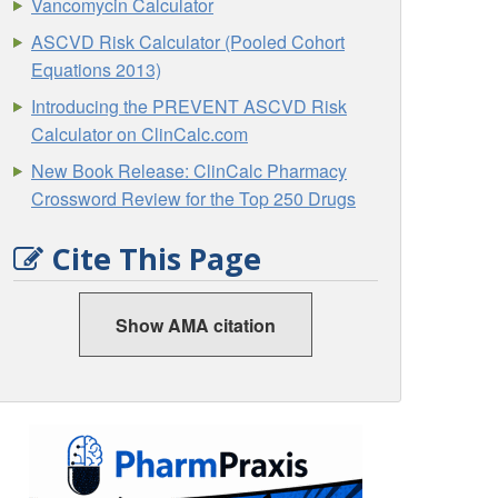
Vancomycin Calculator
ASCVD Risk Calculator (Pooled Cohort
Equations 2013)
Introducing the PREVENT ASCVD Risk
Calculator on ClinCalc.com
New Book Release: ClinCalc Pharmacy
Crossword Review for the Top 250 Drugs
Cite This Page
Show AMA citation