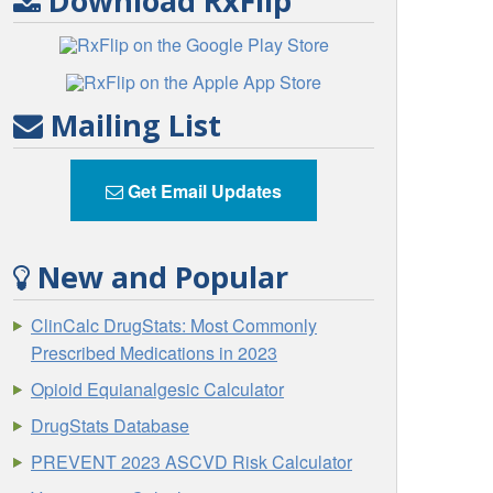
Download RxFlip
Mailing List
Get Email Updates
New and Popular
ClinCalc DrugStats: Most Commonly
Prescribed Medications in 2023
Opioid Equianalgesic Calculator
DrugStats Database
PREVENT 2023 ASCVD Risk Calculator