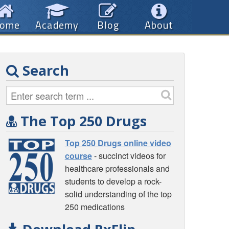
ome
Academy
Blog
About
Search
The Top 250 Drugs
Top 250 Drugs online video
course
- succinct videos for
healthcare professionals and
students to develop a rock-
solid understanding of the top
250 medications