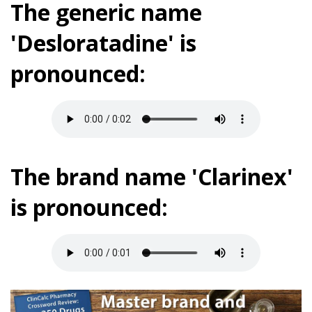
The generic name
'Desloratadine' is
pronounced:
The brand name 'Clarinex'
is pronounced: