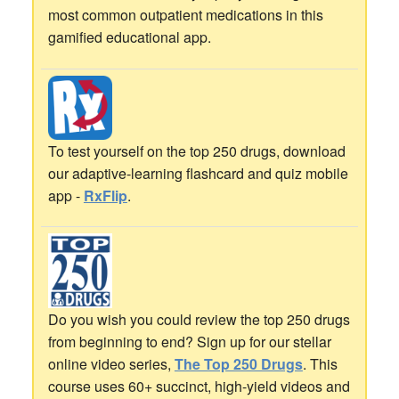
most common outpatient medications in this
gamified educational app.
To test yourself on the top 250 drugs, download
our adaptive-learning flashcard and quiz mobile
app -
RxFlip
.
Do you wish you could review the top 250 drugs
from beginning to end? Sign up for our stellar
online video series,
The Top 250 Drugs
. This
course uses 60+ succinct, high-yield videos and