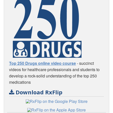
Top 250 Drugs online video course
- succinct
videos for healthcare professionals and students to
develop a rock-solid understanding of the top 250
medications
Download RxFlip