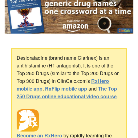
Desloratadine (brand name Clarinex) is an
antihistamine (H1 antagonist). It is one of the
Top 250 Drugs (similar to the Top 200 Drugs or
Top 300 Drugs) in ClinCalc.com's
RxHero
mobile app
,
RxFlip mobile app
and
The Top
250 Drugs online educational video course
.
Become an RxHero
by rapidly learning the