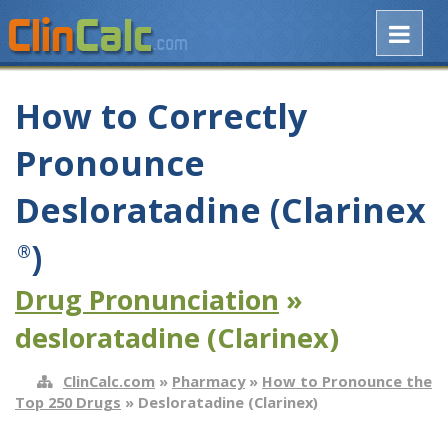
How to Correctly
Pronounce
Desloratadine (Clarinex
)
®
Drug Pronunciation
»
desloratadine (Clarinex)
ClinCalc.com
»
Pharmacy
»
How to Pronounce the
Top 250 Drugs
» Desloratadine (Clarinex)