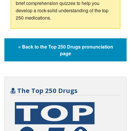
brief comprehension quizzes to help you
develop a rock-solid understanding of the top
250 medications.
« Back to the Top 250 Drugs pronunciation
page
The Top 250 Drugs