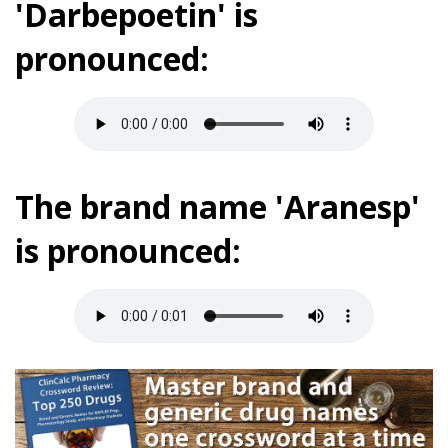
'Darbepoetin' is
pronounced:
The brand name 'Aranesp'
is pronounced: