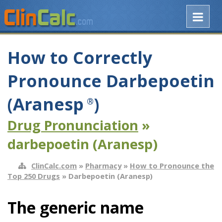
How to Correctly
Pronounce Darbepoetin
(Aranesp
)
®
Drug Pronunciation
»
darbepoetin (Aranesp)
ClinCalc.com
»
Pharmacy
»
How to Pronounce the
Top 250 Drugs
» Darbepoetin (Aranesp)
The generic name