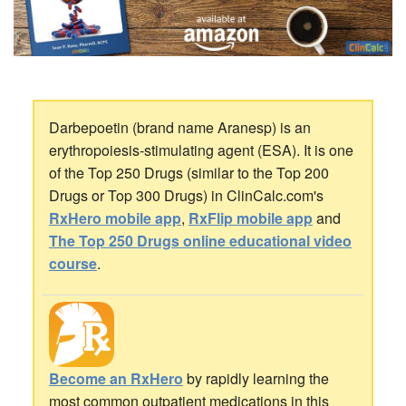
Darbepoetin (brand name Aranesp) is an
erythropoiesis-stimulating agent (ESA). It is one
of the Top 250 Drugs (similar to the Top 200
Drugs or Top 300 Drugs) in ClinCalc.com's
RxHero mobile app
,
RxFlip mobile app
and
The Top 250 Drugs online educational video
course
.
Become an RxHero
by rapidly learning the
most common outpatient medications in this