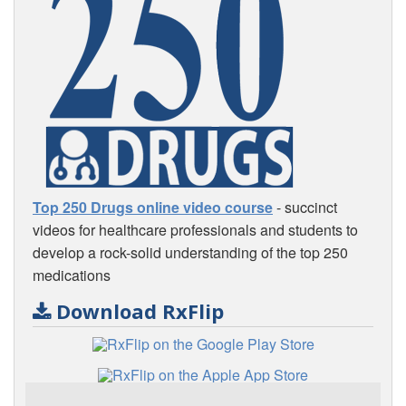
Top 250 Drugs online video course
- succinct
videos for healthcare professionals and students to
develop a rock-solid understanding of the top 250
medications
Download RxFlip