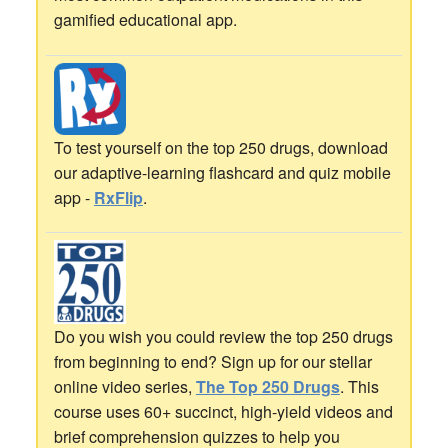
gamified educational app.
To test yourself on the top 250 drugs, download
our adaptive-learning flashcard and quiz mobile
app -
RxFlip
.
Do you wish you could review the top 250 drugs
from beginning to end? Sign up for our stellar
online video series,
The Top 250 Drugs
. This
course uses 60+ succinct, high-yield videos and
brief comprehension quizzes to help you