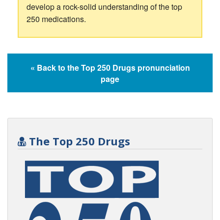
develop a rock-solid understanding of the top
250 medications.
« Back to the Top 250 Drugs pronunciation
page
The Top 250 Drugs