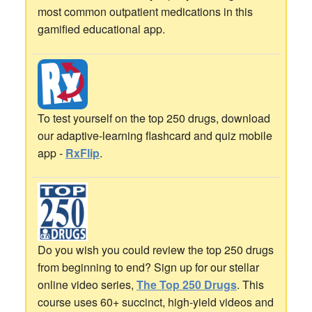
most common outpatient medications in this
gamified educational app.
To test yourself on the top 250 drugs, download
our adaptive-learning flashcard and quiz mobile
app -
RxFlip
.
Do you wish you could review the top 250 drugs
from beginning to end? Sign up for our stellar
online video series,
The Top 250 Drugs
. This
course uses 60+ succinct, high-yield videos and