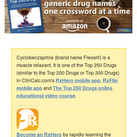
Cyclobenzaprine (brand name Flexeril) is a
muscle relaxant. It is one of the Top 250 Drugs
(similar to the Top 200 Drugs or Top 300 Drugs)
in ClinCalc.com's
RxHero mobile app
,
RxFlip
mobile app
and
The Top 250 Drugs online
educational video course
.
Become an RxHero
by rapidly learning the