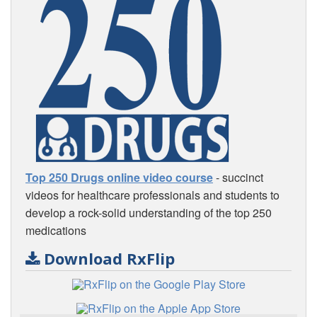
Top 250 Drugs online video course
- succinct
videos for healthcare professionals and students to
develop a rock-solid understanding of the top 250
medications
Download RxFlip