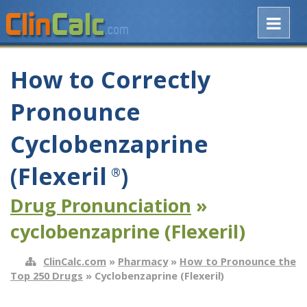
How to Correctly
Pronounce
Cyclobenzaprine
(Flexeril
)
®
Drug Pronunciation
»
cyclobenzaprine (Flexeril)
ClinCalc.com
»
Pharmacy
»
How to Pronounce the
Top 250 Drugs
» Cyclobenzaprine (Flexeril)