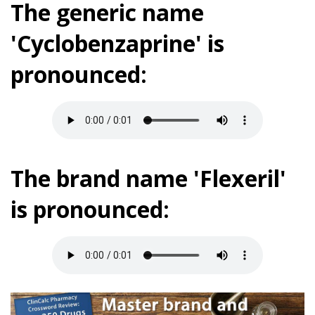
The generic name
'Cyclobenzaprine' is
pronounced:
The brand name 'Flexeril'
is pronounced: