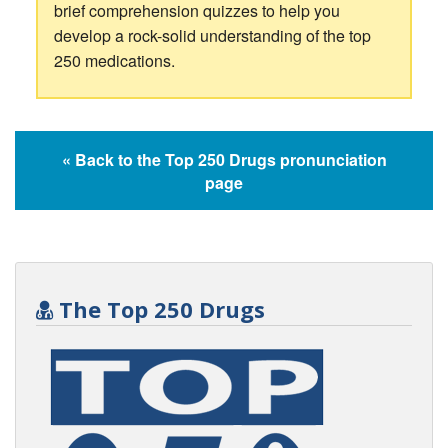
brief comprehension quizzes to help you
develop a rock-solid understanding of the top
250 medications.
« Back to the Top 250 Drugs pronunciation
page
The Top 250 Drugs