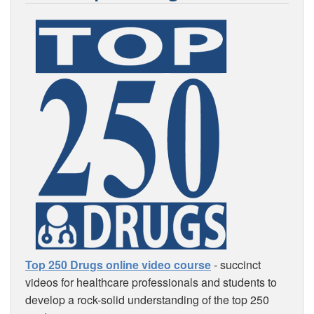
Top 250 Drugs online video course
- succinct
videos for healthcare professionals and students to
develop a rock-solid understanding of the top 250