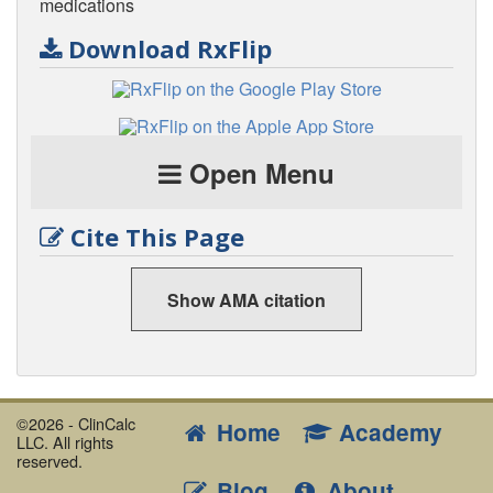
medications
Download RxFlip
Open Menu
Cite This Page
Show AMA citation
©2026 - ClinCalc
Home
Academy
LLC. All rights
reserved.
Blog
About