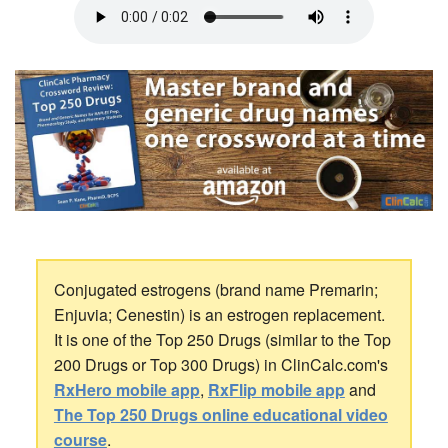
Conjugated estrogens (brand name Premarin;
Enjuvia; Cenestin) is an estrogen replacement.
It is one of the Top 250 Drugs (similar to the Top
200 Drugs or Top 300 Drugs) in ClinCalc.com's
RxHero mobile app
,
RxFlip mobile app
and
The Top 250 Drugs online educational video
course
.