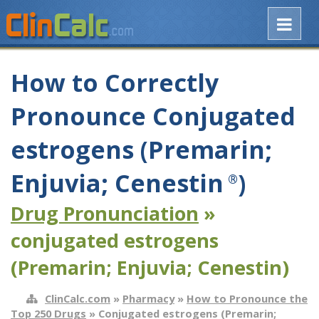
How to Correctly
Pronounce Conjugated
estrogens (Premarin;
Enjuvia; Cenestin
)
®
Drug Pronunciation
»
conjugated estrogens
(Premarin; Enjuvia; Cenestin)
ClinCalc.com
»
Pharmacy
»
How to Pronounce the
Top 250 Drugs
» Conjugated estrogens (Premarin;