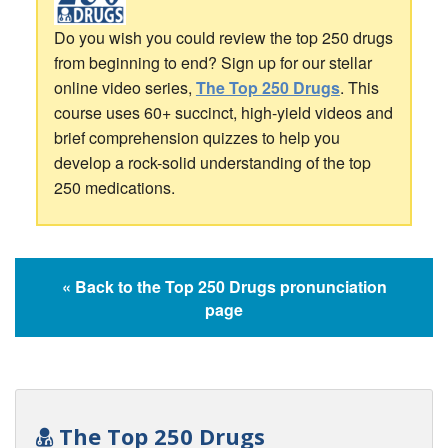
Do you wish you could review the top 250 drugs
from beginning to end? Sign up for our stellar
online video series,
The Top 250 Drugs
. This
course uses 60+ succinct, high-yield videos and
brief comprehension quizzes to help you
develop a rock-solid understanding of the top
250 medications.
« Back to the Top 250 Drugs pronunciation
page
The Top 250 Drugs