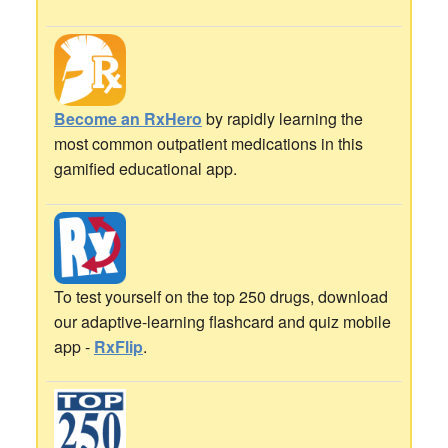
Become an RxHero
by rapidly learning the
most common outpatient medications in this
gamified educational app.
To test yourself on the top 250 drugs, download
our adaptive-learning flashcard and quiz mobile
app -
RxFlip
.