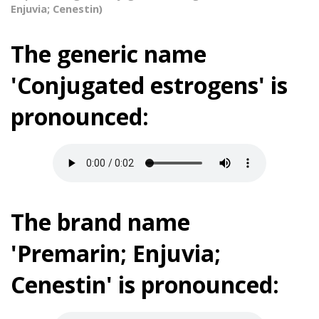
Enjuvia; Cenestin)
The generic name
'Conjugated estrogens' is
pronounced:
The brand name
'Premarin; Enjuvia;
Cenestin' is pronounced: