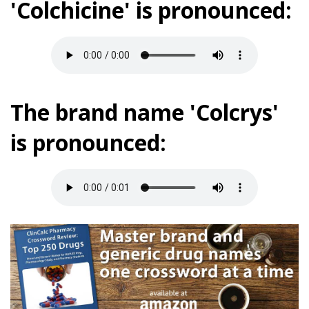
'Colchicine' is pronounced:
The brand name 'Colcrys'
is pronounced: