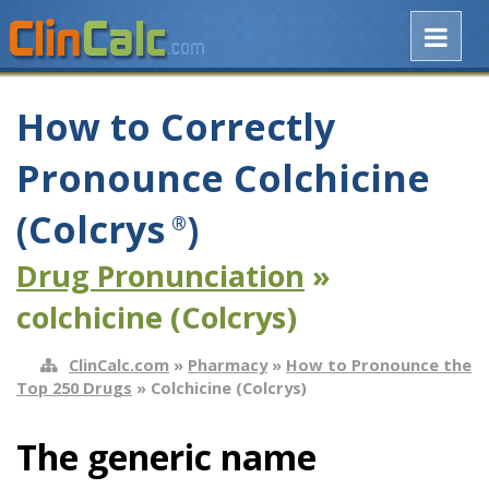
How to Correctly
Pronounce Colchicine
(Colcrys
)
®
Drug Pronunciation
»
colchicine (Colcrys)
ClinCalc.com
»
Pharmacy
»
How to Pronounce the
Top 250 Drugs
» Colchicine (Colcrys)
The generic name