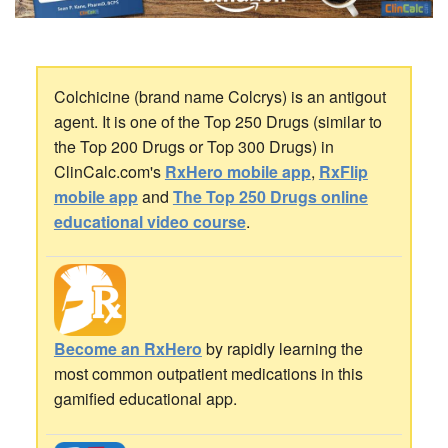
Colchicine (brand name Colcrys) is an antigout
agent. It is one of the Top 250 Drugs (similar to
the Top 200 Drugs or Top 300 Drugs) in
ClinCalc.com's
RxHero mobile app
,
RxFlip
mobile app
and
The Top 250 Drugs online
educational video course
.
Become an RxHero
by rapidly learning the
most common outpatient medications in this
gamified educational app.