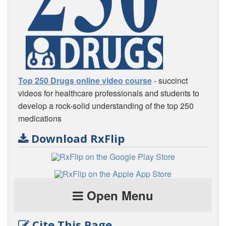
Top 250 Drugs online video course
- succinct
videos for healthcare professionals and students to
develop a rock-solid understanding of the top 250
medications
Download RxFlip
Open Menu
Cite This Page