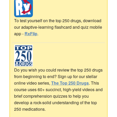
To test yourself on the top 250 drugs, download
our adaptive-learning flashcard and quiz mobile
app -
RxFlip
.
Do you wish you could review the top 250 drugs
from beginning to end? Sign up for our stellar
online video series,
The Top 250 Drugs
. This
course uses 60+ succinct, high-yield videos and
brief comprehension quizzes to help you
develop a rock-solid understanding of the top
250 medications.