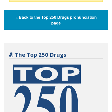
« Back to the Top 250 Drugs pronunciation
page
The Top 250 Drugs