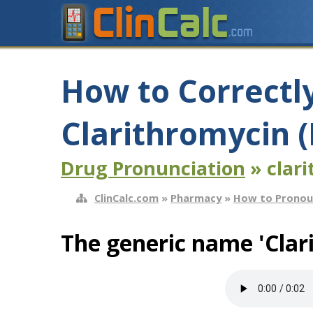
How to Correctl
Clarithromycin (
Drug Pronunciation
» clari
ClinCalc.com
»
Pharmacy
»
How to Pronou
The generic name 'Clar