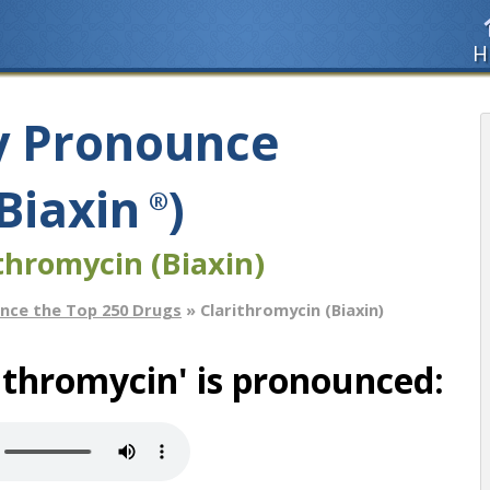
H
y Pronounce
Biaxin
)
®
thromycin (Biaxin)
nce the Top 250 Drugs
» Clarithromycin (Biaxin)
ithromycin' is pronounced: