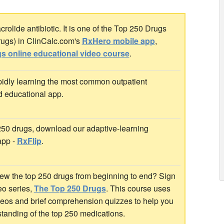
rolide antibiotic. It is one of the Top 250 Drugs
rugs) in ClinCalc.com's
RxHero mobile app
,
s online educational video course
.
idly learning the most common outpatient
d educational app.
 250 drugs, download our adaptive-learning
app -
RxFlip
.
ew the top 250 drugs from beginning to end? Sign
deo series,
The Top 250 Drugs
. This course uses
ideos and brief comprehension quizzes to help you
standing of the top 250 medications.