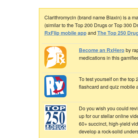
Clarithromycin (brand name Biaxin) is a mac
(similar to the Top 200 Drugs or Top 300 D
RxFlip mobile app
and
The Top 250 Drug
Become an RxHero
by rap
medications in this gamifie
To test yourself on the top
flashcard and quiz mobile 
Do you wish you could revi
up for our stellar online vi
60+ succinct, high-yield v
develop a rock-solid under