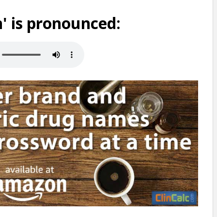
' is pronounced: