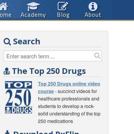
ome
Academy
Blog
About
Search
The Top 250 Drugs
Top 250 Drugs online video
course
- succinct videos for
healthcare professionals and
students to develop a rock-
solid understanding of the top
250 medications