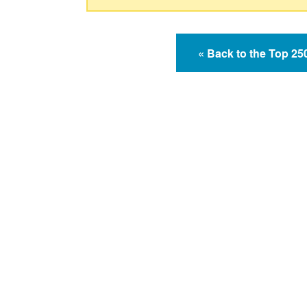
« Back to the Top 2