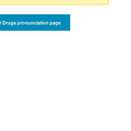
50 Drugs pronunciation page