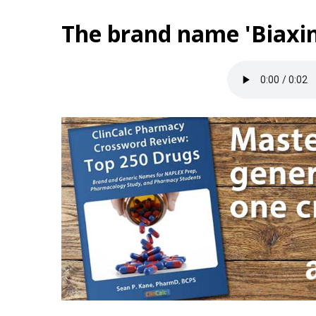
The brand name 'Biaxin