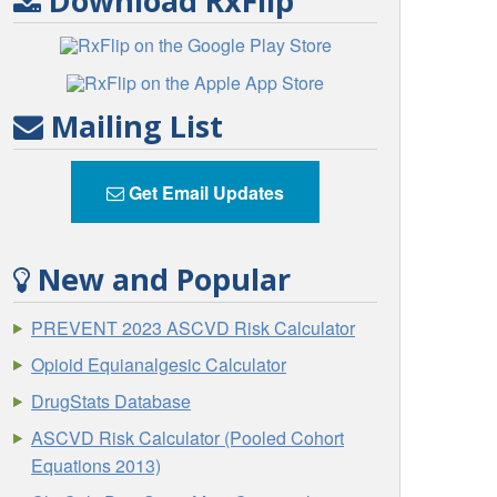
Download RxFlip
Mailing List
Get Email Updates
New and Popular
PREVENT 2023 ASCVD Risk Calculator
Opioid Equianalgesic Calculator
DrugStats Database
ASCVD Risk Calculator (Pooled Cohort
Equations 2013)