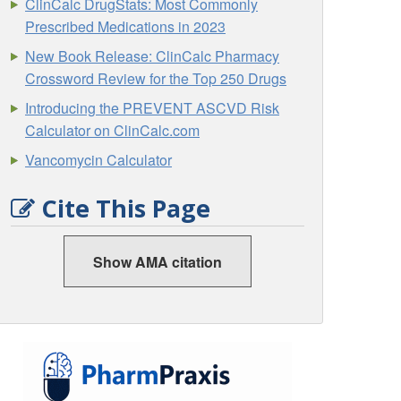
ClinCalc DrugStats: Most Commonly
Prescribed Medications in 2023
New Book Release: ClinCalc Pharmacy
Crossword Review for the Top 250 Drugs
Introducing the PREVENT ASCVD Risk
Calculator on ClinCalc.com
Vancomycin Calculator
Cite This Page
Show AMA citation