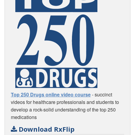
Top 250 Drugs online video course
- succinct
videos for healthcare professionals and students to
develop a rock-solid understanding of the top 250
medications
Download RxFlip