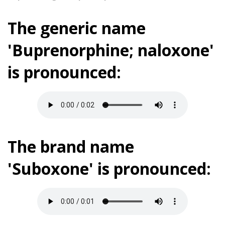
The generic name
'Buprenorphine; naloxone'
is pronounced:
The brand name
'Suboxone' is pronounced: