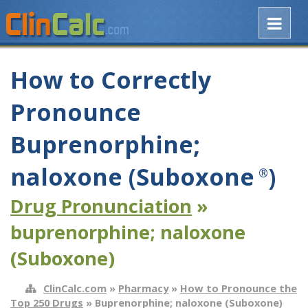
How to Correctly
Pronounce
Buprenorphine;
naloxone (Suboxone
)
®
Drug Pronunciation
»
buprenorphine; naloxone
(Suboxone)
ClinCalc.com
»
Pharmacy
»
How to Pronounce the
Top 250 Drugs
» Buprenorphine; naloxone (Suboxone)