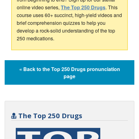
online video series,
The Top 250 Drugs
. This
course uses 60+ succinct, high-yield videos and
brief comprehension quizzes to help you
develop a rock-solid understanding of the top
250 medications.
« Back to the Top 250 Drugs pronunciation
page
The Top 250 Drugs