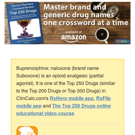
Buprenorphine; naloxone (brand name
Suboxone) is an opioid analgesic (partial
agonist). It is one of the Top 250 Drugs (similar
to the Top 200 Drugs or Top 300 Drugs) in
ClinCalc.com's
RxHero mobile app
,
RxFlip
mobile app
and
The Top 250 Drugs online
educational video course
.