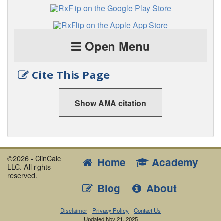
Open Menu
Cite This Page
Show AMA citation
©2026 - ClinCalc
Home
Academy
LLC. All rights
reserved.
Blog
About
Disclaimer
-
Privacy Policy
-
Contact Us
Updated
Nov 21, 2025