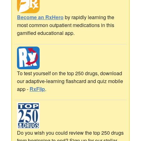
Become an RxHero
by rapidly learning the
most common outpatient medications in this
gamified educational app.
To test yourself on the top 250 drugs, download
our adaptive-learning flashcard and quiz mobile
app -
RxFlip
.
Do you wish you could review the top 250 drugs
from beginning to end? Sign up for our stellar