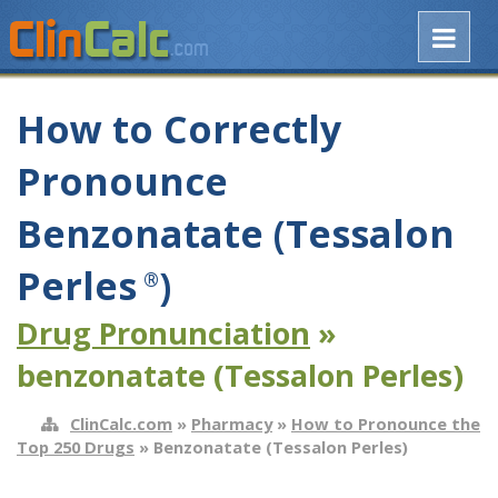
How to Correctly
Pronounce
Benzonatate (Tessalon
Perles
)
®
Drug Pronunciation
»
benzonatate (Tessalon Perles)
ClinCalc.com
»
Pharmacy
»
How to Pronounce the
Top 250 Drugs
» Benzonatate (Tessalon Perles)