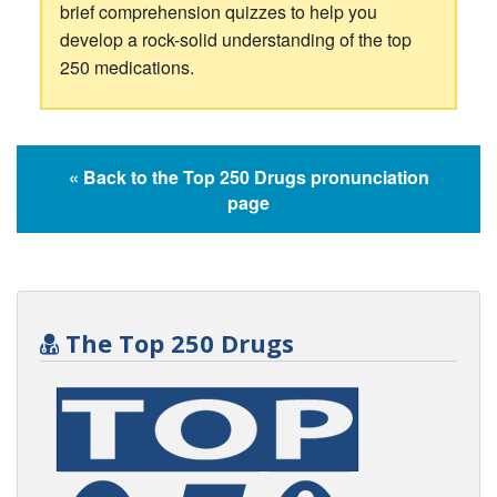
brief comprehension quizzes to help you
develop a rock-solid understanding of the top
250 medications.
« Back to the Top 250 Drugs pronunciation
page
The Top 250 Drugs