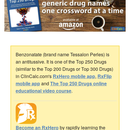
Benzonatate (brand name Tessalon Perles) is
an antitussive. It is one of the Top 250 Drugs
(similar to the Top 200 Drugs or Top 300 Drugs)
in ClinCalc.com's
RxHero mobile app
,
RxFlip
mobile app
and
The Top 250 Drugs online
educational video course
.
Become an RxHero
by rapidly learning the