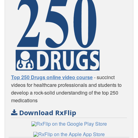
Top 250 Drugs online video course
- succinct
videos for healthcare professionals and students to
develop a rock-solid understanding of the top 250
medications
Download RxFlip