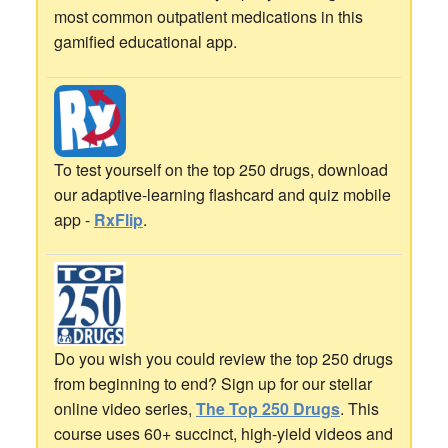
most common outpatient medications in this
gamified educational app.
To test yourself on the top 250 drugs, download
our adaptive-learning flashcard and quiz mobile
app -
RxFlip
.
Do you wish you could review the top 250 drugs
from beginning to end? Sign up for our stellar
online video series,
The Top 250 Drugs
. This
course uses 60+ succinct, high-yield videos and