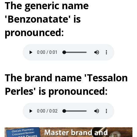
The generic name
'Benzonatate' is
pronounced:
The brand name 'Tessalon
Perles' is pronounced: