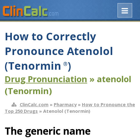
How to Correctly
Pronounce Atenolol
(Tenormin
)
®
Drug Pronunciation
» atenolol
(Tenormin)
ClinCalc.com
»
Pharmacy
»
How to Pronounce the
Top 250 Drugs
» Atenolol (Tenormin)
The generic name