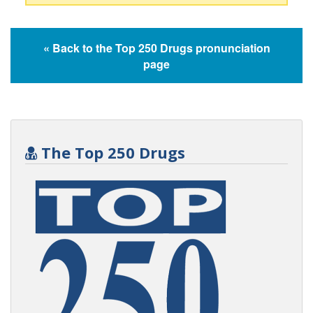
« Back to the Top 250 Drugs pronunciation
page
The Top 250 Drugs