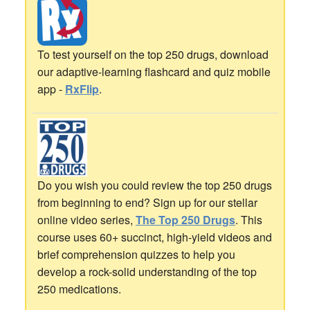
To test yourself on the top 250 drugs, download
our adaptive-learning flashcard and quiz mobile
app -
RxFlip
.
Do you wish you could review the top 250 drugs
from beginning to end? Sign up for our stellar
online video series,
The Top 250 Drugs
. This
course uses 60+ succinct, high-yield videos and
brief comprehension quizzes to help you
develop a rock-solid understanding of the top
250 medications.