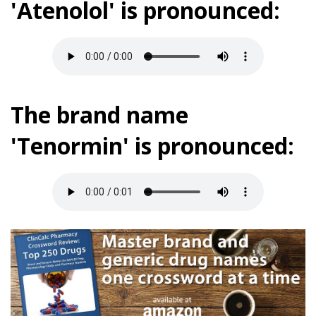
'Atenolol' is pronounced:
The brand name
'Tenormin' is pronounced: