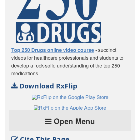
Top 250 Drugs online video course
- succinct
videos for healthcare professionals and students to
develop a rock-solid understanding of the top 250
medications
Download RxFlip
Open Menu
Cite This Page