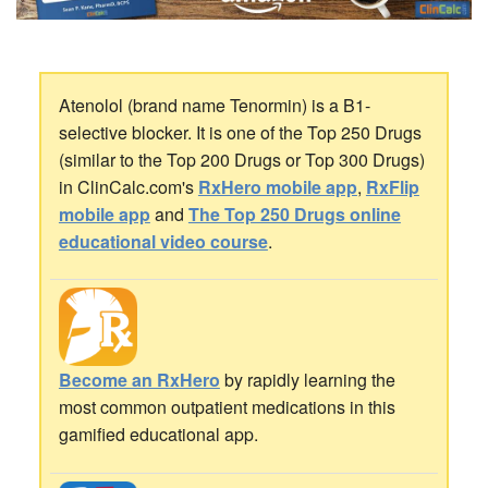
Atenolol (brand name Tenormin) is a B1-
selective blocker. It is one of the Top 250 Drugs
(similar to the Top 200 Drugs or Top 300 Drugs)
in ClinCalc.com's
RxHero mobile app
,
RxFlip
mobile app
and
The Top 250 Drugs online
educational video course
.
Become an RxHero
by rapidly learning the
most common outpatient medications in this
gamified educational app.