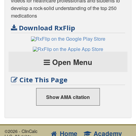
videos for healthcare professionals and students to
develop a rock-solid understanding of the top 250
medications
Download RxFlip
Open Menu
Cite This Page
Show AMA citation
©2026 - ClinCalc
Home
Academy