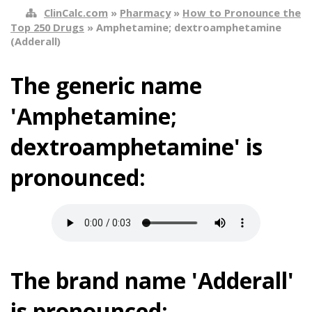
ClinCalc.com
»
Pharmacy
»
How to Pronounce the
Top 250 Drugs
» Amphetamine; dextroamphetamine
(Adderall)
The generic name
'Amphetamine;
dextroamphetamine' is
pronounced:
The brand name 'Adderall'
is pronounced: