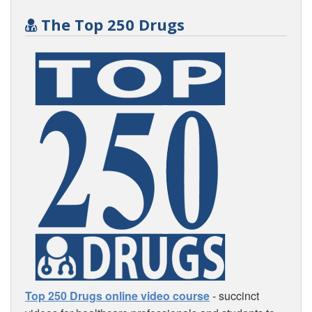
The Top 250 Drugs
Top 250 Drugs online video course
- succinct