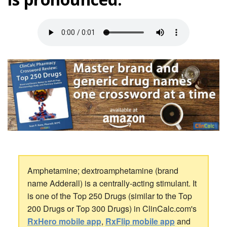
Amphetamine; dextroamphetamine (brand
name Adderall) is a centrally-acting stimulant. It
is one of the Top 250 Drugs (similar to the Top
200 Drugs or Top 300 Drugs) in ClinCalc.com's
RxHero mobile app
,
RxFlip mobile app
and