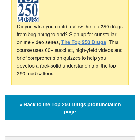
Do you wish you could review the top 250 drugs
from beginning to end? Sign up for our stellar
online video series,
The Top 250 Drugs
. This
course uses 60+ succinct, high-yield videos and
brief comprehension quizzes to help you
develop a rock-solid understanding of the top
250 medications.
« Back to the Top 250 Drugs pronunciation
page