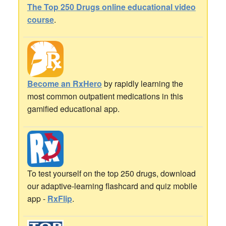
The Top 250 Drugs online educational video
course
.
Become an RxHero
by rapidly learning the
most common outpatient medications in this
gamified educational app.
To test yourself on the top 250 drugs, download
our adaptive-learning flashcard and quiz mobile
app -
RxFlip
.