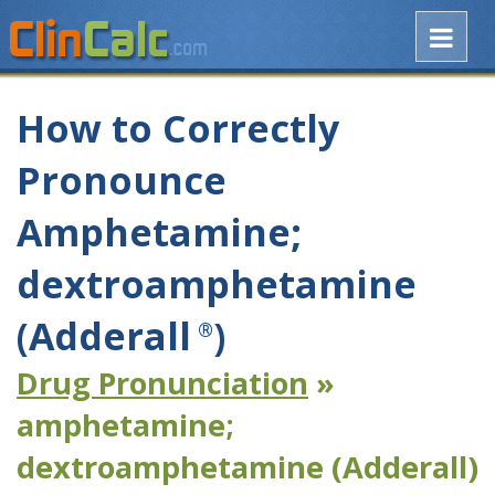
How to Correctly
Pronounce
Amphetamine;
dextroamphetamine
(Adderall
)
®
Drug Pronunciation
»
amphetamine;
dextroamphetamine (Adderall)