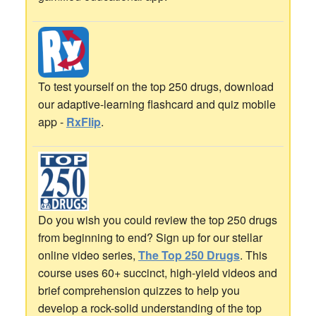
To test yourself on the top 250 drugs, download
our adaptive-learning flashcard and quiz mobile
app -
RxFlip
.
Do you wish you could review the top 250 drugs
from beginning to end? Sign up for our stellar
online video series,
The Top 250 Drugs
. This
course uses 60+ succinct, high-yield videos and
brief comprehension quizzes to help you
develop a rock-solid understanding of the top