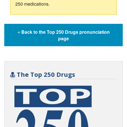
250 medications.
« Back to the Top 250 Drugs pronunciation
page
The Top 250 Drugs