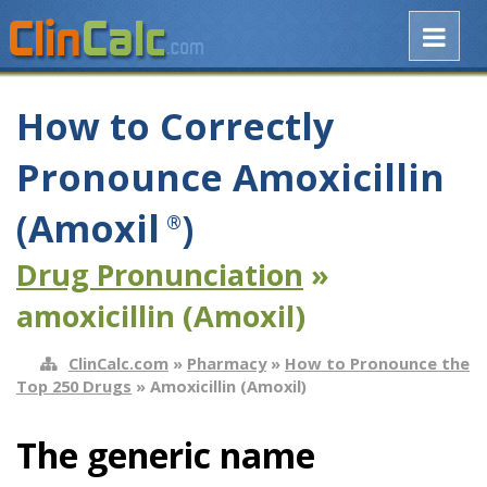
How to Correctly
Pronounce Amoxicillin
(Amoxil
)
®
Drug Pronunciation
»
amoxicillin (Amoxil)
ClinCalc.com
»
Pharmacy
»
How to Pronounce the
Top 250 Drugs
» Amoxicillin (Amoxil)
The generic name