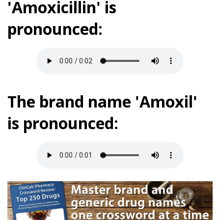
'Amoxicillin' is
pronounced:
The brand name 'Amoxil'
is pronounced: