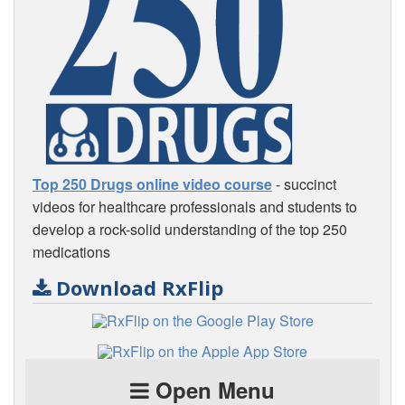
Top 250 Drugs online video course
- succinct
videos for healthcare professionals and students to
develop a rock-solid understanding of the top 250
medications
Download RxFlip
Open Menu