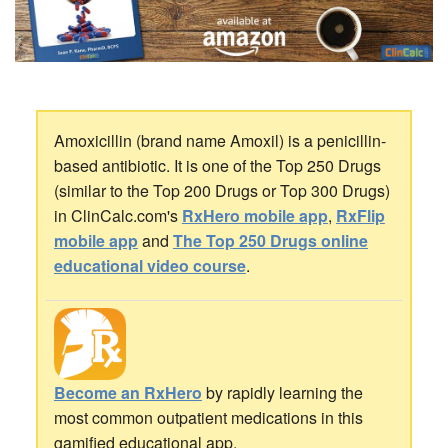
Amoxicillin (brand name Amoxil) is a penicillin-
based antibiotic. It is one of the Top 250 Drugs
(similar to the Top 200 Drugs or Top 300 Drugs)
in ClinCalc.com's
RxHero mobile app
,
RxFlip
mobile app
and
The Top 250 Drugs online
educational video course
.
Become an RxHero
by rapidly learning the
most common outpatient medications in this
gamified educational app.