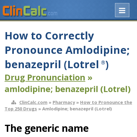
How to Correctly
Pronounce Amlodipine;
benazepril (Lotrel
)
®
Drug Pronunciation
»
amlodipine; benazepril (Lotrel)
ClinCalc.com
»
Pharmacy
»
How to Pronounce the
Top 250 Drugs
» Amlodipine; benazepril (Lotrel)
The generic name