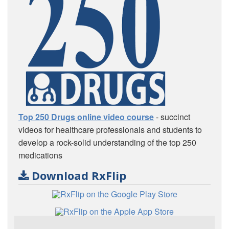
Top 250 Drugs online video course
- succinct
videos for healthcare professionals and students to
develop a rock-solid understanding of the top 250
medications
Download RxFlip