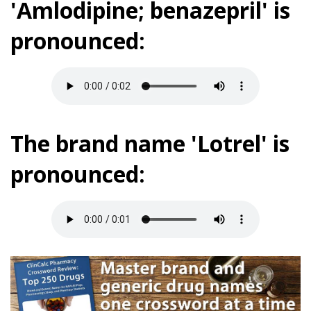
'Amlodipine; benazepril' is
pronounced:
The brand name 'Lotrel' is
pronounced: