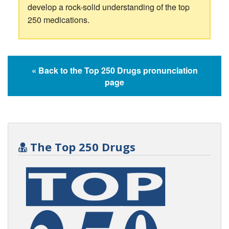
develop a rock-solid understanding of the top
250 medications.
« Back to the Top 250 Drugs pronunciation
page
The Top 250 Drugs