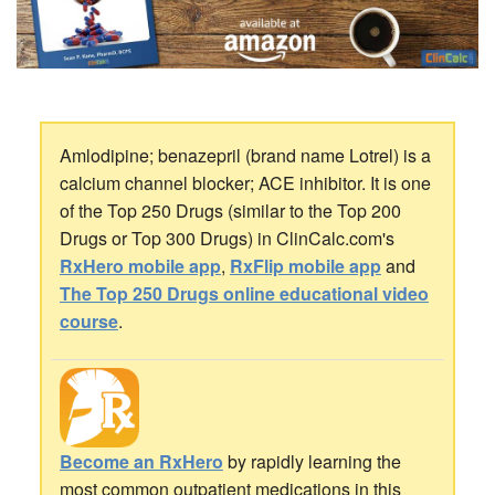
Amlodipine; benazepril (brand name Lotrel) is a
calcium channel blocker; ACE inhibitor. It is one
of the Top 250 Drugs (similar to the Top 200
Drugs or Top 300 Drugs) in ClinCalc.com's
RxHero mobile app
,
RxFlip mobile app
and
The Top 250 Drugs online educational video
course
.
Become an RxHero
by rapidly learning the
most common outpatient medications in this