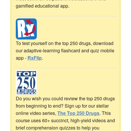
gamified educational app.
To test yourself on the top 250 drugs, download
our adaptive-learning flashcard and quiz mobile
app -
RxFlip
.
Do you wish you could review the top 250 drugs
from beginning to end? Sign up for our stellar
online video series,
The Top 250 Drugs
. This
course uses 60+ succinct, high-yield videos and
brief comprehension quizzes to help you