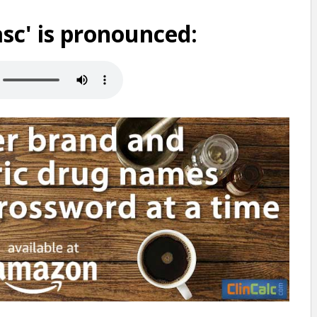
sc' is pronounced: