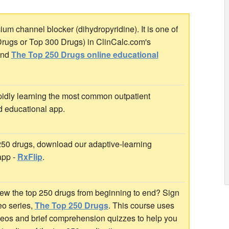
um channel blocker (dihydropyridine). It is one of
Drugs or Top 300 Drugs) in ClinCalc.com's
nd
The Top 250 Drugs online educational
idly learning the most common outpatient
d educational app.
 250 drugs, download our adaptive-learning
app -
RxFlip
.
ew the top 250 drugs from beginning to end? Sign
deo series,
The Top 250 Drugs
. This course uses
ideos and brief comprehension quizzes to help you