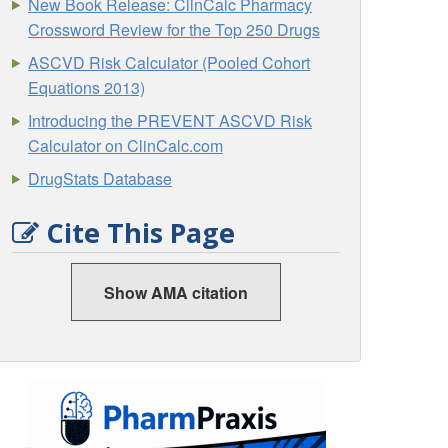
New Book Release: ClinCalc Pharmacy
Crossword Review for the Top 250 Drugs
ASCVD Risk Calculator (Pooled Cohort
Equations 2013)
Introducing the PREVENT ASCVD Risk
Calculator on ClinCalc.com
DrugStats Database
Cite This Page
Show AMA citation