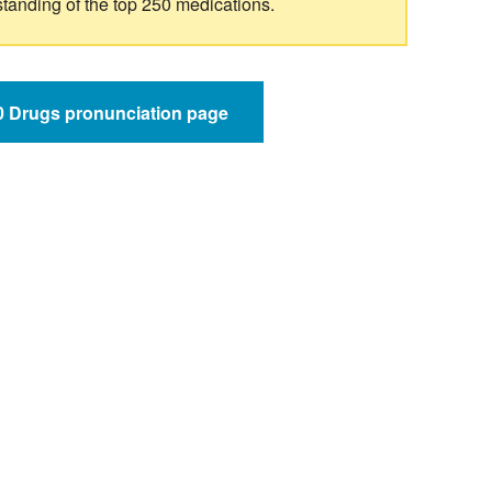
standing of the top 250 medications.
50 Drugs pronunciation page