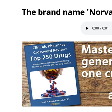
The brand name 'Norva