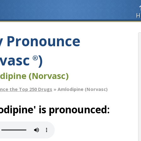
H
y Pronounce
vasc
)
®
dipine (Norvasc)
nce the Top 250 Drugs
» Amlodipine (Norvasc)
dipine' is pronounced: