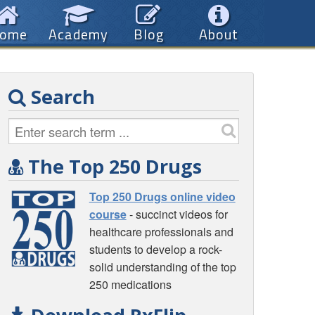
ome
Academy
Blog
About
Search
The Top 250 Drugs
Top 250 Drugs online video
course
- succinct videos for
healthcare professionals and
students to develop a rock-
solid understanding of the top
250 medications