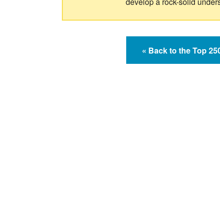
develop a rock-solid under
« Back to the Top 2