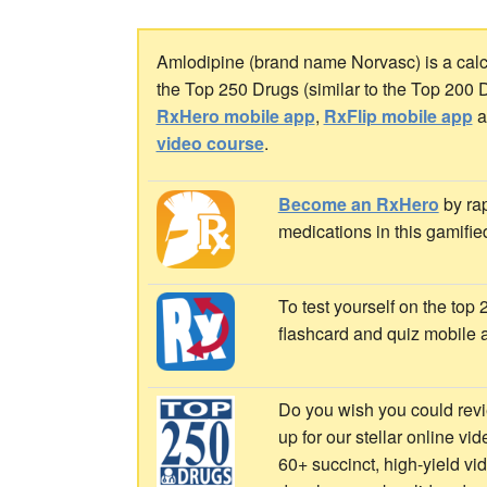
Amlodipine (brand name Norvasc) is a calci
the Top 250 Drugs (similar to the Top 200 
RxHero mobile app
,
RxFlip mobile app
a
video course
.
Become an RxHero
by rap
medications in this gamifie
To test yourself on the top
flashcard and quiz mobile 
Do you wish you could revi
up for our stellar online vi
60+ succinct, high-yield v