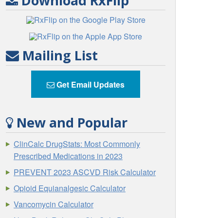
Download RxFlip
Mailing List
Get Email Updates
New and Popular
ClinCalc DrugStats: Most Commonly
Prescribed Medications in 2023
PREVENT 2023 ASCVD Risk Calculator
Opioid Equianalgesic Calculator
Vancomycin Calculator