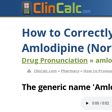
How to Correctl
Amlodipine (Nor
Drug Pronunciation
» amlo
ClinCalc.com
»
Pharmacy
»
How to Pronou
The generic name 'Amlo