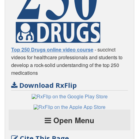
Top 250 Drugs online video course
- succinct
videos for healthcare professionals and students to
develop a rock-solid understanding of the top 250
medications
Download RxFlip
Open Menu
Cite This Page