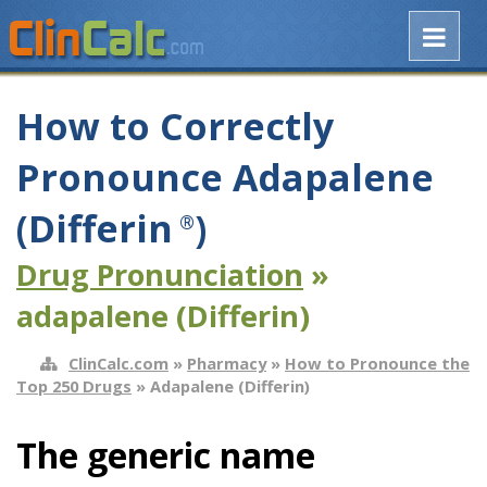
How to Correctly
Pronounce Adapalene
(Differin
)
®
Drug Pronunciation
»
adapalene (Differin)
ClinCalc.com
»
Pharmacy
»
How to Pronounce the
Top 250 Drugs
» Adapalene (Differin)
The generic name