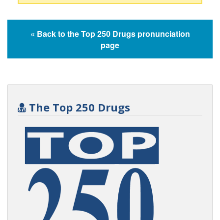
« Back to the Top 250 Drugs pronunciation
page
The Top 250 Drugs