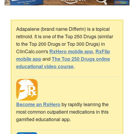
Adapalene (brand name Differin) is a topical
retinoid. It is one of the Top 250 Drugs (similar
to the Top 200 Drugs or Top 300 Drugs) in
ClinCalc.com's
RxHero mobile app
,
RxFlip
mobile app
and
The Top 250 Drugs online
educational video course
.
Become an RxHero
by rapidly learning the
most common outpatient medications in this
gamified educational app.