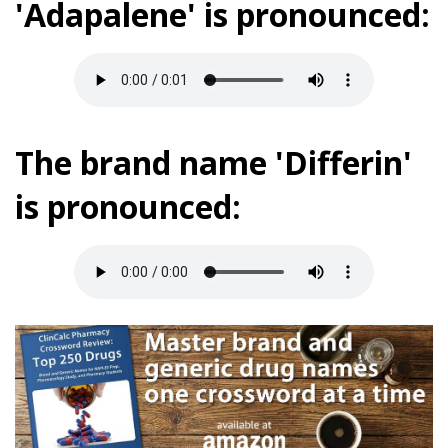
'Adapalene' is pronounced:
The brand name 'Differin'
is pronounced: