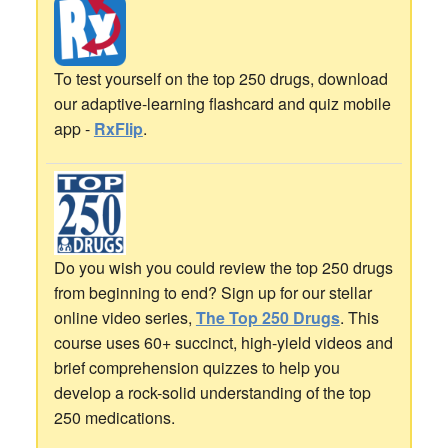
To test yourself on the top 250 drugs, download
our adaptive-learning flashcard and quiz mobile
app -
RxFlip
.
Do you wish you could review the top 250 drugs
from beginning to end? Sign up for our stellar
online video series,
The Top 250 Drugs
. This
course uses 60+ succinct, high-yield videos and
brief comprehension quizzes to help you
develop a rock-solid understanding of the top
250 medications.