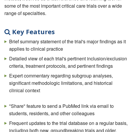
some of the most important critical care trials over a wide
range of specialties.
Key Features
Brief summary statement of the trial's major findings as it
applies to clinical practice
Detailed view of each trial's pertinent inclusion/exclusion
criteria, treatment protocols, and pertinent findings
Expert commentary regarding subgroup analyses,
significant methodologic limitations, and historical
clinical context
"Share" feature to send a PubMed link via email to
students, residents, and other colleagues
Frequent updates to the trial database on a regular basis,
including both new, groundbreaking trials and older,