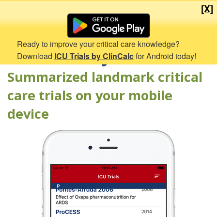
[X]
Ready to improve your critical care knowledge?
ICU Trials by ClinCalc
Download
ICU Trials by ClinCalc
for Android today!
Summarized landmark critical
care trials on your mobile
device