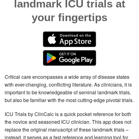
landmark ICU trials at
your fingertips
Critical care encompasses a wide array of disease states
with ever-changing, conflicting literature. As clinicians, it is
important to be knowledgeable of seminal landmark trials,
but also be familiar with the most cutting-edge pivotal trials.
ICU Trials by ClinCalc is a quick pocket reference for both
the novice and seasoned ICU clinician. This app does not
replace the original manuscript of these landmark trials –
instead, it serves as a fast reference and learning tool for