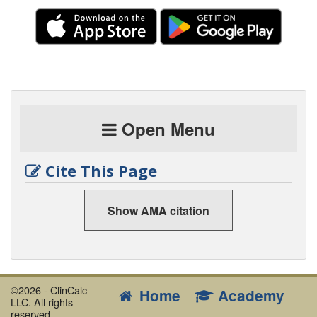
dose in decompensated heart failure
ECASS III
Alteplase 3 to 4.5 hours after acute
ischemic stroke
EPaNIC
Early vs. late parenteral nutrition
ESCAPE
Efficacy of PA catheters in decompensated
Open Menu
heart failure
FACTT
Conservative vs. liberal fluid management in
Cite This Page
ARDS
HACA
European hypothermia study for out-of-hospital
arrest
Show AMA citation
IABP-SHOCK II
Intraaortic balloon support in ACS
with early revascularization
Jones 2010
Lactate clearance vs. ScvO2 for Early
©2026 - ClinCalc
Goal-Directed Therapy
Home
Academy
LLC. All rights
Kress 2000
Daily interruption of sedative infusions
reserved.