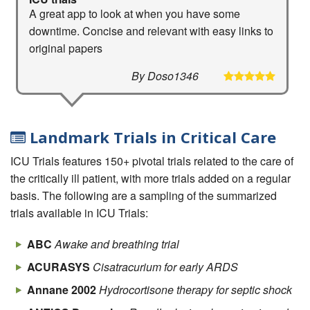
A great app to look at when you have some
downtime. Concise and relevant with easy links to
original papers
By Doso1346
Landmark Trials in Critical Care
ICU Trials features 150+ pivotal trials related to the care of
the critically ill patient, with more trials added on a regular
basis. The following are a sampling of the summarized
trials available in ICU Trials:
ABC
Awake and breathing trial
ACURASYS
Cisatracurium for early ARDS
Annane 2002
Hydrocortisone therapy for septic shock