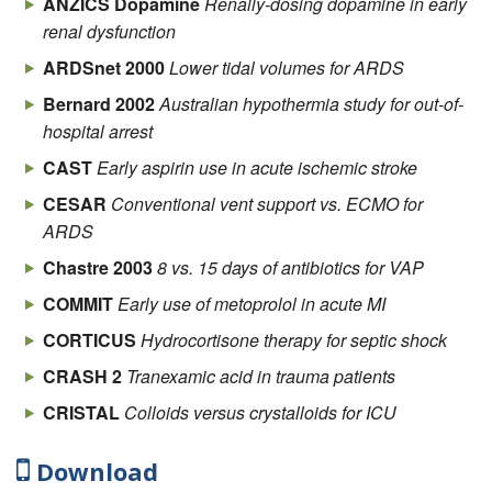
ANZICS Dopamine
Renally-dosing dopamine in early
renal dysfunction
ARDSnet 2000
Lower tidal volumes for ARDS
Bernard 2002
Australian hypothermia study for out-of-
hospital arrest
CAST
Early aspirin use in acute ischemic stroke
CESAR
Conventional vent support vs. ECMO for
ARDS
Chastre 2003
8 vs. 15 days of antibiotics for VAP
COMMIT
Early use of metoprolol in acute MI
CORTICUS
Hydrocortisone therapy for septic shock
CRASH 2
Tranexamic acid in trauma patients
CRISTAL
Colloids versus crystalloids for ICU
hypovolemia
Download
DOSE
Furosemide bolus vs. infusion, low vs. high