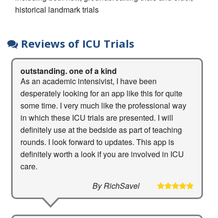
historical landmark trials
Reviews of ICU Trials
outstanding. one of a kind
As an academic intensivist, I have been
desperately looking for an app like this for quite
some time. I very much like the professional way
in which these ICU trials are presented. I will
definitely use at the bedside as part of teaching
rounds. I look forward to updates. This app is
definitely worth a look if you are involved in ICU
care.
By RichSavel