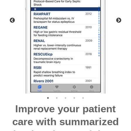
Improve your patient
care with summarized