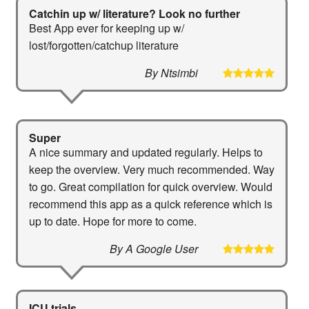
Catchin up w/ literature? Look no further
Best App ever for keeping up w/
lost/forgotten/catchup literature
By Ntsimbi
Super
A nice summary and updated regularly. Helps to
keep the overview. Very much recommended. Way
to go. Great compilation for quick overview. Would
recommend this app as a quick reference which is
up to date. Hope for more to come.
By A Google User
ICU trials