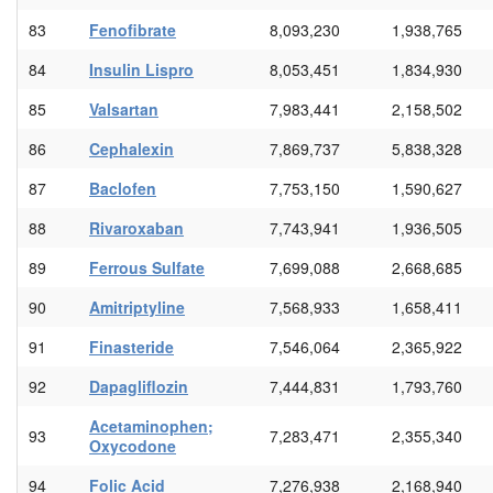
83
Fenofibrate
8,093,230
1,938,765
84
Insulin Lispro
8,053,451
1,834,930
85
Valsartan
7,983,441
2,158,502
86
Cephalexin
7,869,737
5,838,328
87
Baclofen
7,753,150
1,590,627
88
Rivaroxaban
7,743,941
1,936,505
89
Ferrous Sulfate
7,699,088
2,668,685
90
Amitriptyline
7,568,933
1,658,411
91
Finasteride
7,546,064
2,365,922
92
Dapagliflozin
7,444,831
1,793,760
Acetaminophen;
93
7,283,471
2,355,340
Oxycodone
94
Folic Acid
7,276,938
2,168,940