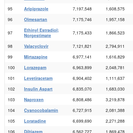
95
Aripiprazole
7,197,548
1,608,575
96
Olmesartan
7,175,746
1,957,158
Ethinyl Estradiol;
97
7,175,433
1,866,523
Norgestimate
98
Valacyclovir
7,121,821
2,794,911
99
Mirtazapine
6,977,141
1,616,829
100
Lorazepam
6,963,899
2,048,781
101
Levetiracetam
6,904,402
1,111,637
102
Insulin Aspart
6,835,070
1,683,030
103
Naproxen
6,808,486
3,219,878
104
Cyanocobalamin
6,727,915
2,081,388
105
Loratadine
6,699,690
2,271,288
106
Diltiazem
6,562,727
1,869,478