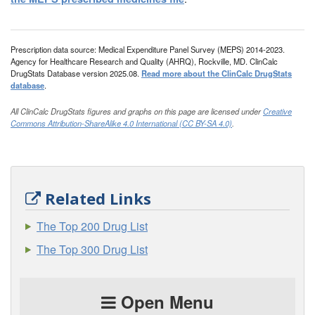
Prescription data source: Medical Expenditure Panel Survey (MEPS) 2014-2023.
Agency for Healthcare Research and Quality (AHRQ), Rockville, MD. ClinCalc
DrugStats Database version 2025.08.
Read more about the ClinCalc DrugStats
database
.
All ClinCalc DrugStats figures and graphs on this page are licensed under
Creative
Commons Attribution-ShareAlike 4.0 International (CC BY-SA 4.0)
.
Related Links
The Top 200 Drug List
The Top 300 Drug List
Open Menu