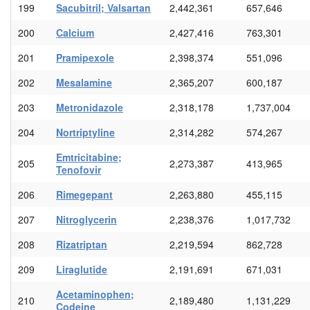
199
Sacubitril; Valsartan
2,442,361
657,646
200
Calcium
2,427,416
763,301
201
Pramipexole
2,398,374
551,096
202
Mesalamine
2,365,207
600,187
203
Metronidazole
2,318,178
1,737,004
204
Nortriptyline
2,314,282
574,267
Emtricitabine;
205
2,273,387
413,965
Tenofovir
206
Rimegepant
2,263,880
455,115
207
Nitroglycerin
2,238,376
1,017,732
208
Rizatriptan
2,219,594
862,728
209
Liraglutide
2,191,691
671,031
Acetaminophen;
210
2,189,480
1,131,229
Codeine