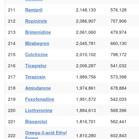
211
Ramipril
2,148,133
576,128
212
Ropinirole
2,086,907
707,906
213
Brimonidine
2,061,060
479,974
214
Mirabegron
2,045,781
660,130
215
Colchicine
2,010,102
798,172
216
Ticagrelor
2,006,287
541,032
217
Terazosin
1,989,756
573,398
218
Amiodarone
1,974,861
678,884
219
Fexofenadine
1,951,572
542,033
220
Liothyronine
1,884,613
568,396
221
Bisoprolol
1,816,701
562,441
Omega-3-acid Ethyl
222
1,810,280
602,843
Esters