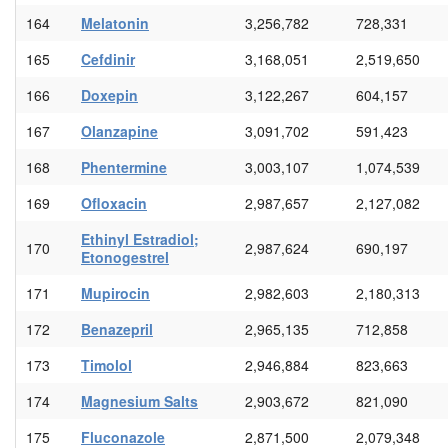
164
Melatonin
3,256,782
728,331
165
Cefdinir
3,168,051
2,519,650
166
Doxepin
3,122,267
604,157
167
Olanzapine
3,091,702
591,423
168
Phentermine
3,003,107
1,074,539
169
Ofloxacin
2,987,657
2,127,082
Ethinyl Estradiol;
170
2,987,624
690,197
Etonogestrel
171
Mupirocin
2,982,603
2,180,313
172
Benazepril
2,965,135
712,858
173
Timolol
2,946,884
823,663
174
Magnesium Salts
2,903,672
821,090
175
Fluconazole
2,871,500
2,079,348