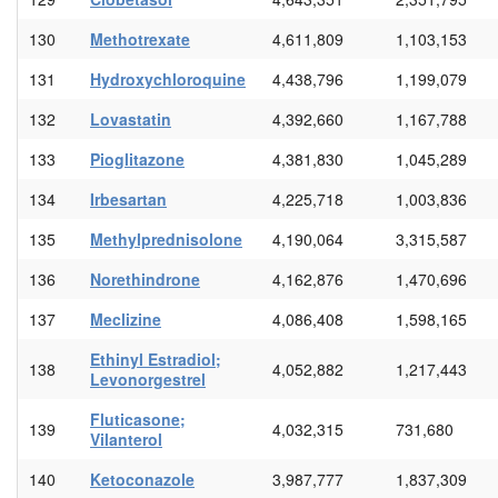
130
Methotrexate
4,611,809
1,103,153
131
Hydroxychloroquine
4,438,796
1,199,079
132
Lovastatin
4,392,660
1,167,788
133
Pioglitazone
4,381,830
1,045,289
134
Irbesartan
4,225,718
1,003,836
135
Methylprednisolone
4,190,064
3,315,587
136
Norethindrone
4,162,876
1,470,696
137
Meclizine
4,086,408
1,598,165
Ethinyl Estradiol;
138
4,052,882
1,217,443
Levonorgestrel
Fluticasone;
139
4,032,315
731,680
Vilanterol
140
Ketoconazole
3,987,777
1,837,309