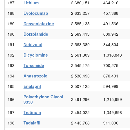
187
Lithium
2,680,151
464,216
188
Evolocumab
2,633,257
457,388
189
Desvenlafaxine
2,585,138
491,566
190
Dorzolamide
2,569,413
609,942
191
Nebivolol
2,568,389
844,304
192
Dicyclomine
2,561,309
1,016,843
193
Torsemide
2,545,175
700,275
194
Anastrozole
2,536,493
670,491
195
Enalapril
2,507,125
594,999
Polyethylene Glycol
196
2,491,296
1,215,999
3350
197
Tretinoin
2,454,022
1,349,696
198
Tadalafil
2,443,768
911,096