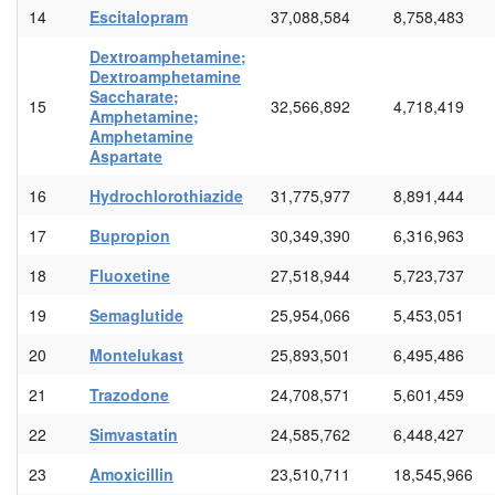
14
Escitalopram
37,088,584
8,758,483
Dextroamphetamine;
Dextroamphetamine
Saccharate;
15
32,566,892
4,718,419
Amphetamine;
Amphetamine
Aspartate
16
Hydrochlorothiazide
31,775,977
8,891,444
17
Bupropion
30,349,390
6,316,963
18
Fluoxetine
27,518,944
5,723,737
19
Semaglutide
25,954,066
5,453,051
20
Montelukast
25,893,501
6,495,486
21
Trazodone
24,708,571
5,601,459
22
Simvastatin
24,585,762
6,448,427
23
Amoxicillin
23,510,711
18,545,966