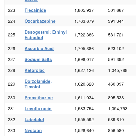
223
Flecainide
1,805,937
501,667
224
Oxcarbazepine
1,763,679
391,344
Desogestrel; Ethinyl
225
1,722,386
581,721
Estradiol
226
Ascorbic Acid
1,705,386
623,102
227
Sodium Salts
1,698,017
591,392
228
Ketorolac
1,627,126
1,045,788
Dorzolamide;
229
1,620,620
460,097
Timolol
230
Promethazine
1,611,034
805,538
231
Levofloxacin
1,583,754
1,094,753
232
Labetalol
1,555,592
539,610
233
Nystatin
1,528,640
856,580