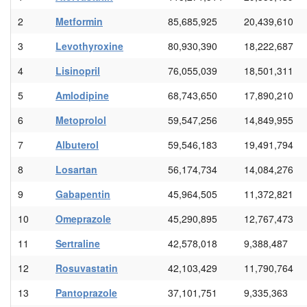
2
Metformin
85,685,925
20,439,610
3
Levothyroxine
80,930,390
18,222,687
4
Lisinopril
76,055,039
18,501,311
5
Amlodipine
68,743,650
17,890,210
6
Metoprolol
59,547,256
14,849,955
7
Albuterol
59,546,183
19,491,794
8
Losartan
56,174,734
14,084,276
9
Gabapentin
45,964,505
11,372,821
10
Omeprazole
45,290,895
12,767,473
11
Sertraline
42,578,018
9,388,487
12
Rosuvastatin
42,103,429
11,790,764
13
Pantoprazole
37,101,751
9,335,363