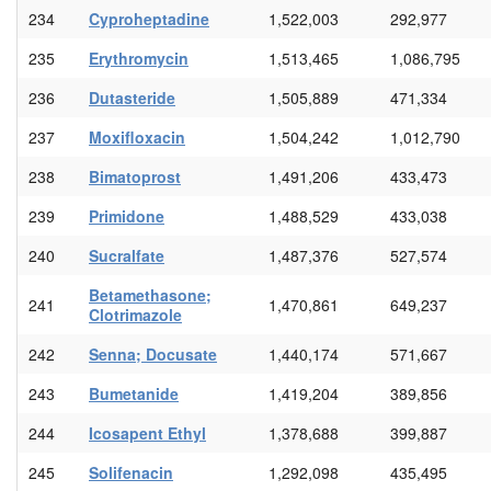
234
Cyproheptadine
1,522,003
292,977
235
Erythromycin
1,513,465
1,086,795
236
Dutasteride
1,505,889
471,334
237
Moxifloxacin
1,504,242
1,012,790
238
Bimatoprost
1,491,206
433,473
239
Primidone
1,488,529
433,038
240
Sucralfate
1,487,376
527,574
Betamethasone;
241
1,470,861
649,237
Clotrimazole
242
Senna; Docusate
1,440,174
571,667
243
Bumetanide
1,419,204
389,856
244
Icosapent Ethyl
1,378,688
399,887
245
Solifenacin
1,292,098
435,495