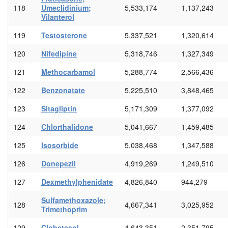
118
Umeclidinium;
5,533,174
1,137,243
Vilanterol
119
Testosterone
5,337,521
1,320,614
120
Nifedipine
5,318,746
1,327,349
121
Methocarbamol
5,288,774
2,566,436
122
Benzonatate
5,225,510
3,848,465
123
Sitagliptin
5,171,309
1,377,092
124
Chlorthalidone
5,041,667
1,459,485
125
Isosorbide
5,038,468
1,347,588
126
Donepezil
4,919,269
1,249,510
127
Dexmethylphenidate
4,826,840
944,279
Sulfamethoxazole;
128
4,667,341
3,025,952
Trimethoprim
129
Clobetasol
4,643,351
2,351,795