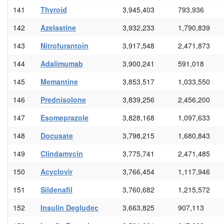
141
Thyroid
3,945,403
793,936
142
Azelastine
3,932,233
1,790,839
143
Nitrofurantoin
3,917,548
2,471,873
144
Adalimumab
3,900,241
591,018
145
Memantine
3,853,517
1,033,550
146
Prednisolone
3,839,256
2,456,200
147
Esomeprazole
3,828,168
1,097,633
148
Docusate
3,798,215
1,680,843
149
Clindamycin
3,775,741
2,471,485
150
Acyclovir
3,766,454
1,117,946
151
Sildenafil
3,760,682
1,215,572
152
Insulin Degludec
3,663,825
907,113