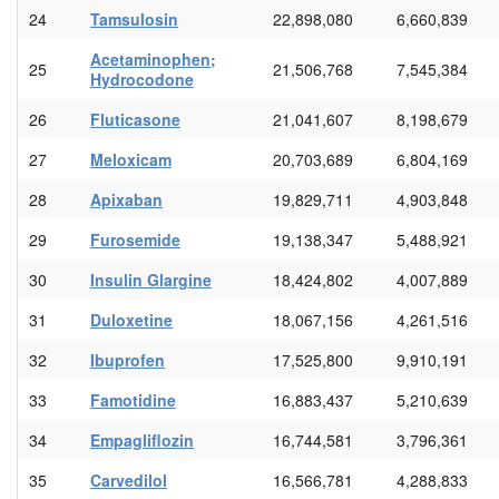
24
Tamsulosin
22,898,080
6,660,839
Acetaminophen;
25
21,506,768
7,545,384
Hydrocodone
26
Fluticasone
21,041,607
8,198,679
27
Meloxicam
20,703,689
6,804,169
28
Apixaban
19,829,711
4,903,848
29
Furosemide
19,138,347
5,488,921
30
Insulin Glargine
18,424,802
4,007,889
31
Duloxetine
18,067,156
4,261,516
32
Ibuprofen
17,525,800
9,910,191
33
Famotidine
16,883,437
5,210,639
34
Empagliflozin
16,744,581
3,796,361
35
Carvedilol
16,566,781
4,288,833