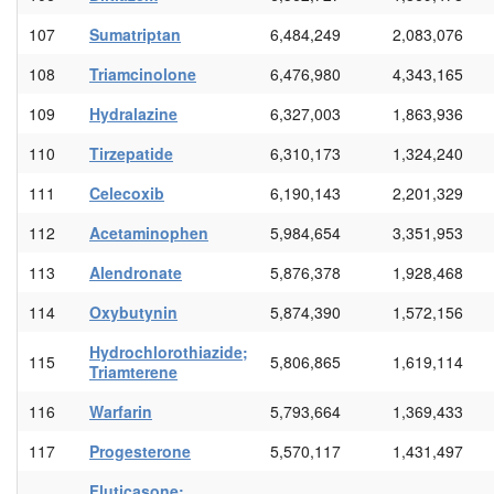
107
Sumatriptan
6,484,249
2,083,076
108
Triamcinolone
6,476,980
4,343,165
109
Hydralazine
6,327,003
1,863,936
110
Tirzepatide
6,310,173
1,324,240
111
Celecoxib
6,190,143
2,201,329
112
Acetaminophen
5,984,654
3,351,953
113
Alendronate
5,876,378
1,928,468
114
Oxybutynin
5,874,390
1,572,156
Hydrochlorothiazide;
115
5,806,865
1,619,114
Triamterene
116
Warfarin
5,793,664
1,369,433
117
Progesterone
5,570,117
1,431,497
Fluticasone;