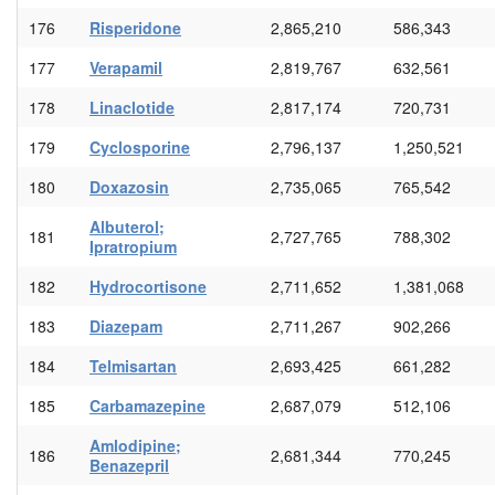
176
Risperidone
2,865,210
586,343
177
Verapamil
2,819,767
632,561
178
Linaclotide
2,817,174
720,731
179
Cyclosporine
2,796,137
1,250,521
180
Doxazosin
2,735,065
765,542
Albuterol;
181
2,727,765
788,302
Ipratropium
182
Hydrocortisone
2,711,652
1,381,068
183
Diazepam
2,711,267
902,266
184
Telmisartan
2,693,425
661,282
185
Carbamazepine
2,687,079
512,106
Amlodipine;
186
2,681,344
770,245
Benazepril