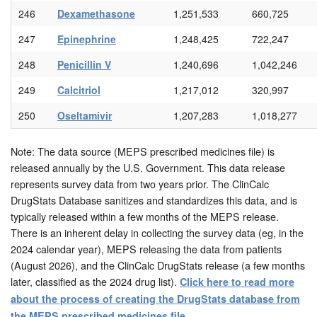
246
Dexamethasone
1,251,533
660,725
247
Epinephrine
1,248,425
722,247
248
Penicillin V
1,240,696
1,042,246
249
Calcitriol
1,217,012
320,997
250
Oseltamivir
1,207,283
1,018,277
Note: The data source (MEPS prescribed medicines file) is
released annually by the U.S. Government. This data release
represents survey data from two years prior. The ClinCalc
DrugStats Database sanitizes and standardizes this data, and is
typically released within a few months of the MEPS release.
There is an inherent delay in collecting the survey data (eg, in the
2024 calendar year), MEPS releasing the data from patients
(August 2026), and the ClinCalc DrugStats release (a few months
later, classified as the 2024 drug list).
Click here to read more
about the process of creating the DrugStats database from
.
the MEPS prescribed medicines file