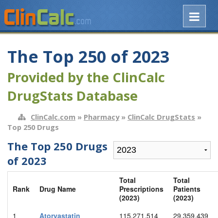
The Top 250 of 2023
Provided by the ClinCalc
DrugStats Database
ClinCalc.com
»
Pharmacy
»
ClinCalc DrugStats
»
Top 250 Drugs
The Top 250 Drugs
of 2023
Total
Total
Rank
Drug Name
Prescriptions
Patients
(2023)
(2023)
1
Atorvastatin
115,271,514
29,359,439