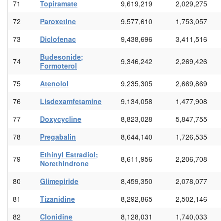
71
Topiramate
9,619,219
2,029,275
72
Paroxetine
9,577,610
1,753,057
73
Diclofenac
9,438,696
3,411,516
Budesonide;
74
9,346,242
2,269,426
Formoterol
75
Atenolol
9,235,305
2,669,869
76
Lisdexamfetamine
9,134,058
1,477,908
77
Doxycycline
8,823,028
5,847,755
78
Pregabalin
8,644,140
1,726,535
Ethinyl Estradiol;
79
8,611,956
2,206,708
Norethindrone
80
Glimepiride
8,459,350
2,078,077
81
Tizanidine
8,292,865
2,502,146
82
Clonidine
8,128,031
1,740,033