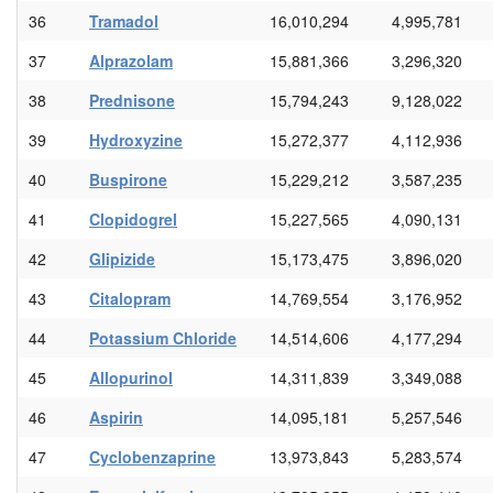
36
Tramadol
16,010,294
4,995,781
37
Alprazolam
15,881,366
3,296,320
38
Prednisone
15,794,243
9,128,022
39
Hydroxyzine
15,272,377
4,112,936
40
Buspirone
15,229,212
3,587,235
41
Clopidogrel
15,227,565
4,090,131
42
Glipizide
15,173,475
3,896,020
43
Citalopram
14,769,554
3,176,952
44
Potassium Chloride
14,514,606
4,177,294
45
Allopurinol
14,311,839
3,349,088
46
Aspirin
14,095,181
5,257,546
47
Cyclobenzaprine
13,973,843
5,283,574