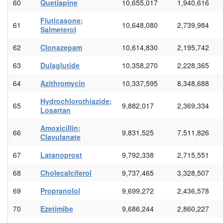
60
Quetiapine
10,655,017
1,940,616
Fluticasone;
61
10,648,080
2,739,984
Salmeterol
62
Clonazepam
10,614,830
2,195,742
63
Dulaglutide
10,358,270
2,228,365
64
Azithromycin
10,337,595
8,348,688
Hydrochlorothiazide;
65
9,882,017
2,369,334
Losartan
Amoxicillin;
66
9,831,525
7,511,826
Clavulanate
67
Latanoprost
9,792,338
2,715,551
68
Cholecalciferol
9,737,465
3,328,507
69
Propranolol
9,699,272
2,436,578
70
Ezetimibe
9,686,244
2,860,227