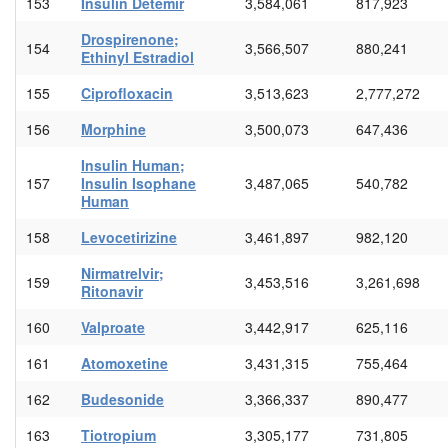
153
Insulin Detemir
3,584,061
817,923
Drospirenone;
154
3,566,507
880,241
Ethinyl Estradiol
155
Ciprofloxacin
3,513,623
2,777,272
156
Morphine
3,500,073
647,436
Insulin Human;
157
Insulin Isophane
3,487,065
540,782
Human
158
Levocetirizine
3,461,897
982,120
Nirmatrelvir;
159
3,453,516
3,261,698
Ritonavir
160
Valproate
3,442,917
625,116
161
Atomoxetine
3,431,315
755,464
162
Budesonide
3,366,337
890,477
163
Tiotropium
3,305,177
731,805