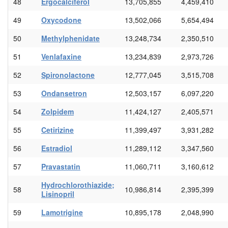
48
Ergocalciferol
13,705,855
4,459,410
49
Oxycodone
13,502,066
5,654,494
50
Methylphenidate
13,248,734
2,350,510
51
Venlafaxine
13,234,839
2,973,726
52
Spironolactone
12,777,045
3,515,708
53
Ondansetron
12,503,157
6,097,220
54
Zolpidem
11,424,127
2,405,571
55
Cetirizine
11,399,497
3,931,282
56
Estradiol
11,289,112
3,347,560
57
Pravastatin
11,060,711
3,160,612
Hydrochlorothiazide;
58
10,986,814
2,395,399
Lisinopril
59
Lamotrigine
10,895,178
2,048,990