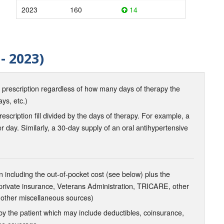
2023
160
14
- 2023)
d prescription regardless of how many days of therapy the
ays, etc.)
scription fill divided by the days of therapy. For example, a
r day. Similarly, a 30-day supply of an oral antihypertensive
 including the out-of-pocket cost (see below) plus the
 private insurance, Veterans Administration, TRICARE, other
 other miscellaneous sources)
the patient which may include deductibles, coinsurance,