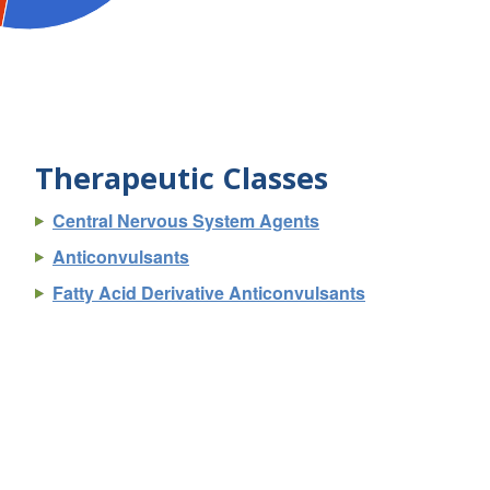
Therapeutic Classes
Central Nervous System Agents
Anticonvulsants
Fatty Acid Derivative Anticonvulsants