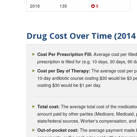
2018
135
8
Drug Cost Over Time (2014 
Average cost per fille
Cost Per Prescription Fill:
prescription is filled for (e.g. 10 days, 30 days, 90 d
The average cost per pre
Cost per Day of Therapy:
10-day antibiotic course costing $30 would be $3 pe
costing $30 would be $1 per day.
The average total cost of the medication
Total cost:
amount paid by other parties (Medicare, Medicaid,
state/federal sources, Worker's compensation, and
The average payment made by 
Out-of-pocket cost: