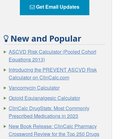
Get Email Updates
New and Popular
ASCVD Risk Calculator (Pooled Cohort
Equations 2013)
Introducing the PREVENT ASCVD Risk
Calculator on ClinCalc.com
Vancomycin Calculator
Opioid Equianalgesic Calculator
ClinCalc DrugStats: Most Commonly
Prescribed Medications in 2023
New Book Release: ClinCalc Pharmacy
Crossword Review for the Top 250 Drugs