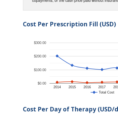
copayments, or the cash price paid without insura
Cost Per Prescription Fill (USD)
$300.00
$200.00
$100.00
$0.00
2014
2015
2016
2017
20
Total Cost
Cost Per Day of Therapy (USD/