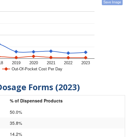
Save Image
18
2019
2020
2021
2022
2023
Out-Of-Pocket Cost Per Day
Dosage Forms (2023)
% of Dispensed Products
50.0%
35.8%
14.2%