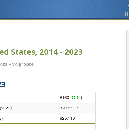
H
ed States, 2014 - 2023
tats
» Valproate
23
#160 (
14
)
 (2023)
3,442,917
3)
625,116