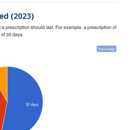
ed (2023)
a prescription should last. For example, a prescription of
 of 30 days.
Save Image
30 days