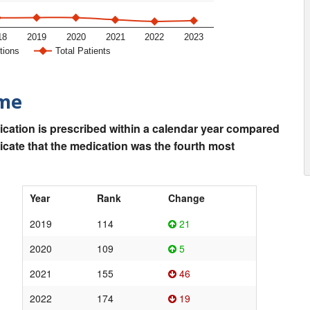
18
2019
2020
2021
2022
2023
tions
Total Patients
ime
ication is prescribed within a calendar year compared
dicate that the medication was the fourth most
Year
Rank
Change
2019
114
21
2020
109
5
2021
155
46
2022
174
19