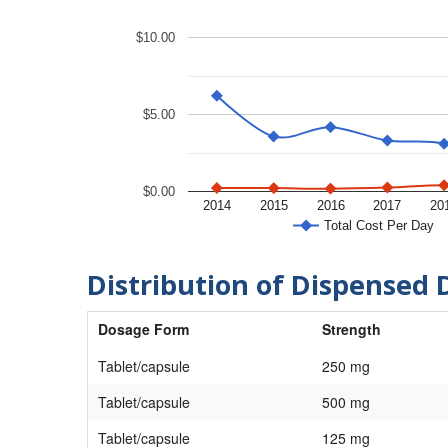
$10.00
$5.00
$0.00
2014
2015
2016
2017
20
Total Cost Per Day
Distribution of Dispensed 
Dosage Form
Strength
Tablet/capsule
250 mg
Tablet/capsule
500 mg
Tablet/capsule
125 mg