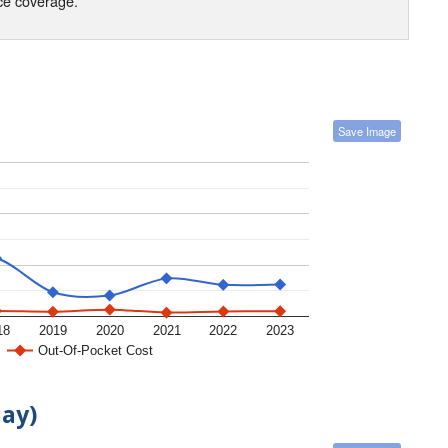
nce coverage.
Save Image
18
2019
2020
2021
2022
2023
Out-Of-Pocket Cost
day)