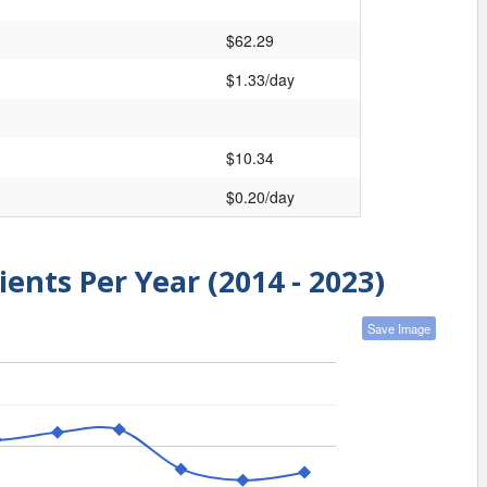
$62.29
$1.33/day
$10.34
$0.20/day
ients Per Year (2014 - 2023)
Save Image