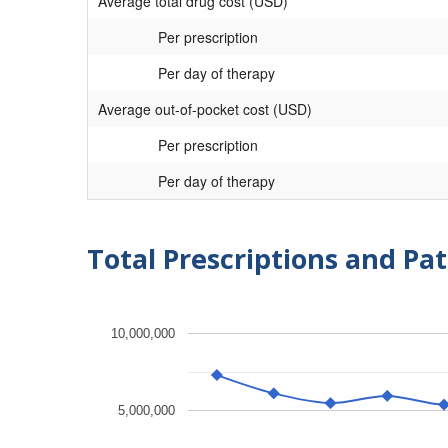
Average total drug cost (USD)
Per prescription
Per day of therapy
Average out-of-pocket cost (USD)
Per prescription
Per day of therapy
Total Prescriptions and Pat
10,000,000
5,000,000