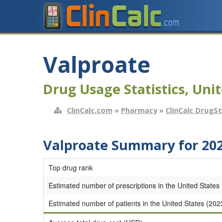
Valproate
Drug Usage Statistics, Unit
ClinCalc.com
»
Pharmacy
»
ClinCalc DrugS
Valproate Summary for 20
Top drug rank
Estimated number of prescriptions in the United States
Estimated number of patients in the United States (202