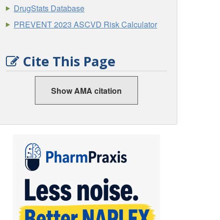
DrugStats Database
PREVENT 2023 ASCVD Risk Calculator
Cite This Page
Show AMA citation