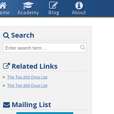
ome
Academy
Blog
About
Search
Related Links
The Top 200 Drug List
The Top 300 Drug List
Mailing List