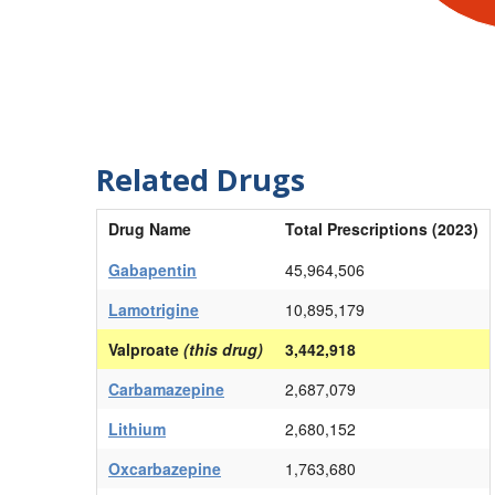
Related Drugs
Drug Name
Total Prescriptions (2023)
Gabapentin
45,964,506
Lamotrigine
10,895,179
Valproate
(this drug)
3,442,918
Carbamazepine
2,687,079
Lithium
2,680,152
Oxcarbazepine
1,763,680