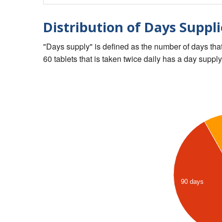
Distribution of Days Suppli
"Days supply" is defined as the number of days that 
60 tablets that is taken twice daily has a day supply
90 days