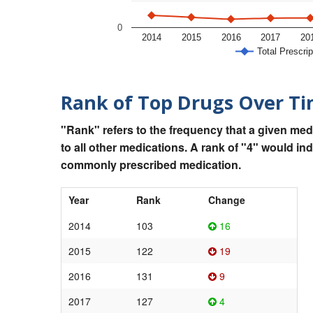
0
2014
2015
2016
2017
20
Total Prescrip
Rank of Top Drugs Over T
"Rank" refers to the frequency that a given med
to all other medications. A rank of "4" would in
commonly prescribed medication.
Year
Rank
Change
2014
103
16
2015
122
19
2016
131
9
2017
127
4