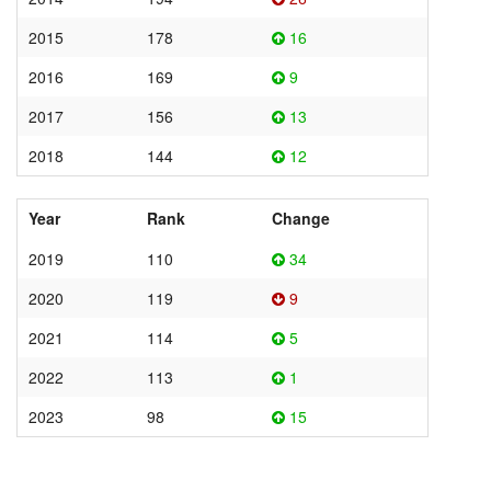
2015
178
16
2016
169
9
2017
156
13
2018
144
12
Year
Rank
Change
2019
110
34
2020
119
9
2021
114
5
2022
113
1
2023
98
15