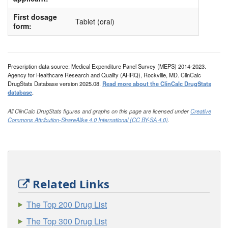
First dosage
Tablet (oral)
form:
Prescription data source: Medical Expenditure Panel Survey (MEPS) 2014-2023.
Agency for Healthcare Research and Quality (AHRQ), Rockville, MD. ClinCalc
DrugStats Database version 2025.08.
Read more about the ClinCalc DrugStats
database
.
All ClinCalc DrugStats figures and graphs on this page are licensed under
Creative
Commons Attribution-ShareAlike 4.0 International (CC BY-SA 4.0)
.
Related Links
The Top 200 Drug List
The Top 300 Drug List