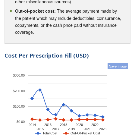
other miscellaneous sources)
The average payment made by
Out-of-pocket cost:
the patient which may include deductibles, coinsurance,
copayments, or the cash price paid without insurance
coverage.
Cost Per Prescription Fill (USD)
Save Image
$300.00
$200.00
$100.00
$0.00
2014
2016
2018
2020
2022
2015
2017
2019
2021
2023
Total Cost
Out-Of-Pocket Cost