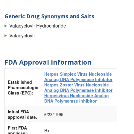
Generic Drug Synonyms and Salts
Valacyclovir Hydrochloride
Valacyclovir
FDA Approval Information
Herpes Simplex Virus Nucleoside
Analog DNA Polymerase Inhibitor
,
Established
Herpes Zoster Virus Nucleoside
Pharmacologic
Analog DNA Polymerase Inhibitor
,
Class (EPC):
Herpesvirus Nucleoside Analog
DNA Polymerase Inhibitor
Initial FDA
6/23/1995
approval date:
First FDA
Rx
applicant: