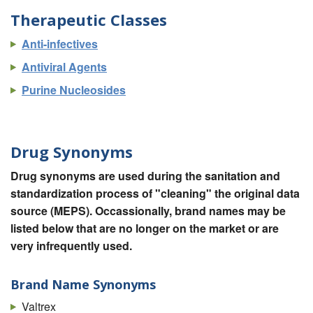
Therapeutic Classes
Anti-infectives
Antiviral Agents
Purine Nucleosides
Drug Synonyms
Drug synonyms are used during the sanitation and
standardization process of "cleaning" the original data
source (MEPS). Occassionally, brand names may be
listed below that are no longer on the market or are
very infrequently used.
Brand Name Synonyms
Valtrex