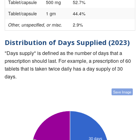
Tablet/capsule
500 mg
52.7%
Tablet/capsule
1 gm
44.4%
Other, unspecified, or misc.
2.9%
Distribution of Days Supplied (2023)
"Days supply" is defined as the number of days that a
prescription should last. For example, a prescription of 60
tablets that is taken twice daily has a day supply of 30
days.
Save Image
30 days