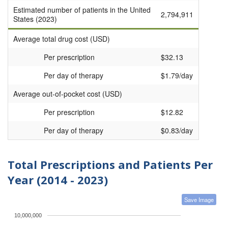
Estimated number of patients in the United
2,794,911
States (2023)
Average total drug cost (USD)
Per prescription
$32.13
Per day of therapy
$1.79/day
Average out-of-pocket cost (USD)
Per prescription
$12.82
Per day of therapy
$0.83/day
Total Prescriptions and Patients Per
Year (2014 - 2023)
Save Image
10,000,000