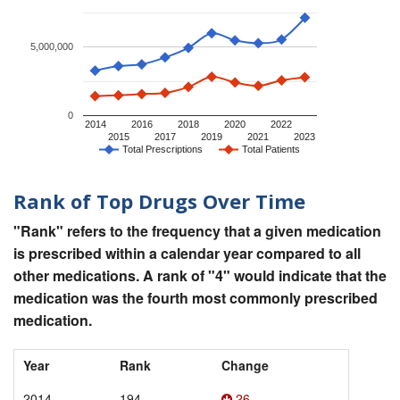
5,000,000
0
2014
2016
2018
2020
2022
2015
2017
2019
2021
2023
Total Prescriptions
Total Patients
Rank of Top Drugs Over Time
"Rank" refers to the frequency that a given medication
is prescribed within a calendar year compared to all
other medications. A rank of "4" would indicate that the
medication was the fourth most commonly prescribed
medication.
Year
Rank
Change
2014
194
26