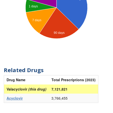
1 days
7 days
90 days
Related Drugs
Drug Name
Total Prescriptions (2023)
Valacyclovir
(this drug)
7,121,821
Acyclovir
3,766,455