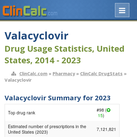
Valacyclovir
Drug Usage Statistics, United
States, 2014 - 2023
ClinCalc.com
»
Pharmacy
»
ClinCalc DrugStats
»
Valacyclovir
Valacyclovir Summary for 2023
#98 (
Top drug rank
15
)
Estimated number of prescriptions in the
7,121,821
United States (2023)