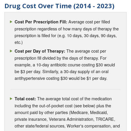
Drug Cost Over Time (2014 - 2023)
Average cost per filled
Cost Per Prescription Fill:
prescription regardless of how many days of therapy the
prescription is filled for (e.g. 10 days, 30 days, 90 days,
etc.)
The average cost per
Cost per Day of Therapy:
prescription fill divided by the days of therapy. For
example, a 10-day antibiotic course costing $30 would
be $3 per day. Similarly, a 30-day supply of an oral
antihypertensive costing $30 would be $1 per day.
The average total cost of the medication
Total cost:
including the out-of-pocket cost (see below) plus the
amount paid by other parties (Medicare, Medicaid,
private insurance, Veterans Administration, TRICARE,
other state/federal sources, Worker's compensation, and