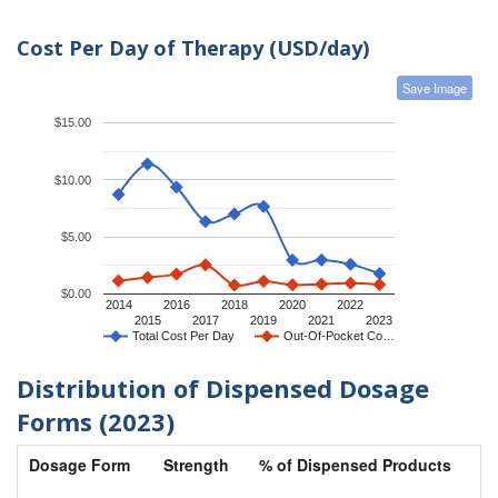
Cost Per Day of Therapy (USD/day)
Save Image
$15.00
$10.00
$5.00
$0.00
2014
2016
2018
2020
2022
2015
2017
2019
2021
2023
Total Cost Per Day
Out-Of-Pocket Co…
Distribution of Dispensed Dosage
Forms (2023)
Dosage Form
Strength
% of Dispensed Products