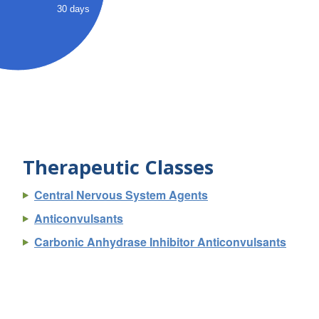
30 days
Therapeutic Classes
Central Nervous System Agents
Anticonvulsants
Carbonic Anhydrase Inhibitor Anticonvulsants