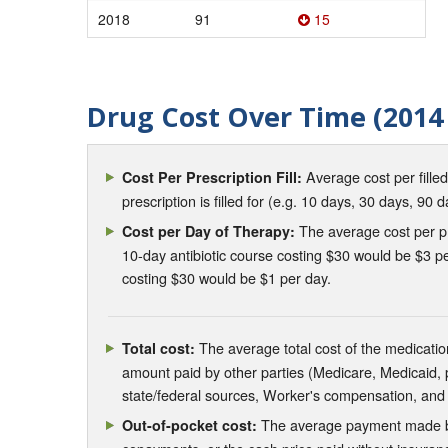
2018
91
15
Drug Cost Over Time (2014 
Average cost per fille
Cost Per Prescription Fill:
prescription is filled for (e.g. 10 days, 30 days, 90 d
The average cost per pre
Cost per Day of Therapy:
10-day antibiotic course costing $30 would be $3 pe
costing $30 would be $1 per day.
The average total cost of the medication
Total cost:
amount paid by other parties (Medicare, Medicaid,
state/federal sources, Worker's compensation, and
The average payment made by 
Out-of-pocket cost: