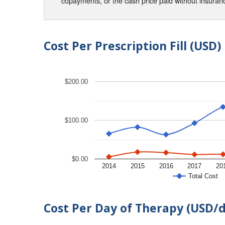
copayments, or the cash price paid without insura
Cost Per Prescription Fill (USD)
$200.00
$100.00
$0.00
2014
2015
2016
2017
20
Total Cost
Cost Per Day of Therapy (USD/