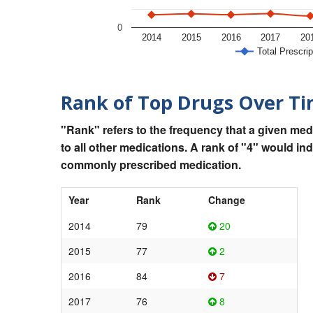
0
2014
2015
2016
2017
20
Total Prescrip
Rank of Top Drugs Over T
"Rank" refers to the frequency that a given med
to all other medications. A rank of "4" would in
commonly prescribed medication.
Year
Rank
Change
2014
79
20
2015
77
2
2016
84
7
2017
76
8