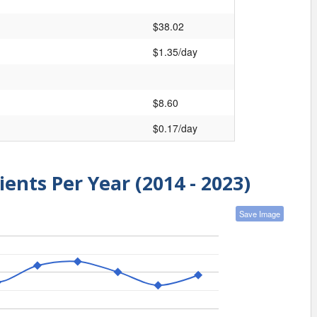
$38.02
$1.35/day
$8.60
$0.17/day
ients Per Year (2014 - 2023)
Save Image