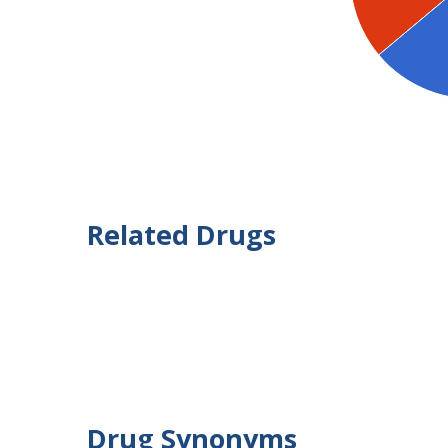
Related Drugs
Drug Synonyms