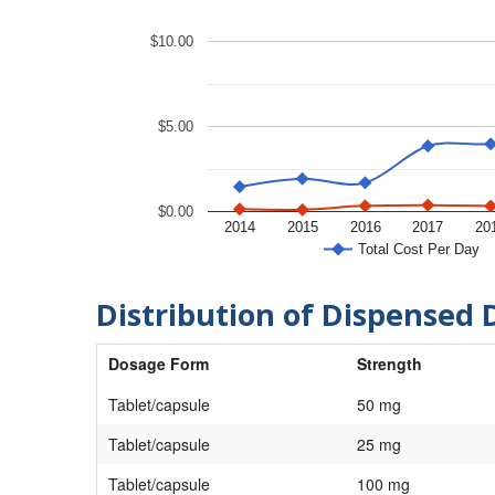
$10.00
$5.00
$0.00
2014
2015
2016
2017
20
Total Cost Per Day
Distribution of Dispensed 
Dosage Form
Strength
Tablet/capsule
50 mg
Tablet/capsule
25 mg
Tablet/capsule
100 mg