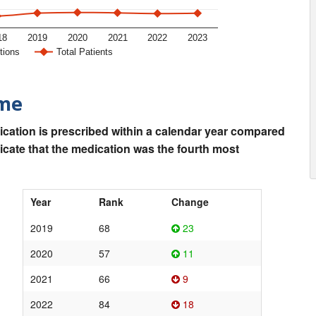
18
2019
2020
2021
2022
2023
tions
Total Patients
ime
ication is prescribed within a calendar year compared
dicate that the medication was the fourth most
Year
Rank
Change
2019
68
23
2020
57
11
2021
66
9
2022
84
18