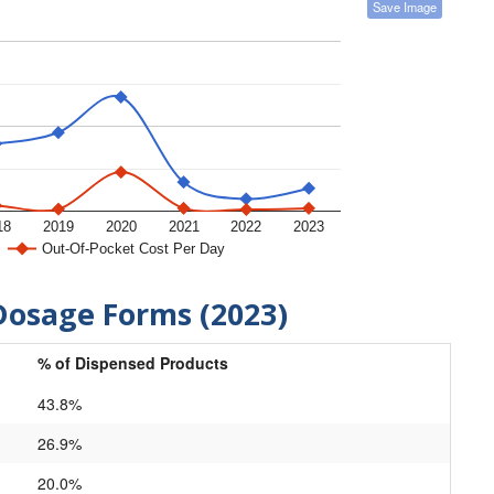
Save Image
18
2019
2020
2021
2022
2023
Out-Of-Pocket Cost Per Day
Dosage Forms (2023)
% of Dispensed Products
43.8%
26.9%
20.0%