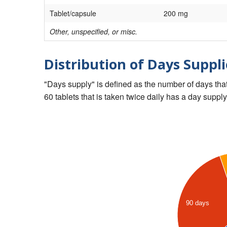
Tablet/capsule
200 mg
Other, unspecified, or misc.
Distribution of Days Suppli
"Days supply" is defined as the number of days that 
60 tablets that is taken twice daily has a day supply
90 days