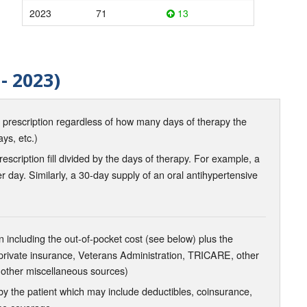
2023
71
13
- 2023)
d prescription regardless of how many days of therapy the
ays, etc.)
scription fill divided by the days of therapy. For example, a
r day. Similarly, a 30-day supply of an oral antihypertensive
 including the out-of-pocket cost (see below) plus the
 private insurance, Veterans Administration, TRICARE, other
 other miscellaneous sources)
the patient which may include deductibles, coinsurance,