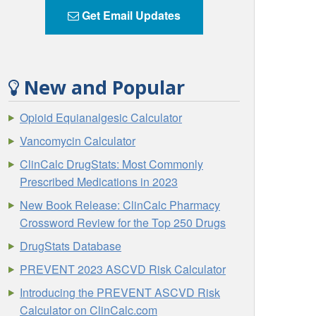
Get Email Updates
New and Popular
Opioid Equianalgesic Calculator
Vancomycin Calculator
ClinCalc DrugStats: Most Commonly
Prescribed Medications in 2023
New Book Release: ClinCalc Pharmacy
Crossword Review for the Top 250 Drugs
DrugStats Database
PREVENT 2023 ASCVD Risk Calculator
Introducing the PREVENT ASCVD Risk
Calculator on ClinCalc.com