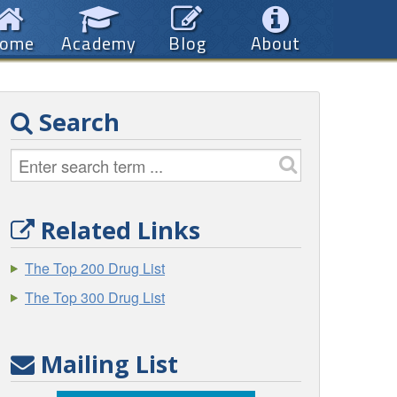
ome
Academy
Blog
About
Search
Related Links
The Top 200 Drug List
The Top 300 Drug List
Mailing List