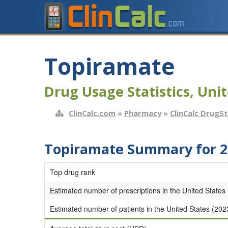
Topiramate
Drug Usage Statistics, Unit
ClinCalc.com
»
Pharmacy
»
ClinCalc DrugS
Topiramate Summary for 2
Top drug rank
Estimated number of prescriptions in the United States
Estimated number of patients in the United States (202