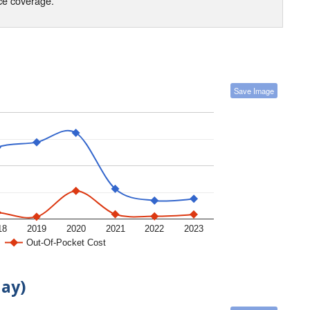
nce coverage.
Save Image
18
2019
2020
2021
2022
2023
Out-Of-Pocket Cost
day)