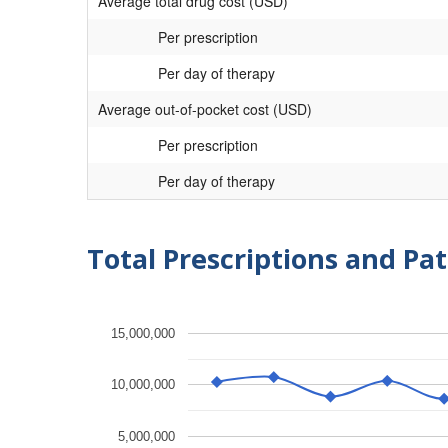
Average total drug cost (USD)
Per prescription
Per day of therapy
Average out-of-pocket cost (USD)
Per prescription
Per day of therapy
Total Prescriptions and Pat
15,000,000
10,000,000
5,000,000