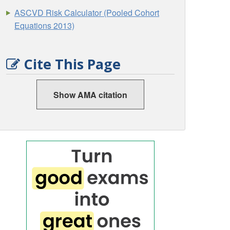
ASCVD Risk Calculator (Pooled Cohort
Equations 2013)
Cite This Page
Show AMA citation