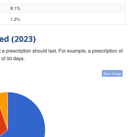
8.1%
1.2%
ed (2023)
a prescription should last. For example, a prescription of
 of 30 days.
Save Image