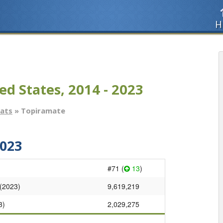
H
ed States, 2014 - 2023
tats
» Topiramate
023
#71 (
13
)
 (2023)
9,619,219
3)
2,029,275