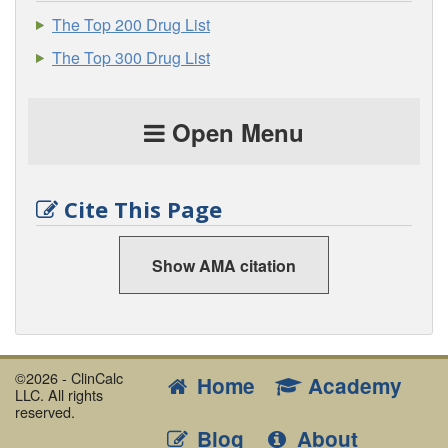
The Top 200 Drug List
The Top 300 Drug List
Open Menu
Cite This Page
Show AMA citation
©2026 - ClinCalc
Home
Academy
LLC. All rights
reserved.
Blog
About