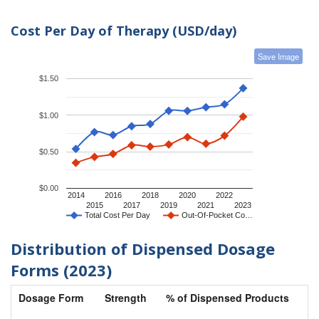
Cost Per Day of Therapy (USD/day)
Save Image
$1.50
$1.00
$0.50
$0.00
2014
2016
2018
2020
2022
2015
2017
2019
2021
2023
Total Cost Per Day
Out-Of-Pocket Co…
Distribution of Dispensed Dosage
Forms (2023)
Dosage Form
Strength
% of Dispensed Products