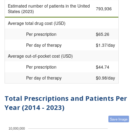
Estimated number of patients in the United
793,936
States (2023)
Average total drug cost (USD)
Per prescription
$65.26
Per day of therapy
$1.37/day
Average out-of-pocket cost (USD)
Per prescription
$44.74
Per day of therapy
$0.98/day
Total Prescriptions and Patients Per
Year (2014 - 2023)
Save Image
10,000,000