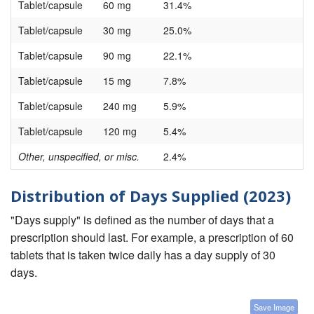
Tablet/capsule
60 mg
31.4%
Tablet/capsule
30 mg
25.0%
Tablet/capsule
90 mg
22.1%
Tablet/capsule
15 mg
7.8%
Tablet/capsule
240 mg
5.9%
Tablet/capsule
120 mg
5.4%
Other, unspecified, or misc.
2.4%
Distribution of Days Supplied (2023)
"Days supply" is defined as the number of days that a
prescription should last. For example, a prescription of 60
tablets that is taken twice daily has a day supply of 30
days.
Save Image