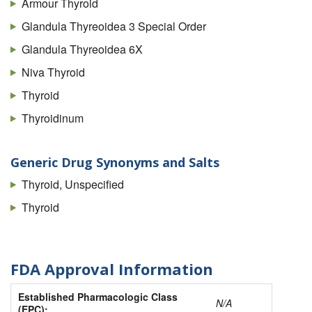
Armour Thyroid
Glandula Thyreoidea 3 Special Order
Glandula Thyreoidea 6X
Niva Thyroid
Thyroid
Thyroidinum
Generic Drug Synonyms and Salts
Thyroid, Unspecified
Thyroid
FDA Approval Information
Established Pharmacologic Class
N/A
(EPC):