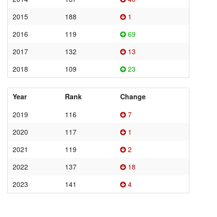
2015
188
1
2016
119
69
2017
132
13
2018
109
23
Year
Rank
Change
2019
116
7
2020
117
1
2021
119
2
2022
137
18
2023
141
4