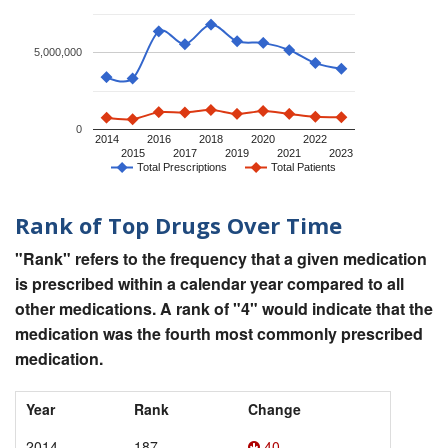
5,000,000
0
2014
2016
2018
2020
2022
2015
2017
2019
2021
2023
Total Prescriptions
Total Patients
Rank of Top Drugs Over Time
"Rank" refers to the frequency that a given medication
is prescribed within a calendar year compared to all
other medications. A rank of "4" would indicate that the
medication was the fourth most commonly prescribed
medication.
Year
Rank
Change
2014
187
40