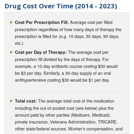
Drug Cost Over Time (2014 - 2023)
Average cost per filled
Cost Per Prescription Fill:
prescription regardless of how many days of therapy the
prescription is filled for (e.g. 10 days, 30 days, 90 days,
etc.)
The average cost per
Cost per Day of Therapy:
prescription fill divided by the days of therapy. For
example, a 10-day antibiotic course costing $30 would
be $3 per day. Similarly, a 30-day supply of an oral
antihypertensive costing $30 would be $1 per day.
The average total cost of the medication
Total cost:
including the out-of-pocket cost (see below) plus the
amount paid by other parties (Medicare, Medicaid,
private insurance, Veterans Administration, TRICARE,
other state/federal sources, Worker's compensation, and