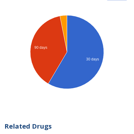
90 days
30 days
Related Drugs