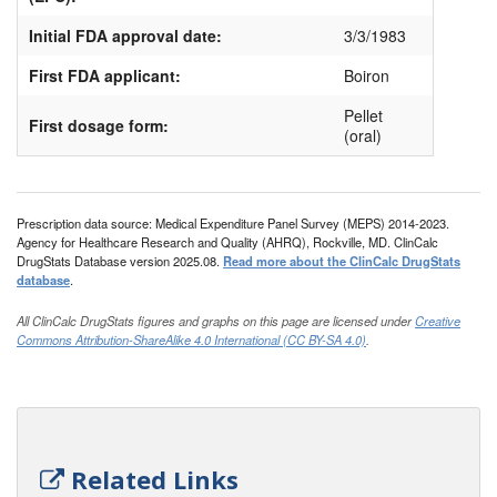
Initial FDA approval date:
3/3/1983
First FDA applicant:
Boiron
Pellet
First dosage form:
(oral)
Prescription data source: Medical Expenditure Panel Survey (MEPS) 2014-2023.
Agency for Healthcare Research and Quality (AHRQ), Rockville, MD. ClinCalc
DrugStats Database version 2025.08.
Read more about the ClinCalc DrugStats
database
.
All ClinCalc DrugStats figures and graphs on this page are licensed under
Creative
Commons Attribution-ShareAlike 4.0 International (CC BY-SA 4.0)
.
Related Links