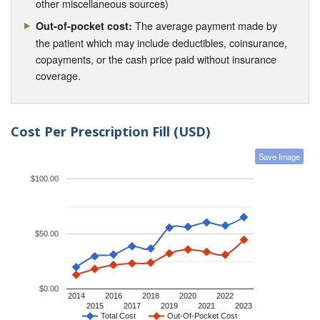
other miscellaneous sources)
The average payment made by
Out-of-pocket cost:
the patient which may include deductibles, coinsurance,
copayments, or the cash price paid without insurance
coverage.
Cost Per Prescription Fill (USD)
Save Image
$100.00
$50.00
$0.00
2014
2016
2018
2020
2022
2015
2017
2019
2021
2023
Total Cost
Out-Of-Pocket Cost