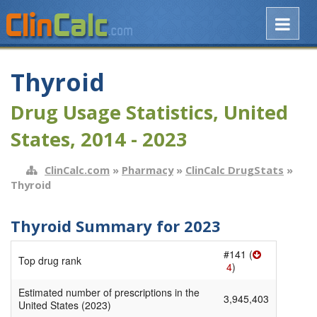
Thyroid
Drug Usage Statistics, United
States, 2014 - 2023
ClinCalc.com
»
Pharmacy
»
ClinCalc DrugStats
»
Thyroid
Thyroid Summary for 2023
#141 (
Top drug rank
4
)
Estimated number of prescriptions in the
3,945,403
United States (2023)