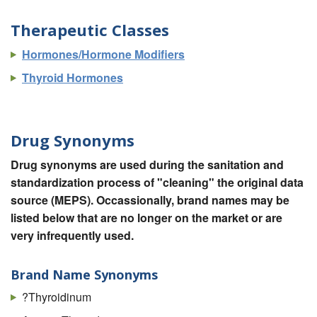
Therapeutic Classes
Hormones/Hormone Modifiers
Thyroid Hormones
Drug Synonyms
Drug synonyms are used during the sanitation and
standardization process of "cleaning" the original data
source (MEPS). Occassionally, brand names may be
listed below that are no longer on the market or are
very infrequently used.
Brand Name Synonyms
?Thyroidinum