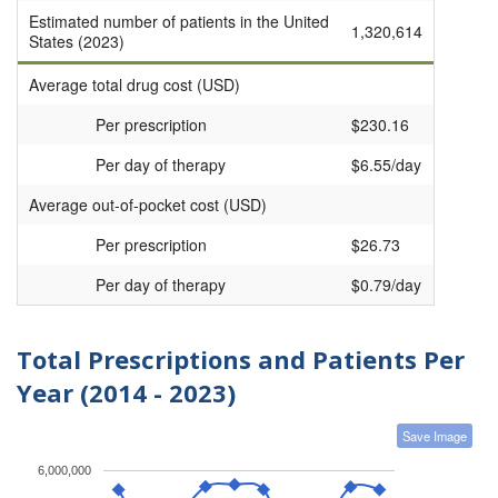
Estimated number of patients in the United
1,320,614
States (2023)
Average total drug cost (USD)
Per prescription
$230.16
Per day of therapy
$6.55/day
Average out-of-pocket cost (USD)
Per prescription
$26.73
Per day of therapy
$0.79/day
Total Prescriptions and Patients Per
Year (2014 - 2023)
Save Image
6,000,000