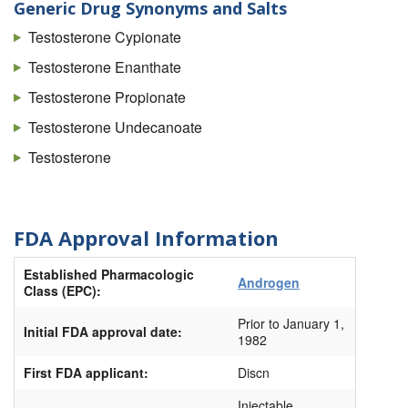
Testoderm
Generic Drug Synonyms and Salts
Testoderm Tts
Testosterone Cypionate
Testopel
Testosterone Enanthate
Tlando
Testosterone Propionate
Vogelxo
Testosterone Undecanoate
Xyosted (Autoinjector)
Testosterone
FDA Approval Information
Established Pharmacologic
Androgen
Class (EPC):
Prior to January 1,
Initial FDA approval date:
1982
First FDA applicant:
Discn
Injectable