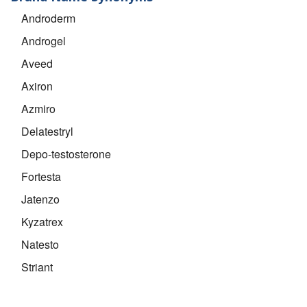
Androderm
Androgel
Aveed
Axiron
Azmiro
Delatestryl
Depo-testosterone
Fortesta
Jatenzo
Kyzatrex
Natesto
Striant
Testim