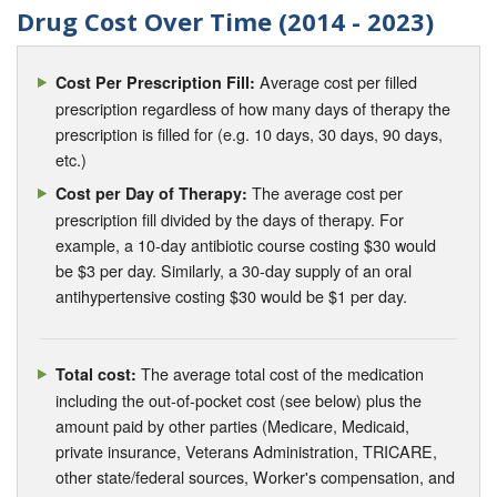
Drug Cost Over Time (2014 - 2023)
Average cost per filled
Cost Per Prescription Fill:
prescription regardless of how many days of therapy the
prescription is filled for (e.g. 10 days, 30 days, 90 days,
etc.)
The average cost per
Cost per Day of Therapy:
prescription fill divided by the days of therapy. For
example, a 10-day antibiotic course costing $30 would
be $3 per day. Similarly, a 30-day supply of an oral
antihypertensive costing $30 would be $1 per day.
The average total cost of the medication
Total cost:
including the out-of-pocket cost (see below) plus the
amount paid by other parties (Medicare, Medicaid,
private insurance, Veterans Administration, TRICARE,
other state/federal sources, Worker's compensation, and