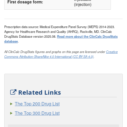
First dosage form:
(injection)
Prescription data source: Medical Expenditure Panel Survey (MEPS) 2014-2023.
Agency for Healthcare Research and Quality (AHRQ), Rockville, MD. ClinCalc
DrugStats Database version 2025.08.
Read more about the ClinCalc DrugStats
database
.
All ClinCalc DrugStats figures and graphs on this page are licensed under
Creative
Commons Attribution-ShareAlike 4.0 International (CC BY-SA 4.0)
.
Related Links
The Top 200 Drug List
The Top 300 Drug List