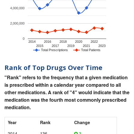
4,000,000
2,000,000
0
2014
2016
2018
2020
2022
2015
2017
2019
2021
2023
Total Prescriptions
Total Patients
Rank of Top Drugs Over Time
"Rank" refers to the frequency that a given medication
is prescribed within a calendar year compared to all
other medications. A rank of "4" would indicate that the
medication was the fourth most commonly prescribed
medication.
Year
Rank
Change
2014
136
3