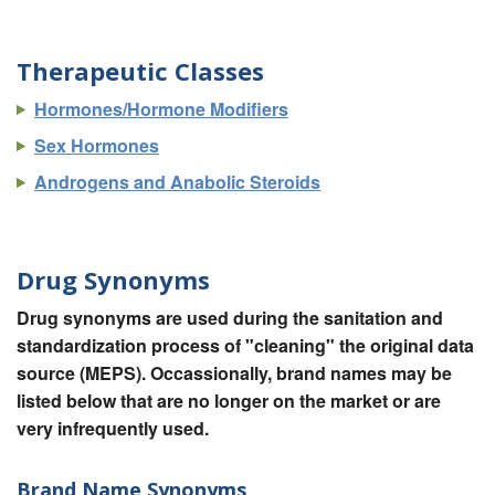
Therapeutic Classes
Hormones/Hormone Modifiers
Sex Hormones
Androgens and Anabolic Steroids
Drug Synonyms
Drug synonyms are used during the sanitation and
standardization process of "cleaning" the original data
source (MEPS). Occassionally, brand names may be
listed below that are no longer on the market or are
very infrequently used.
Brand Name Synonyms