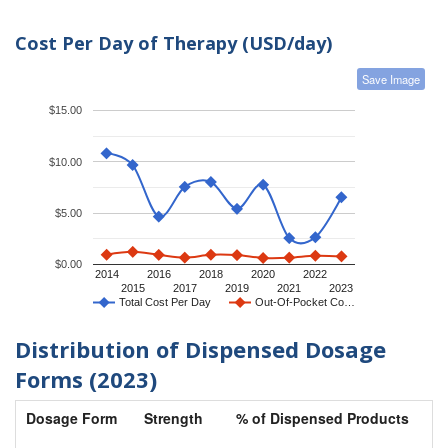
Cost Per Day of Therapy (USD/day)
Save Image
$15.00
$10.00
$5.00
$0.00
2014
2016
2018
2020
2022
2015
2017
2019
2021
2023
Total Cost Per Day
Out-Of-Pocket Co…
Distribution of Dispensed Dosage
Forms (2023)
Dosage Form
Strength
% of Dispensed Products