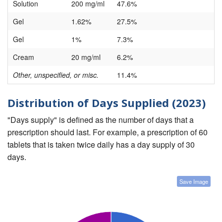
Solution
200 mg/ml
47.6%
Gel
1.62%
27.5%
Gel
1%
7.3%
Cream
20 mg/ml
6.2%
Other, unspecified, or misc.
11.4%
Distribution of Days Supplied (2023)
"Days supply" is defined as the number of days that a
prescription should last. For example, a prescription of 60
tablets that is taken twice daily has a day supply of 30
days.
Save Image