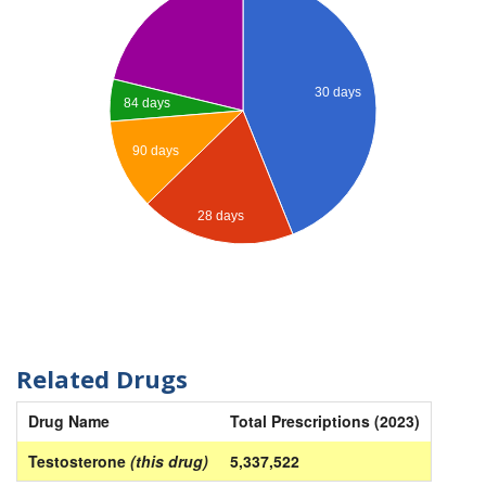
30 days
84 days
90 days
28 days
Related Drugs
Drug Name
Total Prescriptions (2023)
Testosterone
(this drug)
5,337,522