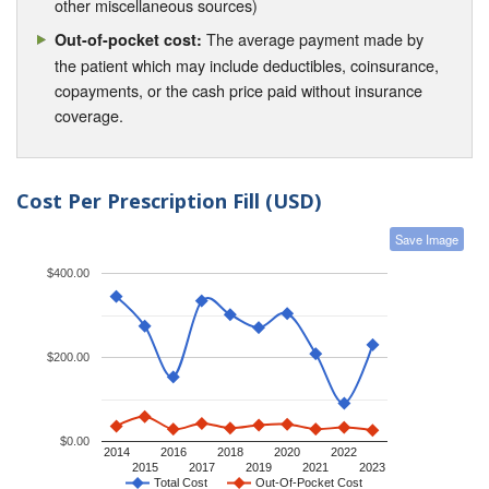
other miscellaneous sources)
The average payment made by
Out-of-pocket cost:
the patient which may include deductibles, coinsurance,
copayments, or the cash price paid without insurance
coverage.
Cost Per Prescription Fill (USD)
Save Image
$400.00
$200.00
$0.00
2014
2016
2018
2020
2022
2015
2017
2019
2021
2023
Total Cost
Out-Of-Pocket Cost