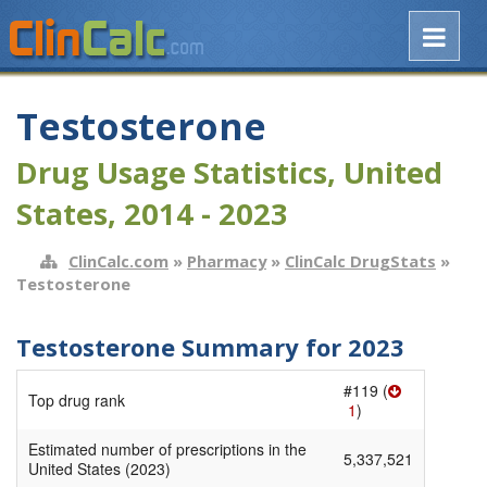
Testosterone
Drug Usage Statistics, United
States, 2014 - 2023
ClinCalc.com
»
Pharmacy
»
ClinCalc DrugStats
»
Testosterone
Testosterone Summary for 2023
#119 (
Top drug rank
1
)
Estimated number of prescriptions in the
5,337,521
United States (2023)