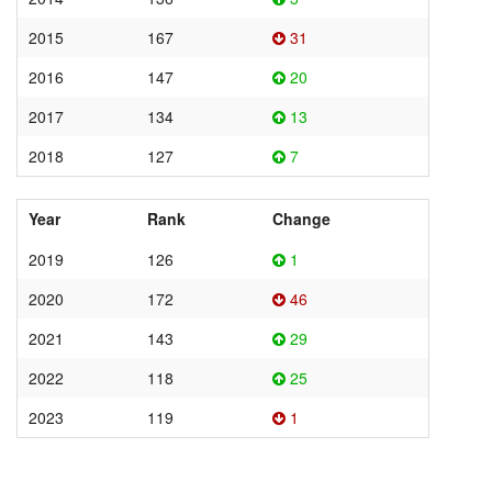
2015
167
31
2016
147
20
2017
134
13
2018
127
7
Year
Rank
Change
2019
126
1
2020
172
46
2021
143
29
2022
118
25
2023
119
1