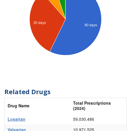
30 days
90 days
Related Drugs
Total Prescriptions
Drug Name
(2024)
Losartan
59,030,486
Valsartan
10,971,525