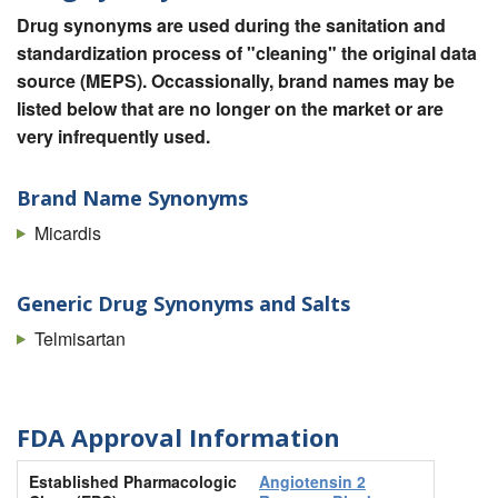
Drug synonyms are used during the sanitation and
standardization process of "cleaning" the original data
source (MEPS). Occassionally, brand names may be
listed below that are no longer on the market or are
very infrequently used.
Brand Name Synonyms
Micardis
Generic Drug Synonyms and Salts
Telmisartan
FDA Approval Information
Established Pharmacologic
Angiotensin 2