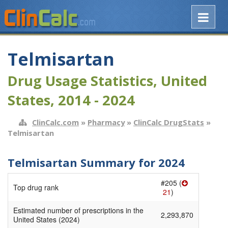
Telmisartan
Drug Usage Statistics, United
States, 2014 - 2024
ClinCalc.com
»
Pharmacy
»
ClinCalc DrugStats
»
Telmisartan
Telmisartan Summary for 2024
#205 (
Top drug rank
21
)
Estimated number of prescriptions in the
2,293,870
United States (2024)