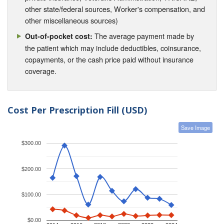
other state/federal sources, Worker's compensation, and
other miscellaneous sources)
The average payment made by
Out-of-pocket cost:
the patient which may include deductibles, coinsurance,
copayments, or the cash price paid without insurance
coverage.
Cost Per Prescription Fill (USD)
Save Image
$300.00
$200.00
$100.00
$0.00