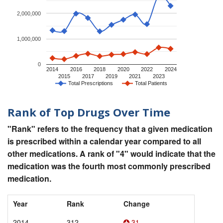
2,000,000
1,000,000
0
2014
2016
2018
2020
2022
2024
2015
2017
2019
2021
2023
Total Prescriptions
Total Patients
Rank of Top Drugs Over Time
"Rank" refers to the frequency that a given medication
is prescribed within a calendar year compared to all
other medications. A rank of "4" would indicate that the
medication was the fourth most commonly prescribed
medication.
Year
Rank
Change
2014
312
31