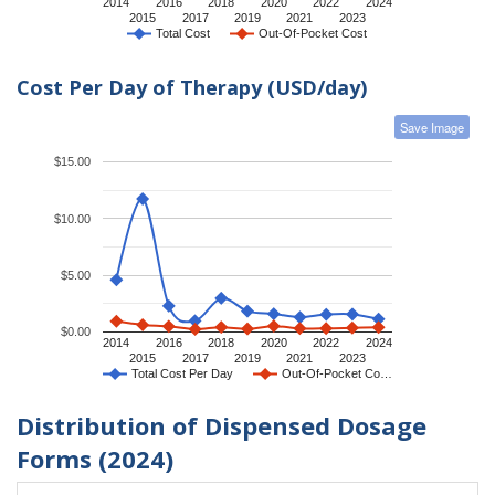
2014
2016
2018
2020
2022
2024
2015
2017
2019
2021
2023
Total Cost
Out-Of-Pocket Cost
Cost Per Day of Therapy (USD/day)
Save Image
$15.00
$10.00
$5.00
$0.00
2014
2016
2018
2020
2022
2024
2015
2017
2019
2021
2023
Total Cost Per Day
Out-Of-Pocket Co…
Distribution of Dispensed Dosage
Forms (2024)