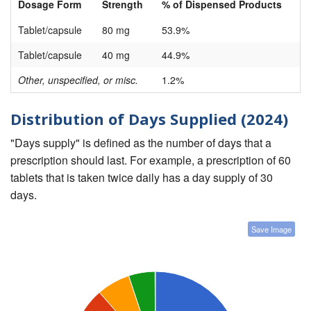
Dosage Form
Strength
% of Dispensed Products
Tablet/capsule
80 mg
53.9%
Tablet/capsule
40 mg
44.9%
Other, unspecified, or misc.
1.2%
Distribution of Days Supplied (2024)
"Days supply" is defined as the number of days that a
prescription should last. For example, a prescription of 60
tablets that is taken twice daily has a day supply of 30
days.
Save Image