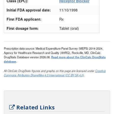
Class (EPC):
Receptor Blocker
Initial FDA approval date:
11/10/1998
First FDA applicant:
Rx
First dosage form:
Tablet (oral)
Prescription data source: Medical Expenditure Panel Survey (MEPS) 2014-2024.
Agency for Healthcare Research and Quality (AHRQ), Rockville, MD. ClinCalc
DrugStats Database version 2026.08.
Read more about the ClinCalc DrugStats
database
.
All ClinCalc DrugStats figures and graphs on this page are licensed under
Creative
Commons Attribution-ShareAlike 4.0 International (CC BY-SA 4.0)
.
Related Links