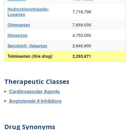
Hydrochlorothiazide;
7,718,798
Losartan
Olmesartan
7,659,035
Irbesartan
4,753,050
Sacubitril; Valsartan
2,846,805
Telmisartan
(this drug)
2,293,871
Therapeutic Classes
Cardiovascular Agents
Angiotensin II Inhibitors
Drug Synonyms