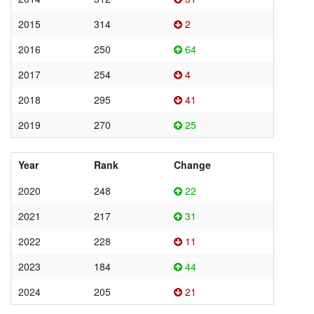
2015
314
2
2016
250
64
2017
254
4
2018
295
41
2019
270
25
Year
Rank
Change
2020
248
22
2021
217
31
2022
228
11
2023
184
44
2024
205
21