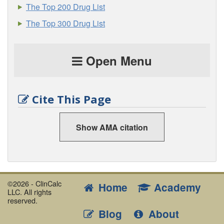
The Top 200 Drug List
The Top 300 Drug List
Open Menu
Cite This Page
Show AMA citation
©2026 - ClinCalc
Home
Academy
LLC. All rights
reserved.
Blog
About