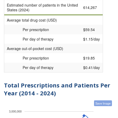
Estimated number of patients in the United
614,267
States (2024)
Average total drug cost (USD)
Per prescription
$59.54
Per day of therapy
$1.15/day
Average out-of-pocket cost (USD)
Per prescription
$19.85
Per day of therapy
$0.41/day
Total Prescriptions and Patients Per
Year (2014 - 2024)
Save Image
3,000,000