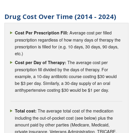
Drug Cost Over Time (2014 - 2024)
Average cost per filled
Cost Per Prescription Fill:
prescription regardless of how many days of therapy the
prescription is filled for (e.g. 10 days, 30 days, 90 days,
etc.)
The average cost per
Cost per Day of Therapy:
prescription fill divided by the days of therapy. For
example, a 10-day antibiotic course costing $30 would
be $3 per day. Similarly, a 30-day supply of an oral
antihypertensive costing $30 would be $1 per day.
The average total cost of the medication
Total cost:
including the out-of-pocket cost (see below) plus the
amount paid by other parties (Medicare, Medicaid,
private insurance, Veterans Administration, TRICARE,