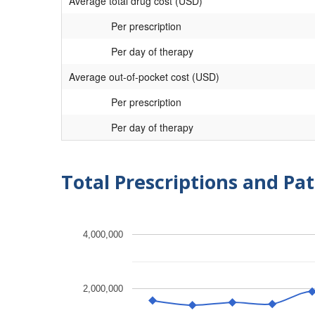
Average total drug cost (USD)
Per prescription
Per day of therapy
Average out-of-pocket cost (USD)
Per prescription
Per day of therapy
Total Prescriptions and Pat
4,000,000
2,000,000