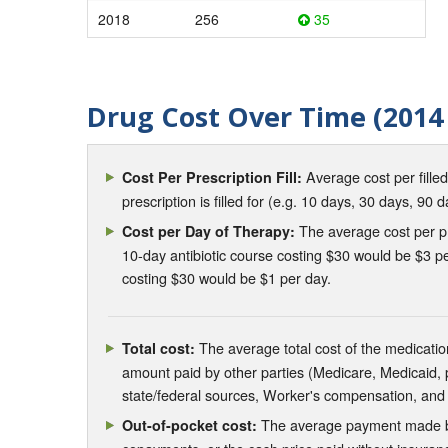
2018
256
35
Drug Cost Over Time (2014 
Average cost per fille
Cost Per Prescription Fill:
prescription is filled for (e.g. 10 days, 30 days, 90 d
The average cost per pre
Cost per Day of Therapy:
10-day antibiotic course costing $30 would be $3 pe
costing $30 would be $1 per day.
The average total cost of the medication
Total cost:
amount paid by other parties (Medicare, Medicaid,
state/federal sources, Worker's compensation, and
The average payment made by 
Out-of-pocket cost: