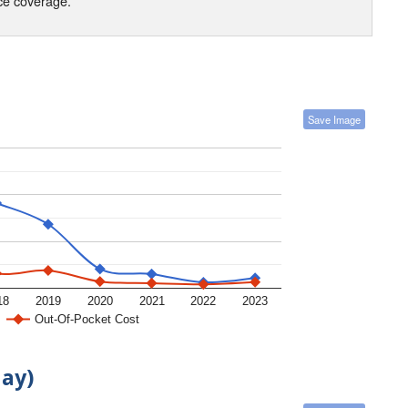
nce coverage.
Save Image
18
2019
2020
2021
2022
2023
Out-Of-Pocket Cost
day)