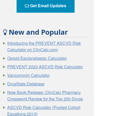
Get Email Updates
New and Popular
Introducing the PREVENT ASCVD Risk
Calculator on ClinCalc.com
Opioid Equianalgesic Calculator
PREVENT 2023 ASCVD Risk Calculator
Vancomycin Calculator
DrugStats Database
New Book Release: ClinCalc Pharmacy
Crossword Review for the Top 250 Drugs
ASCVD Risk Calculator (Pooled Cohort
Equations 2013)