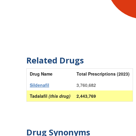
Related Drugs
Drug Name
Total Prescriptions (2023)
Sildenafil
3,760,682
Tadalafil
(this drug)
2,443,769
Drug Synonyms