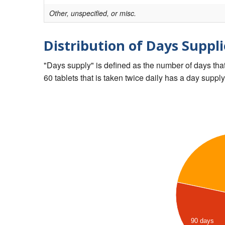
Other, unspecified, or misc.
Distribution of Days Suppli
"Days supply" is defined as the number of days that 
60 tablets that is taken twice daily has a day supply
90 days