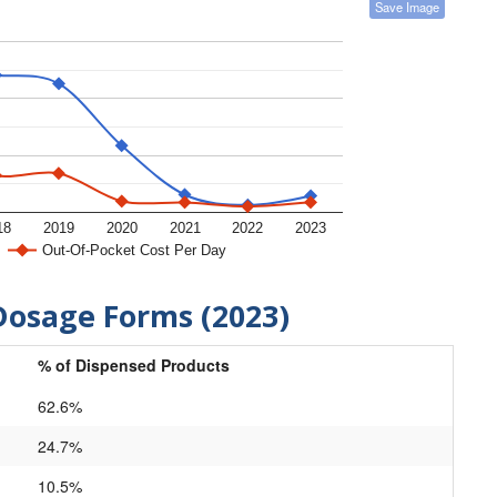
Save Image
18
2019
2020
2021
2022
2023
Out-Of-Pocket Cost Per Day
Dosage Forms (2023)
% of Dispensed Products
62.6%
24.7%
10.5%