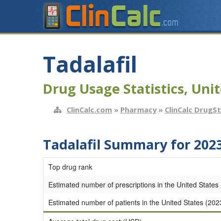
Tadalafil
Drug Usage Statistics, Unit
ClinCalc.com
»
Pharmacy
»
ClinCalc DrugS
Tadalafil Summary for 202
Top drug rank
Estimated number of prescriptions in the United States
Estimated number of patients in the United States (202