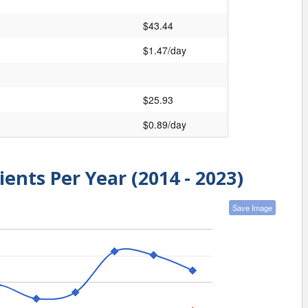
$43.44
$1.47/day
$25.93
$0.89/day
ients Per Year (2014 - 2023)
Save Image