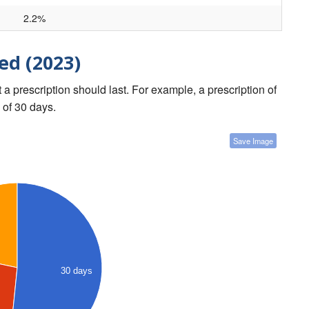
2.2%
ed (2023)
a prescription should last. For example, a prescription of
 of 30 days.
Save Image
30 days