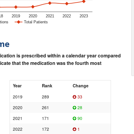
18
2019
2020
2021
2022
2023
tions
Total Patients
ime
ication is prescribed within a calendar year compared
dicate that the medication was the fourth most
Year
Rank
Change
2019
289
33
2020
261
28
2021
171
90
2022
172
1