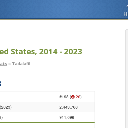
H
ed States, 2014 - 2023
tats
» Tadalafil
3
#198 (
26
)
 (2023)
2,443,768
3)
911,096