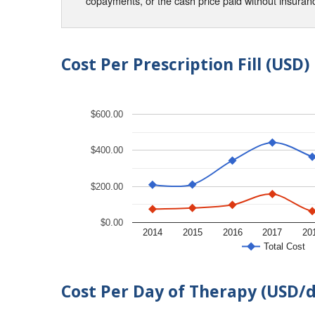
copayments, or the cash price paid without insura
Cost Per Prescription Fill (USD)
$600.00
$400.00
$200.00
$0.00
2014
2015
2016
2017
20
Total Cost
Cost Per Day of Therapy (USD/