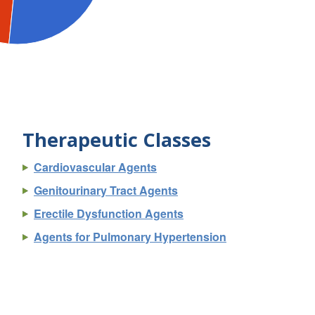
Therapeutic Classes
Cardiovascular Agents
Genitourinary Tract Agents
Erectile Dysfunction Agents
Agents for Pulmonary Hypertension