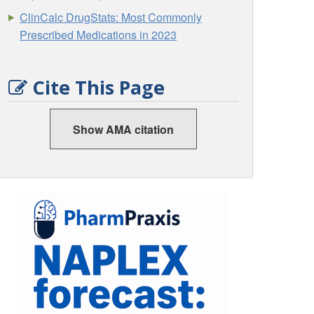
ClinCalc DrugStats: Most Commonly
Prescribed Medications in 2023
Cite This Page
Show AMA citation