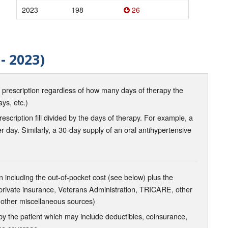
2023
198
26
- 2023)
d prescription regardless of how many days of therapy the
ays, etc.)
scription fill divided by the days of therapy. For example, a
r day. Similarly, a 30-day supply of an oral antihypertensive
 including the out-of-pocket cost (see below) plus the
 private insurance, Veterans Administration, TRICARE, other
 other miscellaneous sources)
the patient which may include deductibles, coinsurance,