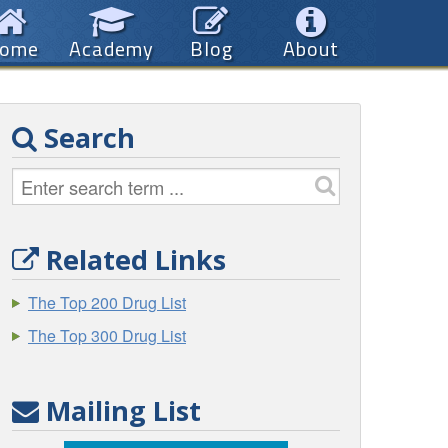
ome
Academy
Blog
About
Search
Related Links
The Top 200 Drug List
The Top 300 Drug List
Mailing List