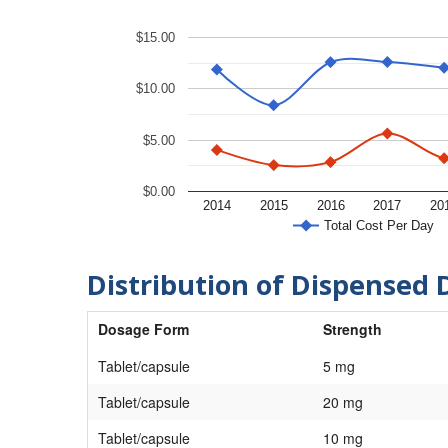
$15.00
$10.00
$5.00
$0.00
2014
2015
2016
2017
20
Total Cost Per Day
Distribution of Dispensed 
Dosage Form
Strength
Tablet/capsule
5 mg
Tablet/capsule
20 mg
Tablet/capsule
10 mg