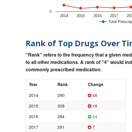
0
2014
2015
2016
2017
20
Total Prescrip
Rank of Top Drugs Over T
"Rank" refers to the frequency that a given med
to all other medications. A rank of "4" would in
commonly prescribed medication.
Year
Rank
Change
2014
290
68
2015
308
18
2016
284
24
2017
291
7