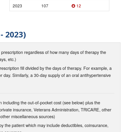
2023
107
12
- 2023)
d prescription regardless of how many days of therapy the
ays, etc.)
scription fill divided by the days of therapy. For example, a
r day. Similarly, a 30-day supply of an oral antihypertensive
 including the out-of-pocket cost (see below) plus the
 private insurance, Veterans Administration, TRICARE, other
 other miscellaneous sources)
the patient which may include deductibles, coinsurance,