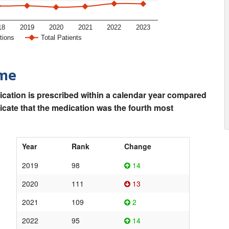
18
2019
2020
2021
2022
2023
tions
Total Patients
ime
ication is prescribed within a calendar year compared
dicate that the medication was the fourth most
Year
Rank
Change
2019
98
14
2020
111
13
2021
109
2
2022
95
14