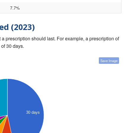
7.7%
ed (2023)
a prescription should last. For example, a prescription of
 of 30 days.
Save Image
30 days