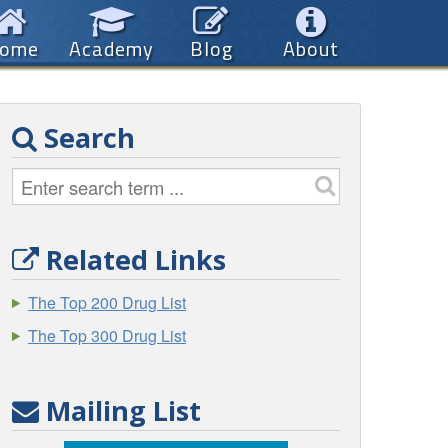
ome
Academy
Blog
About
Search
Related Links
The Top 200 Drug List
The Top 300 Drug List
Mailing List