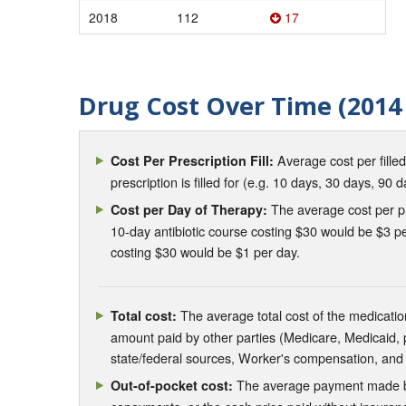
2018
112
17
Drug Cost Over Time (2014 
Average cost per fille
Cost Per Prescription Fill:
prescription is filled for (e.g. 10 days, 30 days, 90 d
The average cost per pre
Cost per Day of Therapy:
10-day antibiotic course costing $30 would be $3 pe
costing $30 would be $1 per day.
The average total cost of the medication
Total cost:
amount paid by other parties (Medicare, Medicaid,
state/federal sources, Worker's compensation, and
The average payment made by 
Out-of-pocket cost: