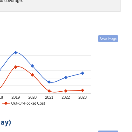
nce coverage.
Save Image
18
2019
2020
2021
2022
2023
Out-Of-Pocket Cost
day)