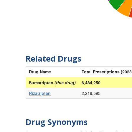
Related Drugs
Drug Name
Total Prescriptions (2023
Sumatriptan
(this drug)
6,484,250
Rizatriptan
2,219,595
Drug Synonyms