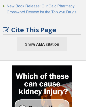
New Book Release: ClinCalc Pharmacy
Crossword Review for the Top 250 Drugs
Cite This Page
Show AMA citation