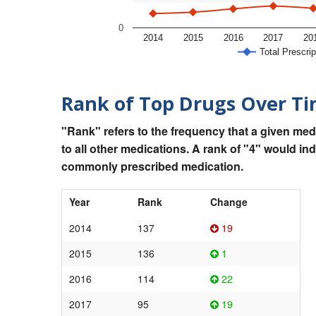
0
2014
2015
2016
2017
20
Total Prescrip
Rank of Top Drugs Over T
"Rank" refers to the frequency that a given med
to all other medications. A rank of "4" would in
commonly prescribed medication.
Year
Rank
Change
2014
137
19
2015
136
1
2016
114
22
2017
95
19