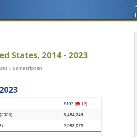
H
ed States, 2014 - 2023
tats
» Sumatriptan
2023
#107 (
12
)
 (2023)
6,484,249
3)
2,083,076