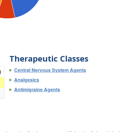
Therapeutic Classes
Central Nervous System Agents
)
Analgesics
Antimigraine Agents