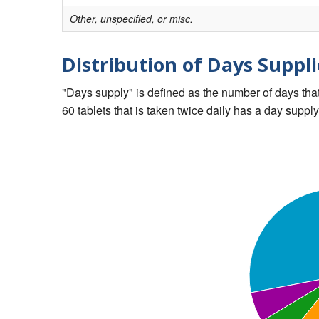
Other, unspecified, or misc.
Distribution of Days Suppli
"Days supply" is defined as the number of days that 
60 tablets that is taken twice daily has a day supply