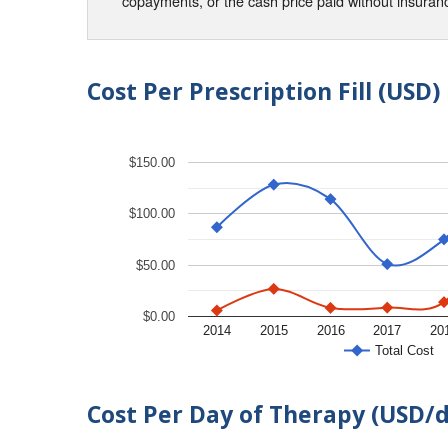
copayments, or the cash price paid without insura
Cost Per Prescription Fill (USD)
$150.00
$100.00
$50.00
$0.00
2014
2015
2016
2017
20
Total Cost
Cost Per Day of Therapy (USD/