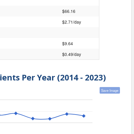
$66.16
$2.71/day
$9.64
$0.49/day
ients Per Year (2014 - 2023)
Save Image