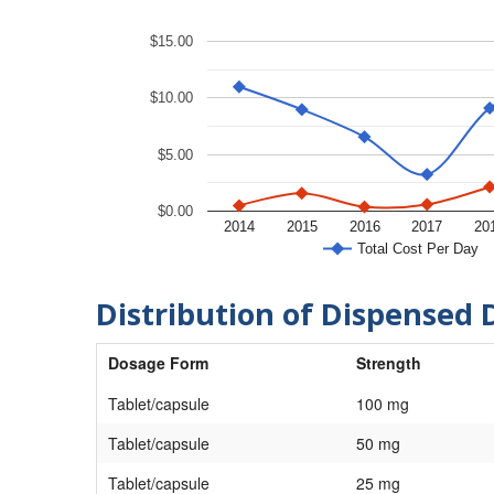
$15.00
$10.00
$5.00
$0.00
2014
2015
2016
2017
20
Total Cost Per Day
Distribution of Dispensed 
Dosage Form
Strength
Tablet/capsule
100 mg
Tablet/capsule
50 mg
Tablet/capsule
25 mg