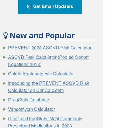
Get Email Updates
New and Popular
PREVENT 2023 ASCVD Risk Calculator
ASCVD Risk Calculator (Pooled Cohort
Equations 2013)
Opioid Equianalgesic Calculator
Introducing the PREVENT ASCVD Risk
Calculator on ClinCalc.com
DrugStats Database
Vancomycin Calculator
ClinCalc DrugStats: Most Commonly
Prescribed Medications in 2023