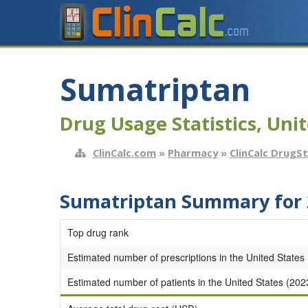
Sumatriptan
Drug Usage Statistics, Unit
ClinCalc.com
»
Pharmacy
»
ClinCalc DrugS
Sumatriptan Summary for 
Top drug rank
Estimated number of prescriptions in the United States
Estimated number of patients in the United States (202