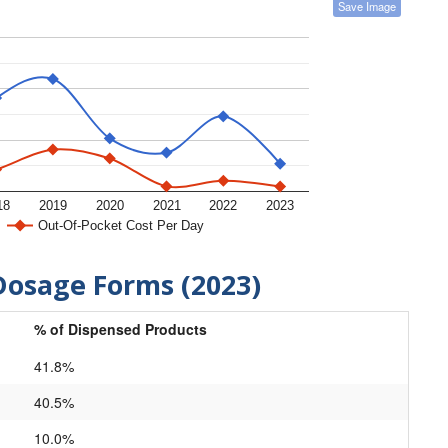
Save Image
18
2019
2020
2021
2022
2023
Out-Of-Pocket Cost Per Day
Dosage Forms (2023)
% of Dispensed Products
41.8%
40.5%
10.0%