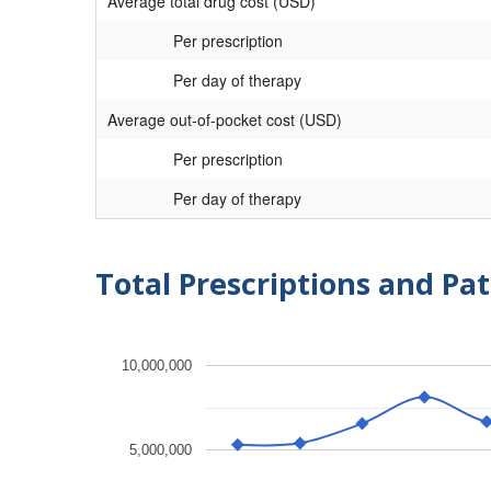
Average total drug cost (USD)
Per prescription
Per day of therapy
Average out-of-pocket cost (USD)
Per prescription
Per day of therapy
Total Prescriptions and Pat
10,000,000
5,000,000