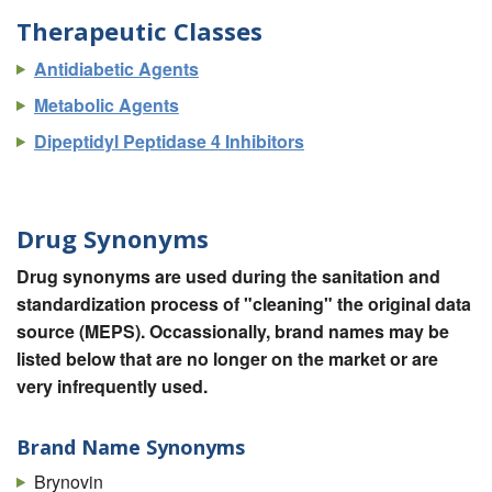
Therapeutic Classes
Antidiabetic Agents
Metabolic Agents
Dipeptidyl Peptidase 4 Inhibitors
Drug Synonyms
Drug synonyms are used during the sanitation and
standardization process of "cleaning" the original data
source (MEPS). Occassionally, brand names may be
listed below that are no longer on the market or are
very infrequently used.
Brand Name Synonyms
Brynovin