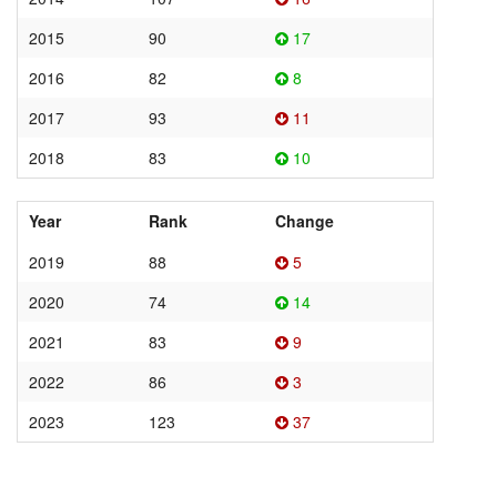
2015
90
17
2016
82
8
2017
93
11
2018
83
10
Year
Rank
Change
2019
88
5
2020
74
14
2021
83
9
2022
86
3
2023
123
37