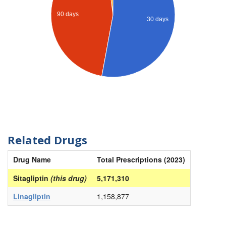
90 days
30 days
Related Drugs
Drug Name
Total Prescriptions (2023)
Sitagliptin
(this drug)
5,171,310
Linagliptin
1,158,877