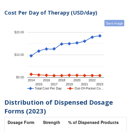
Cost Per Day of Therapy (USD/day)
Save Image
$20.00
$10.00
$0.00
2014
2016
2018
2020
2022
2015
2017
2019
2021
2023
Total Cost Per Day
Out-Of-Pocket Co…
Distribution of Dispensed Dosage
Forms (2023)
Dosage Form
Strength
% of Dispensed Products