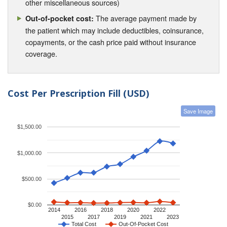
other miscellaneous sources)
The average payment made by
Out-of-pocket cost:
the patient which may include deductibles, coinsurance,
copayments, or the cash price paid without insurance
coverage.
Cost Per Prescription Fill (USD)
Save Image
$1,500.00
$1,000.00
$500.00
$0.00
2014
2016
2018
2020
2022
2015
2017
2019
2021
2023
Total Cost
Out-Of-Pocket Cost