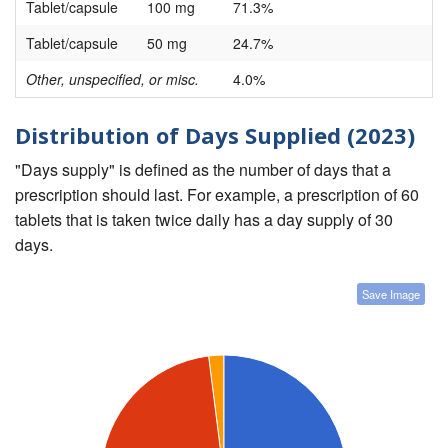
Tablet/capsule
100 mg
71.3%
Tablet/capsule
50 mg
24.7%
Other, unspecified, or misc.
4.0%
Distribution of Days Supplied (2023)
"Days supply" is defined as the number of days that a
prescription should last. For example, a prescription of 60
tablets that is taken twice daily has a day supply of 30
days.
Save Image