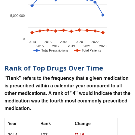
5,000,000
0
2014
2016
2018
2020
2022
2015
2017
2019
2021
2023
Total Prescriptions
Total Patients
Rank of Top Drugs Over Time
"Rank" refers to the frequency that a given medication
is prescribed within a calendar year compared to all
other medications. A rank of "4" would indicate that the
medication was the fourth most commonly prescribed
medication.
Year
Rank
Change
2014
107
16