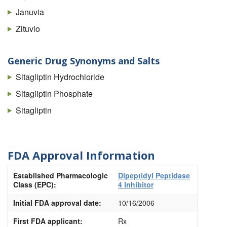
Januvia
Zituvio
Generic Drug Synonyms and Salts
Sitagliptin Hydrochloride
Sitagliptin Phosphate
Sitagliptin
FDA Approval Information
Established Pharmacologic
Dipeptidyl Peptidase
Class (EPC):
4 Inhibitor
Initial FDA approval date:
10/16/2006
First FDA applicant:
Rx