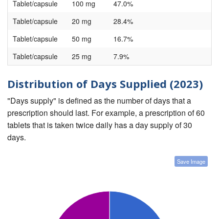
Tablet/capsule
100 mg
47.0%
Tablet/capsule
20 mg
28.4%
Tablet/capsule
50 mg
16.7%
Tablet/capsule
25 mg
7.9%
Distribution of Days Supplied (2023)
"Days supply" is defined as the number of days that a
prescription should last. For example, a prescription of 60
tablets that is taken twice daily has a day supply of 30
days.
Save Image