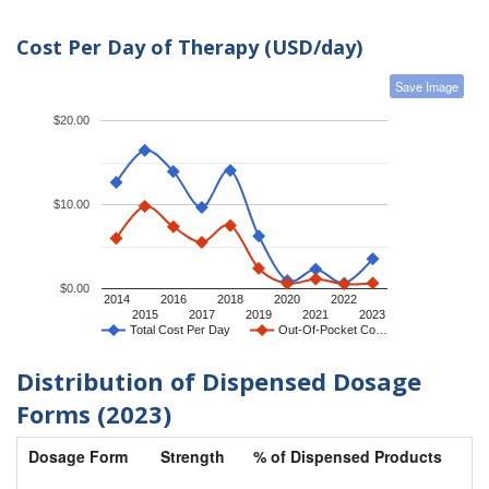
Cost Per Day of Therapy (USD/day)
Save Image
$20.00
$10.00
$0.00
2014
2016
2018
2020
2022
2015
2017
2019
2021
2023
Total Cost Per Day
Out-Of-Pocket Co…
Distribution of Dispensed Dosage
Forms (2023)
Dosage Form
Strength
% of Dispensed Products