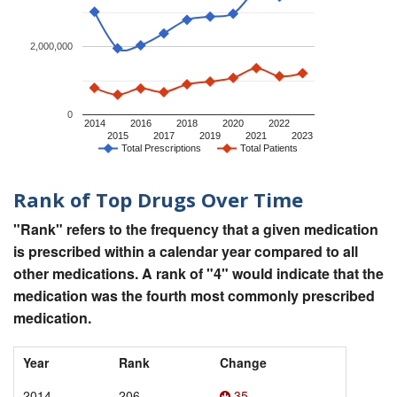
2,000,000
0
2014
2016
2018
2020
2022
2015
2017
2019
2021
2023
Total Prescriptions
Total Patients
Rank of Top Drugs Over Time
"Rank" refers to the frequency that a given medication
is prescribed within a calendar year compared to all
other medications. A rank of "4" would indicate that the
medication was the fourth most commonly prescribed
medication.
Year
Rank
Change
2014
206
35