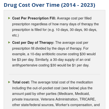
Drug Cost Over Time (2014 - 2023)
Average cost per filled
Cost Per Prescription Fill:
prescription regardless of how many days of therapy the
prescription is filled for (e.g. 10 days, 30 days, 90 days,
etc.)
The average cost per
Cost per Day of Therapy:
prescription fill divided by the days of therapy. For
example, a 10-day antibiotic course costing $30 would
be $3 per day. Similarly, a 30-day supply of an oral
antihypertensive costing $30 would be $1 per day.
The average total cost of the medication
Total cost:
including the out-of-pocket cost (see below) plus the
amount paid by other parties (Medicare, Medicaid,
private insurance, Veterans Administration, TRICARE,
other state/federal sources, Worker's compensation, and