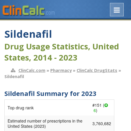
Sildenafil
Drug Usage Statistics, United
States, 2014 - 2023
ClinCalc.com
»
Pharmacy
»
ClinCalc DrugStats
»
Sildenafil
Sildenafil Summary for 2023
#151 (
Top drug rank
6
)
Estimated number of prescriptions in the
3,760,682
United States (2023)