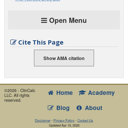
Open Menu
Cite This Page
Show AMA citation
©2026 - ClinCalc
Home
Academy
LLC. All rights
reserved.
Blog
About
Disclaimer
-
Privacy Policy
-
Contact Us
Updated
Apr 15, 2025