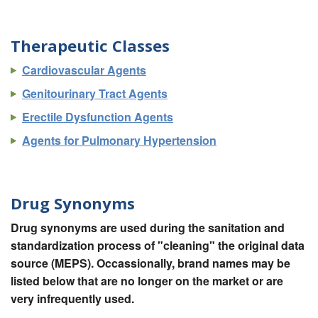
Therapeutic Classes
Cardiovascular Agents
Genitourinary Tract Agents
Erectile Dysfunction Agents
Agents for Pulmonary Hypertension
Drug Synonyms
Drug synonyms are used during the sanitation and
standardization process of "cleaning" the original data
source (MEPS). Occassionally, brand names may be
listed below that are no longer on the market or are
very infrequently used.