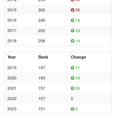
2015
262
56
2016
246
16
2017
222
24
2018
208
14
Year
Rank
Change
2019
197
11
2020
183
14
2021
157
26
2022
157
0
2023
151
6