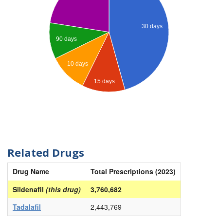
30 days
90 days
10 days
15 days
Related Drugs
Drug Name
Total Prescriptions (2023)
Sildenafil
(this drug)
3,760,682
Tadalafil
2,443,769