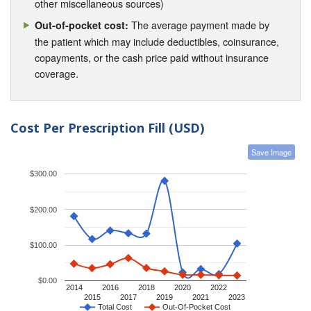
other miscellaneous sources)
The average payment made by
Out-of-pocket cost:
the patient which may include deductibles, coinsurance,
copayments, or the cash price paid without insurance
coverage.
Cost Per Prescription Fill (USD)
Save Image
$300.00
$200.00
$100.00
$0.00
2014
2016
2018
2020
2022
2015
2017
2019
2021
2023
Total Cost
Out-Of-Pocket Cost