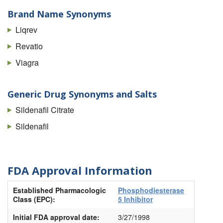
Brand Name Synonyms
Liqrev
Revatio
Viagra
Generic Drug Synonyms and Salts
Sildenafil Citrate
Sildenafil
FDA Approval Information
Established Pharmacologic
Phosphodiesterase
Class (EPC):
5 Inhibitor
Initial FDA approval date:
3/27/1998