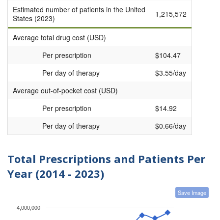
Estimated number of patients in the United
1,215,572
States (2023)
Average total drug cost (USD)
Per prescription
$104.47
Per day of therapy
$3.55/day
Average out-of-pocket cost (USD)
Per prescription
$14.92
Per day of therapy
$0.66/day
Total Prescriptions and Patients Per
Year (2014 - 2023)
Save Image
4,000,000