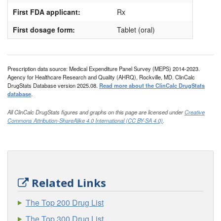
First FDA applicant:
Rx
First dosage form:
Tablet (oral)
Prescription data source: Medical Expenditure Panel Survey (MEPS) 2014-2023.
Agency for Healthcare Research and Quality (AHRQ), Rockville, MD. ClinCalc
DrugStats Database version 2025.08.
Read more about the ClinCalc DrugStats
database
.
All ClinCalc DrugStats figures and graphs on this page are licensed under
Creative
Commons Attribution-ShareAlike 4.0 International (CC BY-SA 4.0)
.
Related Links
The Top 200 Drug List
The Top 300 Drug List