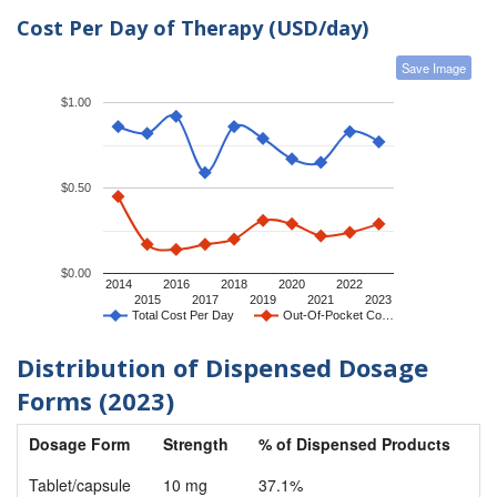
Cost Per Day of Therapy (USD/day)
Save Image
$1.00
$0.50
$0.00
2014
2016
2018
2020
2022
2015
2017
2019
2021
2023
Total Cost Per Day
Out-Of-Pocket Co…
Distribution of Dispensed Dosage
Forms (2023)
Dosage Form
Strength
% of Dispensed Products
Tablet/capsule
10 mg
37.1%