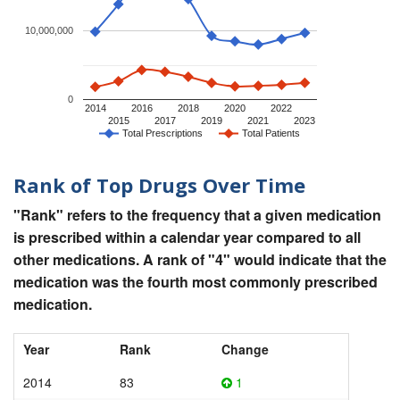
10,000,000
0
2014
2016
2018
2020
2022
2015
2017
2019
2021
2023
Total Prescriptions
Total Patients
Rank of Top Drugs Over Time
"Rank" refers to the frequency that a given medication
is prescribed within a calendar year compared to all
other medications. A rank of "4" would indicate that the
medication was the fourth most commonly prescribed
medication.
Year
Rank
Change
2014
83
1