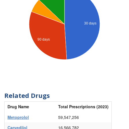
30 days
90 days
Related Drugs
Drug Name
Total Prescriptions (2023)
Metoprolol
59,547,256
Carvedilol
16,566,782