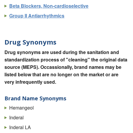
Beta Blockers, Non-cardioselective
Group II Antiarrhythmics
Drug Synonyms
Drug synonyms are used during the sanitation and
standardization process of "cleaning" the original data
source (MEPS). Occassionally, brand names may be
listed below that are no longer on the market or are
very infrequently used.
Brand Name Synonyms
Hemangeol
Inderal
Inderal LA