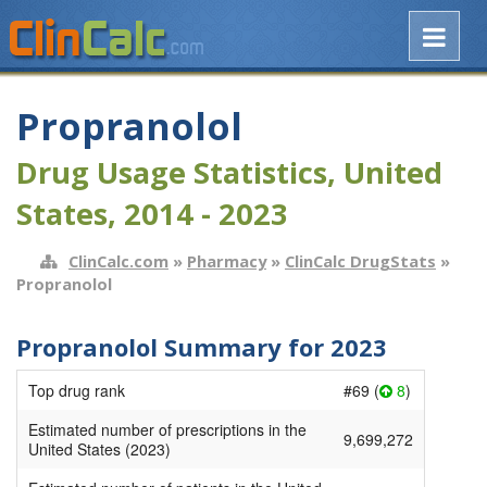
Propranolol
Drug Usage Statistics, United
States, 2014 - 2023
ClinCalc.com
»
Pharmacy
»
ClinCalc DrugStats
»
Propranolol
Propranolol Summary for 2023
Top drug rank
#69 (
8
)
Estimated number of prescriptions in the
9,699,272
United States (2023)