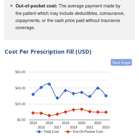
The average payment made by
Out-of-pocket cost:
the patient which may include deductibles, coinsurance,
copayments, or the cash price paid without insurance
coverage.
Cost Per Prescription Fill (USD)
Save Image
$60.00
$40.00
$20.00
$0.00
2014
2016
2018
2020
2022
2015
2017
2019
2021
2023
Total Cost
Out-Of-Pocket Cost