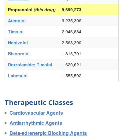
Propranolol
(this drug)
9,699,273
Atenolol
9,235,306
Timolol
2,946,884
Nebivolol
2,568,390
Bisoprolol
1,816,701
Dorzolamide; Timolol
1,620,621
Labetalol
1,555,592
Therapeutic Classes
Cardiovascular Agents
Antiarrhythmic Agents
Beta-adrenergic Blocking Agents