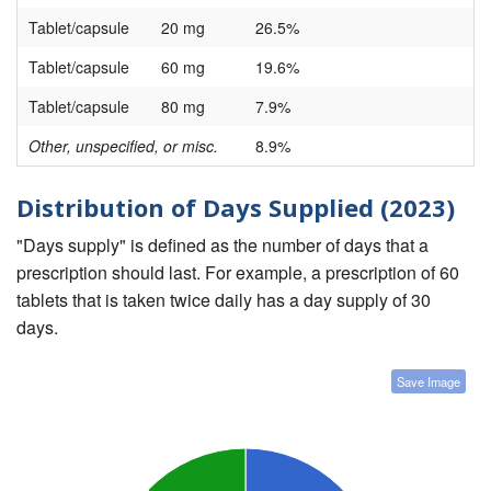
Tablet/capsule
20 mg
26.5%
Tablet/capsule
60 mg
19.6%
Tablet/capsule
80 mg
7.9%
Other, unspecified, or misc.
8.9%
Distribution of Days Supplied (2023)
"Days supply" is defined as the number of days that a
prescription should last. For example, a prescription of 60
tablets that is taken twice daily has a day supply of 30
days.
Save Image