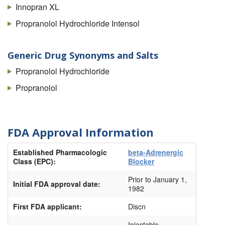
Innopran XL
Propranolol Hydrochloride Intensol
Generic Drug Synonyms and Salts
Propranolol Hydrochloride
Propranolol
FDA Approval Information
Established Pharmacologic
beta-Adrenergic
Class (EPC):
Blocker
Prior to January 1,
Initial FDA approval date:
1982
First FDA applicant:
Discn
Injectable