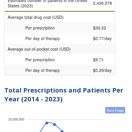
Estimated number of patients in the United
2,436,578
States (2023)
Average total drug cost (USD)
Per prescription
$30.22
Per day of therapy
$0.77/day
Average out-of-pocket cost (USD)
Per prescription
$9.71
Per day of therapy
$0.29/day
Total Prescriptions and Patients Per
Year (2014 - 2023)
Save Image
20,000,000