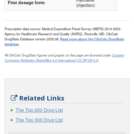
First dosage form:
(injection)
Prescription data source: Medical Expenditure Panel Survey (MEPS) 2014-2023.
Agency for Healthcare Research and Quality (AHRQ), Rockville, MD. ClinCalc
DrugStats Database version 2025.08.
Read more about the ClinCalc DrugStats
database
.
All ClinCalc DrugStats figures and graphs on this page are licensed under
Creative
Commons Attribution-ShareAlike 4.0 International (CC BY-SA 4.0)
.
Related Links
The Top 200 Drug List
The Top 300 Drug List