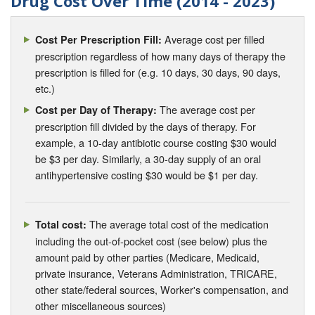
Drug Cost Over Time (2014 - 2023)
Average cost per filled
Cost Per Prescription Fill:
prescription regardless of how many days of therapy the
prescription is filled for (e.g. 10 days, 30 days, 90 days,
etc.)
The average cost per
Cost per Day of Therapy:
prescription fill divided by the days of therapy. For
example, a 10-day antibiotic course costing $30 would
be $3 per day. Similarly, a 30-day supply of an oral
antihypertensive costing $30 would be $1 per day.
The average total cost of the medication
Total cost:
including the out-of-pocket cost (see below) plus the
amount paid by other parties (Medicare, Medicaid,
private insurance, Veterans Administration, TRICARE,
other state/federal sources, Worker's compensation, and
other miscellaneous sources)