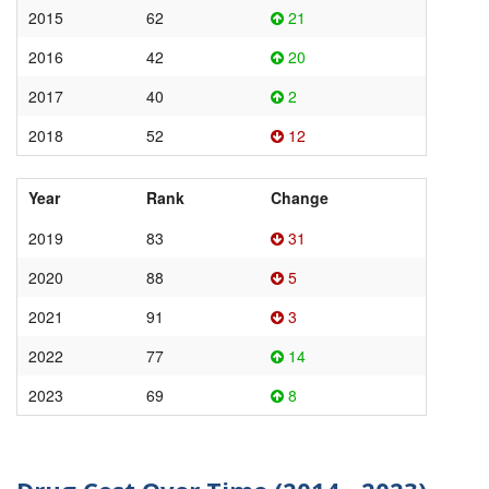
2015
62
21
2016
42
20
2017
40
2
2018
52
12
Year
Rank
Change
2019
83
31
2020
88
5
2021
91
3
2022
77
14
2023
69
8