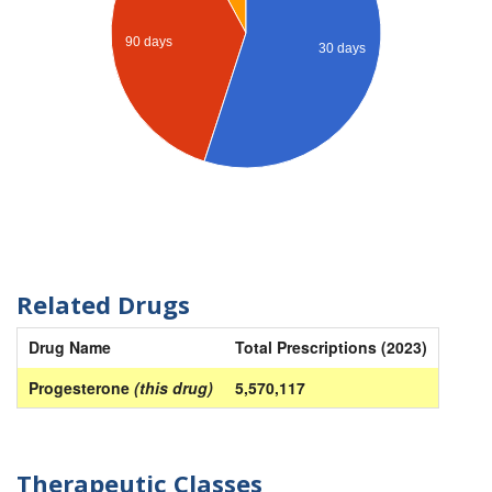
90 days
30 days
Related Drugs
Drug Name
Total Prescriptions (2023)
Progesterone
(this drug)
5,570,117
Therapeutic Classes