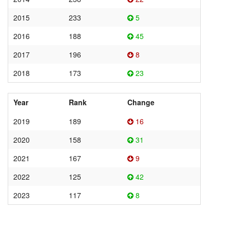
2015
233
5
2016
188
45
2017
196
8
2018
173
23
Year
Rank
Change
2019
189
16
2020
158
31
2021
167
9
2022
125
42
2023
117
8