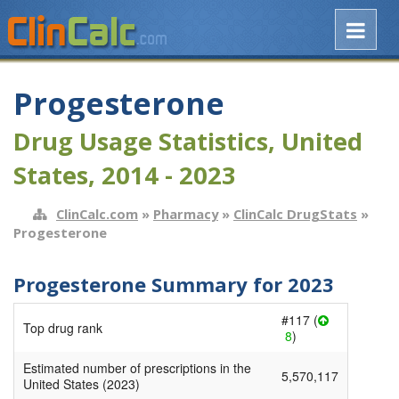
Progesterone
Drug Usage Statistics, United
States, 2014 - 2023
ClinCalc.com
»
Pharmacy
»
ClinCalc DrugStats
»
Progesterone
Progesterone Summary for 2023
#117 (
Top drug rank
8
)
Estimated number of prescriptions in the
5,570,117
United States (2023)