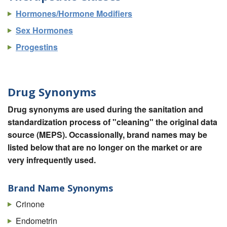
Hormones/Hormone Modifiers
Sex Hormones
Progestins
Drug Synonyms
Drug synonyms are used during the sanitation and
standardization process of "cleaning" the original data
source (MEPS). Occassionally, brand names may be
listed below that are no longer on the market or are
very infrequently used.
Brand Name Synonyms
Crinone
Endometrin