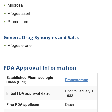
Milprosa
Progestasert
Prometrium
Generic Drug Synonyms and Salts
Progesterone
FDA Approval Information
Established Pharmacologic
Progesterone
Class (EPC):
Prior to January 1,
Initial FDA approval date:
1982
First FDA applicant:
Discn