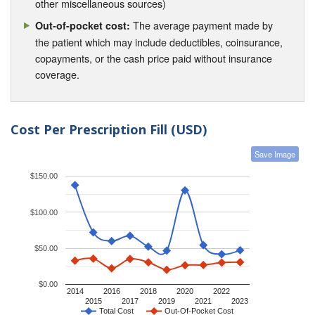
other miscellaneous sources)
The average payment made by
Out-of-pocket cost:
the patient which may include deductibles, coinsurance,
copayments, or the cash price paid without insurance
coverage.
Cost Per Prescription Fill (USD)
Save Image
$150.00
$100.00
$50.00
$0.00
2014
2016
2018
2020
2022
2015
2017
2019
2021
2023
Total Cost
Out-Of-Pocket Cost