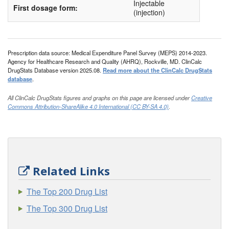
Injectable
First dosage form:
(injection)
Prescription data source: Medical Expenditure Panel Survey (MEPS) 2014-2023.
Agency for Healthcare Research and Quality (AHRQ), Rockville, MD. ClinCalc
DrugStats Database version 2025.08.
Read more about the ClinCalc DrugStats
database
.
All ClinCalc DrugStats figures and graphs on this page are licensed under
Creative
Commons Attribution-ShareAlike 4.0 International (CC BY-SA 4.0)
.
Related Links
The Top 200 Drug List
The Top 300 Drug List