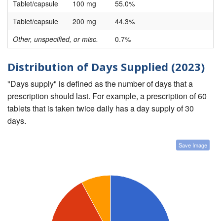
Tablet/capsule
100 mg
55.0%
Tablet/capsule
200 mg
44.3%
Other, unspecified, or misc.
0.7%
Distribution of Days Supplied (2023)
"Days supply" is defined as the number of days that a
prescription should last. For example, a prescription of 60
tablets that is taken twice daily has a day supply of 30
days.
Save Image