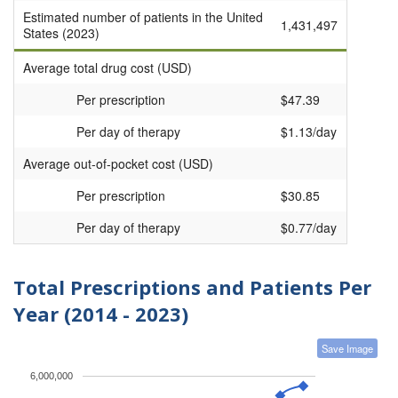
Estimated number of patients in the United
1,431,497
States (2023)
Average total drug cost (USD)
Per prescription
$47.39
Per day of therapy
$1.13/day
Average out-of-pocket cost (USD)
Per prescription
$30.85
Per day of therapy
$0.77/day
Total Prescriptions and Patients Per
Year (2014 - 2023)
Save Image
6,000,000