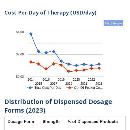
Cost Per Day of Therapy (USD/day)
Save Image
$4.00
$2.00
$0.00
2014
2016
2018
2020
2022
2015
2017
2019
2021
2023
Total Cost Per Day
Out-Of-Pocket Co…
Distribution of Dispensed Dosage
Forms (2023)
Dosage Form
Strength
% of Dispensed Products