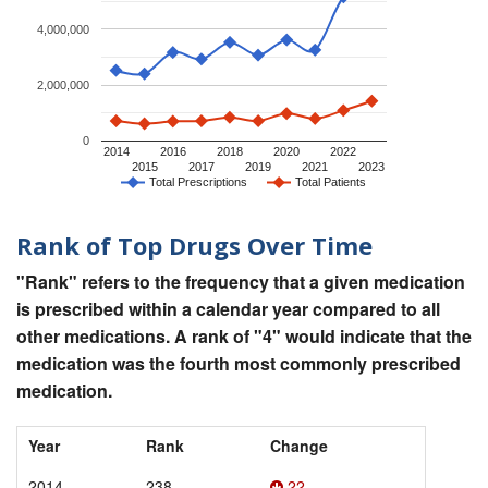
4,000,000
2,000,000
0
2014
2016
2018
2020
2022
2015
2017
2019
2021
2023
Total Prescriptions
Total Patients
Rank of Top Drugs Over Time
"Rank" refers to the frequency that a given medication
is prescribed within a calendar year compared to all
other medications. A rank of "4" would indicate that the
medication was the fourth most commonly prescribed
medication.
Year
Rank
Change
2014
238
22