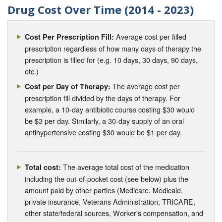
Drug Cost Over Time (2014 - 2023)
Average cost per filled
Cost Per Prescription Fill:
prescription regardless of how many days of therapy the
prescription is filled for (e.g. 10 days, 30 days, 90 days,
etc.)
The average cost per
Cost per Day of Therapy:
prescription fill divided by the days of therapy. For
example, a 10-day antibiotic course costing $30 would
be $3 per day. Similarly, a 30-day supply of an oral
antihypertensive costing $30 would be $1 per day.
The average total cost of the medication
Total cost:
including the out-of-pocket cost (see below) plus the
amount paid by other parties (Medicare, Medicaid,
private insurance, Veterans Administration, TRICARE,
other state/federal sources, Worker's compensation, and