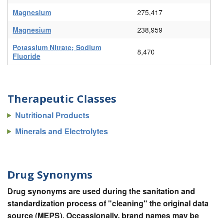
Magnesium
275,417
Magnesium
238,959
Potassium Nitrate; Sodium
8,470
Fluoride
Therapeutic Classes
Nutritional Products
Minerals and Electrolytes
Drug Synonyms
Drug synonyms are used during the sanitation and
standardization process of "cleaning" the original data
source (MEPS). Occassionally, brand names may be