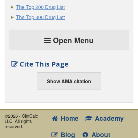
The Top 200 Drug List
The Top 300 Drug List
Open Menu
Cite This Page
Show AMA citation
©2026 - ClinCalc
Home
Academy
LLC. All rights
reserved.
Blog
About