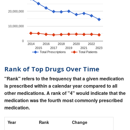
20,000,000
10,000,000
0
2014
2016
2018
2020
2022
2015
2017
2019
2021
2023
Total Prescriptions
Total Patients
Rank of Top Drugs Over Time
"Rank" refers to the frequency that a given medication
is prescribed within a calendar year compared to all
other medications. A rank of "4" would indicate that the
medication was the fourth most commonly prescribed
medication.
Year
Rank
Change