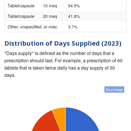
Tablet/capsule
10 meq
54.5%
Tablet/capsule
20 meq
41.8%
Other, unspecified, or misc.
3.7%
Distribution of Days Supplied (2023)
"Days supply" is defined as the number of days that a
prescription should last. For example, a prescription of 60
tablets that is taken twice daily has a day supply of 30
days.
Save Image