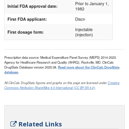
Prior to January 1,
Initial FDA approval date:
Ten-k
1982
First FDA applicant:
Discn
Injectable
First dosage form:
(injection)
Prescription data source: Medical Expenditure Panel Survey (MEPS) 2014-2023.
Agency for Healthcare Research and Quality (AHRQ), Rockville, MD. ClinCalc
DrugStats Database version 2025.08.
Read more about the ClinCalc DrugStats
database
.
All ClinCalc DrugStats figures and graphs on this page are licensed under
Creative
Commons Attribution-ShareAlike 4.0 International (CC BY-SA 4.0)
.
Related Links