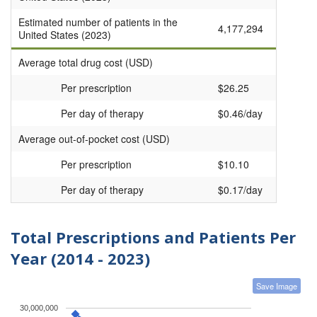
Estimated number of patients in the
4,177,294
United States (2023)
Average total drug cost (USD)
Per prescription
$26.25
Per day of therapy
$0.46/day
Average out-of-pocket cost (USD)
Per prescription
$10.10
Per day of therapy
$0.17/day
Total Prescriptions and Patients Per
Year (2014 - 2023)
Save Image
30,000,000