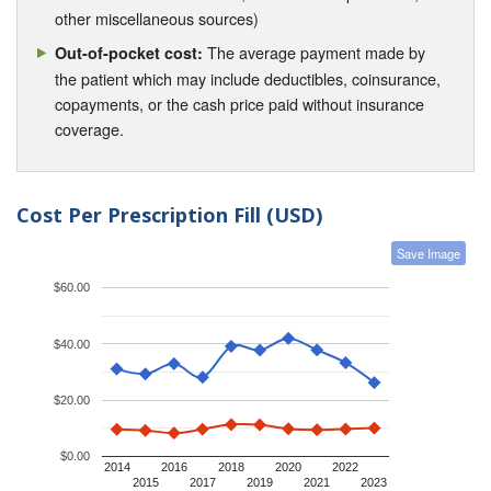
other miscellaneous sources)
The average payment made by
Out-of-pocket cost:
the patient which may include deductibles, coinsurance,
copayments, or the cash price paid without insurance
coverage.
Cost Per Prescription Fill (USD)
Save Image
$60.00
$40.00
$20.00
$0.00
2014
2016
2018
2020
2022
2015
2017
2019
2021
2023