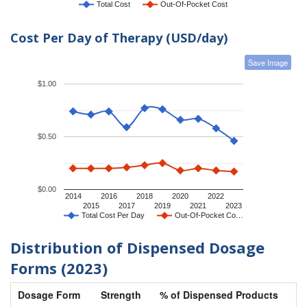
Total Cost
Out-Of-Pocket Cost
Cost Per Day of Therapy (USD/day)
Save Image
$1.00
$0.50
$0.00
2014
2016
2018
2020
2022
2015
2017
2019
2021
2023
Total Cost Per Day
Out-Of-Pocket Co…
Distribution of Dispensed Dosage
Forms (2023)
Dosage Form
Strength
% of Dispensed Products