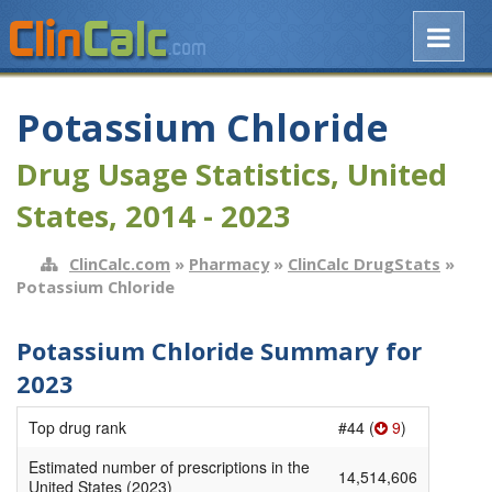
Potassium Chloride
Drug Usage Statistics, United
States, 2014 - 2023
ClinCalc.com
»
Pharmacy
»
ClinCalc DrugStats
»
Potassium Chloride
Potassium Chloride Summary for
2023
Top drug rank
#44 (
9
)
Estimated number of prescriptions in the
14,514,606
United States (2023)