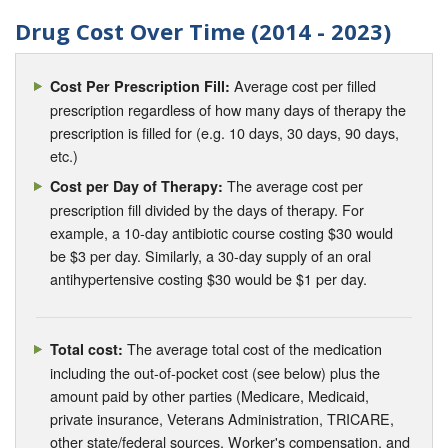
Drug Cost Over Time (2014 - 2023)
Average cost per filled
Cost Per Prescription Fill:
prescription regardless of how many days of therapy the
prescription is filled for (e.g. 10 days, 30 days, 90 days,
etc.)
The average cost per
Cost per Day of Therapy:
prescription fill divided by the days of therapy. For
example, a 10-day antibiotic course costing $30 would
be $3 per day. Similarly, a 30-day supply of an oral
antihypertensive costing $30 would be $1 per day.
The average total cost of the medication
Total cost:
including the out-of-pocket cost (see below) plus the
amount paid by other parties (Medicare, Medicaid,
private insurance, Veterans Administration, TRICARE,
other state/federal sources, Worker's compensation, and