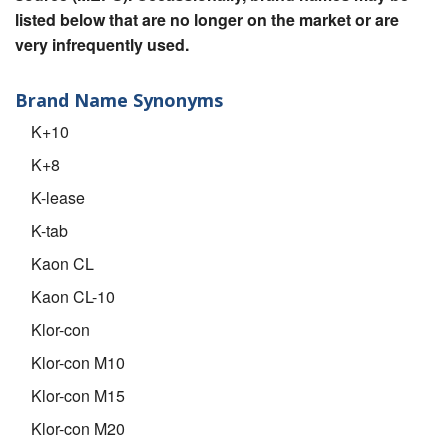
listed below that are no longer on the market or are
very infrequently used.
Brand Name Synonyms
K+10
K+8
K-lease
K-tab
Kaon CL
Kaon CL-10
Klor-con
Klor-con M10
Klor-con M15
Klor-con M20