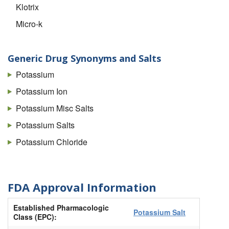
Klotrix
Micro-k
Micro-k 10
Micro-k LS
Generic Drug Synonyms and Salts
Pokonza
Potassium
Potassium Chloride 10meq
Potassium Ion
Potassium Chloride 10meq IN Plastic Container
Potassium Misc Salts
Potassium Chloride 20meq
Potassium Salts
Potassium Chloride 20meq IN Plastic Container
Potassium Chloride
Potassium Chloride 30meq IN Plastic Container
Potassium Chloride 40meq
FDA Approval Information
Potassium Chloride 40meq IN Plastic Container
Established Pharmacologic
Potassium Chloride IN Plastic Container
Potassium Salt
Class (EPC):
Slow-k