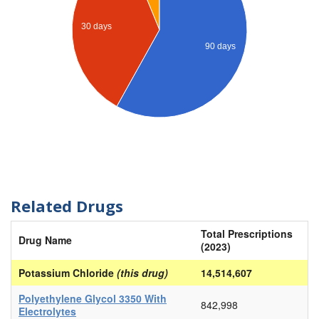
30 days
90 days
Related Drugs
Total Prescriptions
Drug Name
(2023)
Potassium Chloride
(this drug)
14,514,607
Polyethylene Glycol 3350 With
842,998
Electrolytes