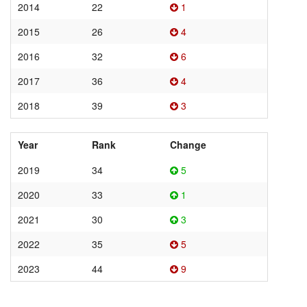
2014
22
1
2015
26
4
2016
32
6
2017
36
4
2018
39
3
Year
Rank
Change
2019
34
5
2020
33
1
2021
30
3
2022
35
5
2023
44
9