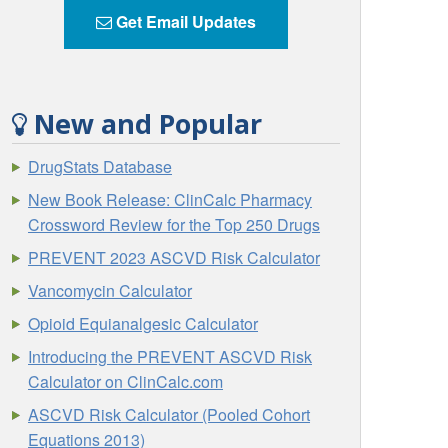
Get Email Updates
New and Popular
DrugStats Database
New Book Release: ClinCalc Pharmacy
Crossword Review for the Top 250 Drugs
PREVENT 2023 ASCVD Risk Calculator
Vancomycin Calculator
Opioid Equianalgesic Calculator
Introducing the PREVENT ASCVD Risk
Calculator on ClinCalc.com
ASCVD Risk Calculator (Pooled Cohort
Equations 2013)