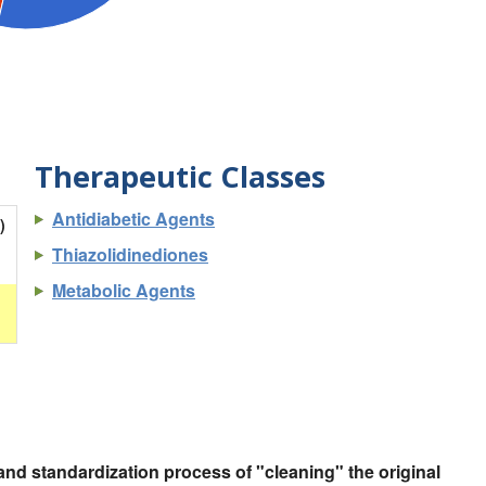
Therapeutic Classes
Antidiabetic Agents
)
Thiazolidinediones
Metabolic Agents
nd standardization process of "cleaning" the original