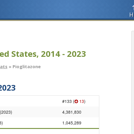
H
ed States, 2014 - 2023
tats
» Pioglitazone
2023
#133 (
13
)
 (2023)
4,381,830
3)
1,045,289