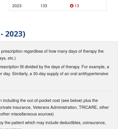
2023
133
13
- 2023)
d prescription regardless of how many days of therapy the
ays, etc.)
scription fill divided by the days of therapy. For example, a
r day. Similarly, a 30-day supply of an oral antihypertensive
 including the out-of-pocket cost (see below) plus the
 private insurance, Veterans Administration, TRICARE, other
 other miscellaneous sources)
the patient which may include deductibles, coinsurance,