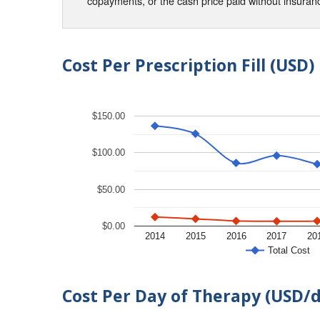
copayments, or the cash price paid without insura
Cost Per Prescription Fill (USD)
$150.00
$100.00
$50.00
$0.00
2014
2015
2016
2017
20
Total Cost
Cost Per Day of Therapy (USD/