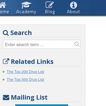
ome
Academy
Blog
About
Search
Related Links
The Top 200 Drug List
The Top 300 Drug List
Mailing List