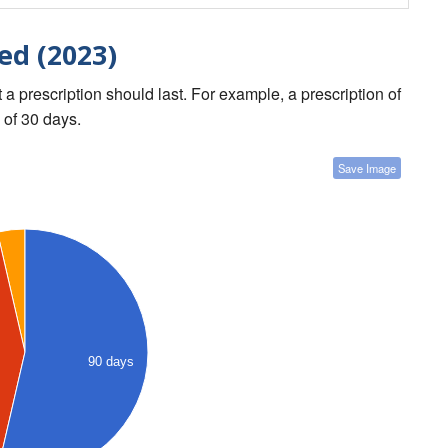
ed (2023)
a prescription should last. For example, a prescription of
 of 30 days.
Save Image
90 days