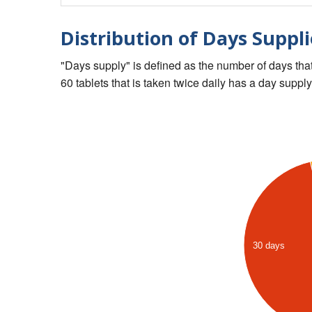
Distribution of Days Suppli
"Days supply" is defined as the number of days that 
60 tablets that is taken twice daily has a day supply
30 days