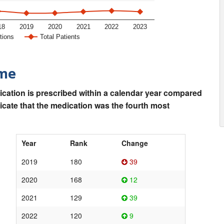
18
2019
2020
2021
2022
2023
tions
Total Patients
ime
ication is prescribed within a calendar year compared
dicate that the medication was the fourth most
Year
Rank
Change
2019
180
39
2020
168
12
2021
129
39
2022
120
9