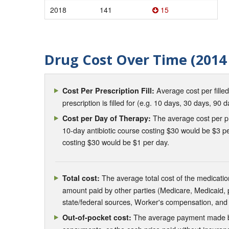
2018
141
15
Drug Cost Over Time (2014 
Average cost per fille
Cost Per Prescription Fill:
prescription is filled for (e.g. 10 days, 30 days, 90 d
The average cost per pre
Cost per Day of Therapy:
10-day antibiotic course costing $30 would be $3 pe
costing $30 would be $1 per day.
The average total cost of the medication
Total cost:
amount paid by other parties (Medicare, Medicaid,
state/federal sources, Worker's compensation, and
The average payment made by 
Out-of-pocket cost: