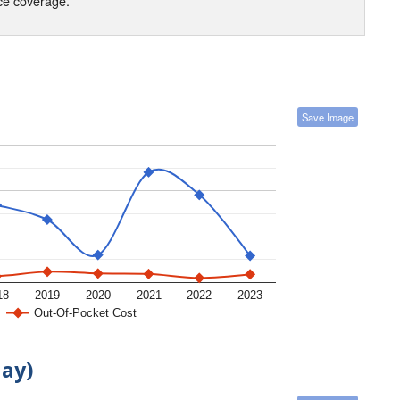
nce coverage.
Save Image
18
2019
2020
2021
2022
2023
Out-Of-Pocket Cost
day)