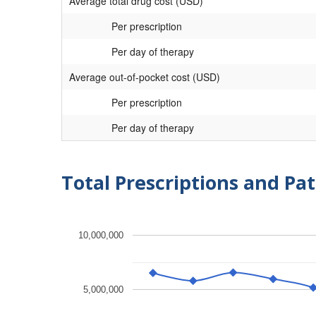
Average total drug cost (USD)
Per prescription
Per day of therapy
Average out-of-pocket cost (USD)
Per prescription
Per day of therapy
Total Prescriptions and Pat
10,000,000
5,000,000