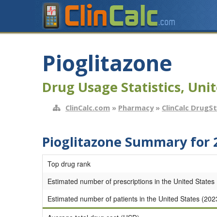
Pioglitazone
Drug Usage Statistics, Unit
ClinCalc.com
»
Pharmacy
»
ClinCalc DrugS
Pioglitazone Summary for 
Top drug rank
Estimated number of prescriptions in the United States
Estimated number of patients in the United States (202