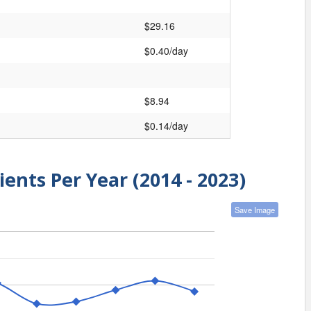
$29.16
$0.40/day
$8.94
$0.14/day
ients Per Year (2014 - 2023)
Save Image