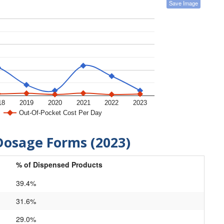
Save Image
18
2019
2020
2021
2022
2023
Out-Of-Pocket Cost Per Day
Dosage Forms (2023)
% of Dispensed Products
39.4%
31.6%
29.0%