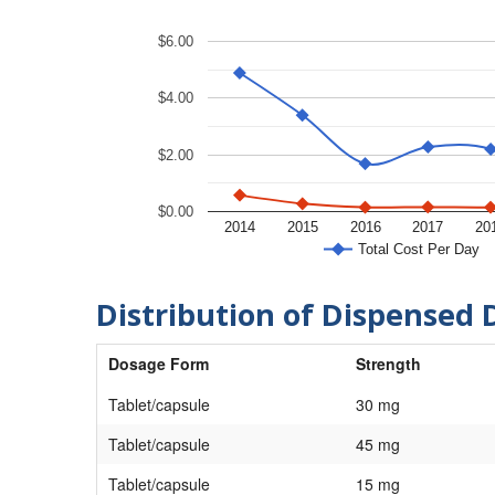
$6.00
$4.00
$2.00
$0.00
2014
2015
2016
2017
20
Total Cost Per Day
Distribution of Dispensed 
Dosage Form
Strength
Tablet/capsule
30 mg
Tablet/capsule
45 mg
Tablet/capsule
15 mg