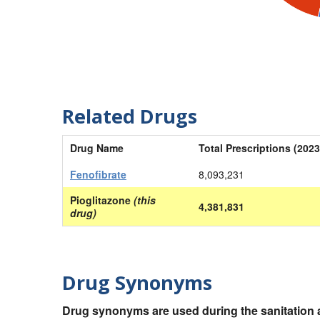
Related Drugs
Drug Name
Total Prescriptions (2023
Fenofibrate
8,093,231
Pioglitazone
(this
4,381,831
drug)
Drug Synonyms
Drug synonyms are used during the sanitation a