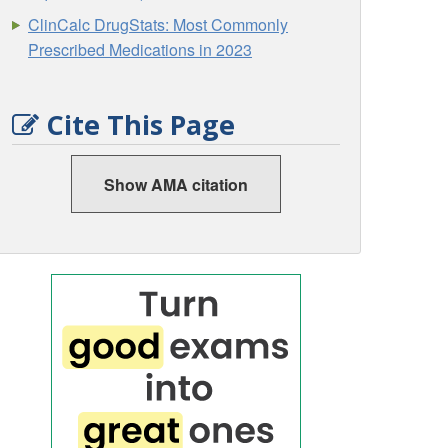
ClinCalc DrugStats: Most Commonly
Prescribed Medications in 2023
Cite This Page
Show AMA citation