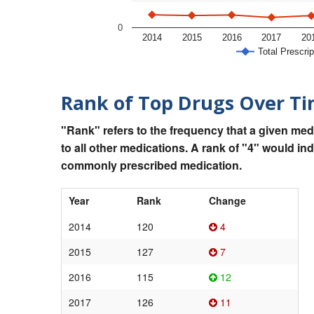
0
2014
2015
2016
2017
20
Total Prescrip
Rank of Top Drugs Over T
"Rank" refers to the frequency that a given med
to all other medications. A rank of "4" would in
commonly prescribed medication.
Year
Rank
Change
2014
120
4
2015
127
7
2016
115
12
2017
126
11