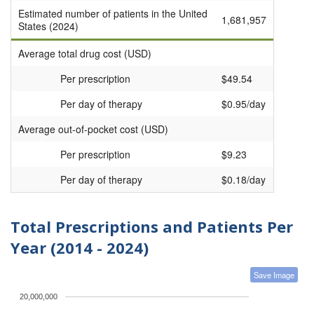
Estimated number of patients in the United
1,681,957
States (2024)
Average total drug cost (USD)
Per prescription
$49.54
Per day of therapy
$0.95/day
Average out-of-pocket cost (USD)
Per prescription
$9.23
Per day of therapy
$0.18/day
Total Prescriptions and Patients Per
Year (2014 - 2024)
Save Image
20,000,000