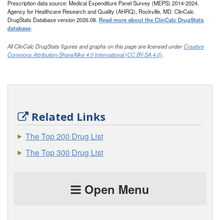
Prescription data source: Medical Expenditure Panel Survey (MEPS) 2014-2024.
Agency for Healthcare Research and Quality (AHRQ), Rockville, MD. ClinCalc
DrugStats Database version 2026.08.
Read more about the ClinCalc DrugStats
database
.
All ClinCalc DrugStats figures and graphs on this page are licensed under
Creative
Commons Attribution-ShareAlike 4.0 International (CC BY-SA 4.0)
.
Related Links
The Top 200 Drug List
The Top 300 Drug List
Open Menu