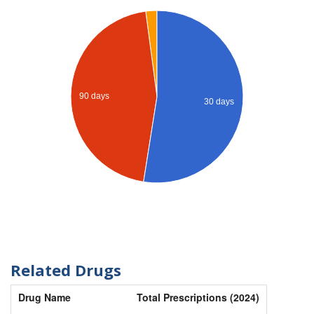
90 days
30 days
Related Drugs
Drug Name
Total Prescriptions (2024)