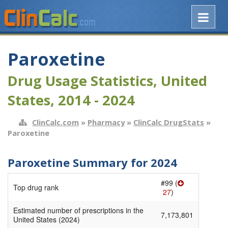
Paroxetine
Drug Usage Statistics, United
States, 2014 - 2024
ClinCalc.com
»
Pharmacy
»
ClinCalc DrugStats
»
Paroxetine
Paroxetine Summary for 2024
#99 (
Top drug rank
27
)
Estimated number of prescriptions in the
7,173,801
United States (2024)