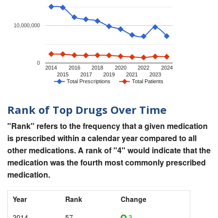
10,000,000
0
2014
2016
2018
2020
2022
2024
2015
2017
2019
2021
2023
Total Prescriptions
Total Patients
Rank of Top Drugs Over Time
"Rank" refers to the frequency that a given medication
is prescribed within a calendar year compared to all
other medications. A rank of "4" would indicate that the
medication was the fourth most commonly prescribed
medication.
Year
Rank
Change
2014
57
3