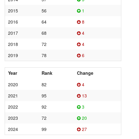
2015
56
1
2016
64
8
2017
68
4
2018
72
4
2019
78
6
Year
Rank
Change
2020
82
4
2021
95
13
2022
92
3
2023
72
20
2024
99
27