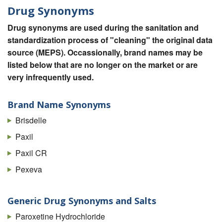
Drug Synonyms
Drug synonyms are used during the sanitation and
standardization process of "cleaning" the original data
source (MEPS). Occassionally, brand names may be
listed below that are no longer on the market or are
very infrequently used.
Brand Name Synonyms
Brisdelle
Paxil
Paxil CR
Pexeva
Generic Drug Synonyms and Salts
Paroxetine Hydrochloride