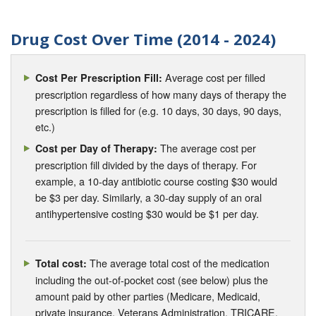
Drug Cost Over Time (2014 - 2024)
Average cost per filled
Cost Per Prescription Fill:
prescription regardless of how many days of therapy the
prescription is filled for (e.g. 10 days, 30 days, 90 days,
etc.)
The average cost per
Cost per Day of Therapy:
prescription fill divided by the days of therapy. For
example, a 10-day antibiotic course costing $30 would
be $3 per day. Similarly, a 30-day supply of an oral
antihypertensive costing $30 would be $1 per day.
The average total cost of the medication
Total cost:
including the out-of-pocket cost (see below) plus the
amount paid by other parties (Medicare, Medicaid,
private insurance, Veterans Administration, TRICARE,