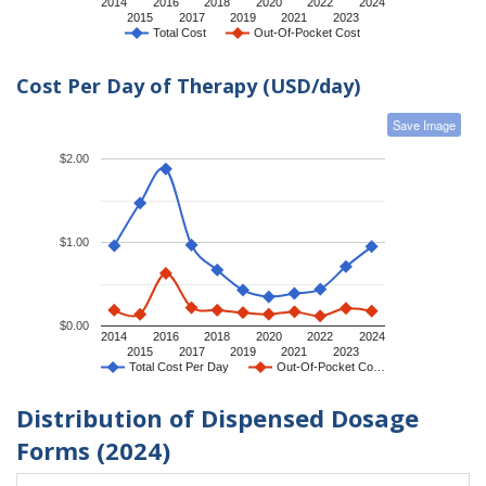
2014
2016
2018
2020
2022
2024
2015
2017
2019
2021
2023
Total Cost
Out-Of-Pocket Cost
Cost Per Day of Therapy (USD/day)
Save Image
$2.00
$1.00
$0.00
2014
2016
2018
2020
2022
2024
2015
2017
2019
2021
2023
Total Cost Per Day
Out-Of-Pocket Co…
Distribution of Dispensed Dosage
Forms (2024)