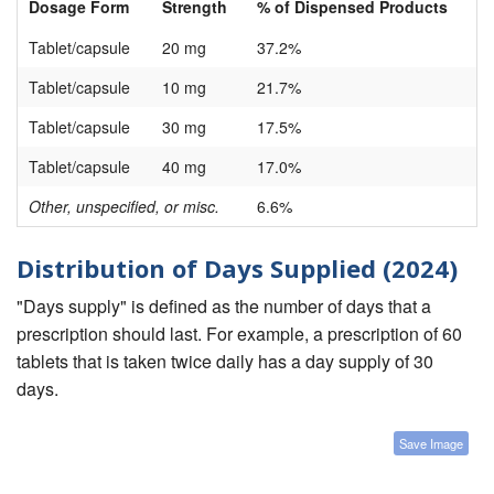
Dosage Form
Strength
% of Dispensed Products
Tablet/capsule
20 mg
37.2%
Tablet/capsule
10 mg
21.7%
Tablet/capsule
30 mg
17.5%
Tablet/capsule
40 mg
17.0%
Other, unspecified, or misc.
6.6%
Distribution of Days Supplied (2024)
"Days supply" is defined as the number of days that a
prescription should last. For example, a prescription of 60
tablets that is taken twice daily has a day supply of 30
days.
Save Image