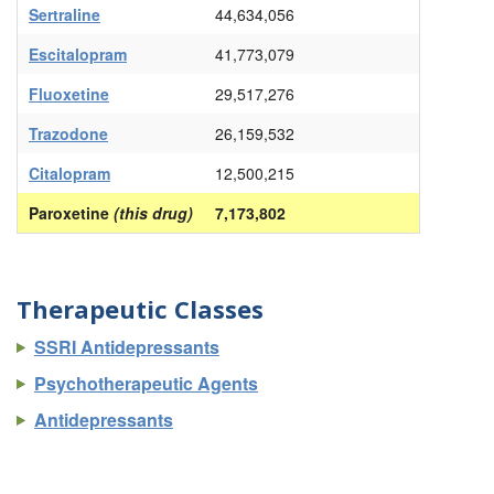
Sertraline
44,634,056
Escitalopram
41,773,079
Fluoxetine
29,517,276
Trazodone
26,159,532
Citalopram
12,500,215
Paroxetine
(this drug)
7,173,802
Therapeutic Classes
SSRI Antidepressants
Psychotherapeutic Agents
Antidepressants