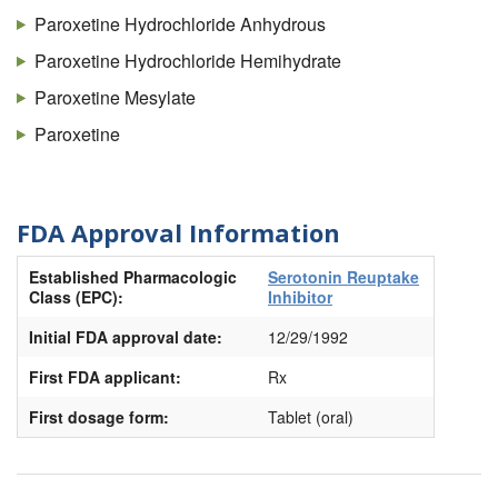
Paroxetine Hydrochloride Anhydrous
Paroxetine Hydrochloride Hemihydrate
Paroxetine Mesylate
Paroxetine
FDA Approval Information
Established Pharmacologic
Serotonin Reuptake
Class (EPC):
Inhibitor
Initial FDA approval date:
12/29/1992
First FDA applicant:
Rx
First dosage form:
Tablet (oral)