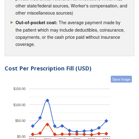
other state/federal sources, Worker's compensation, and
other miscellaneous sources)
The average payment made by
Out-of-pocket cost:
the patient which may include deductibles, coinsurance,
copayments, or the cash price paid without insurance
coverage.
Cost Per Prescription Fill (USD)
Save Image
$150.00
$100.00
$50.00
$0.00