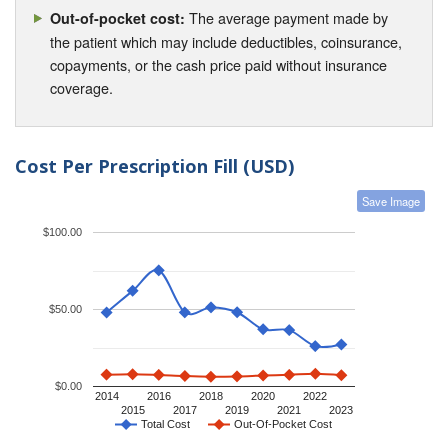
The average payment made by
Out-of-pocket cost:
the patient which may include deductibles, coinsurance,
copayments, or the cash price paid without insurance
coverage.
Cost Per Prescription Fill (USD)
Save Image
$100.00
$50.00
$0.00
2014
2016
2018
2020
2022
2015
2017
2019
2021
2023
Total Cost
Out-Of-Pocket Cost