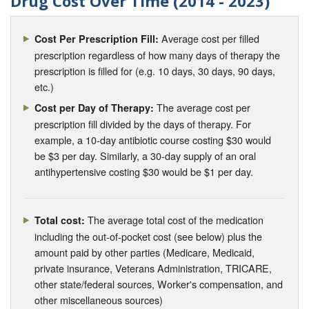
Drug Cost Over Time (2014 - 2023)
Average cost per filled
Cost Per Prescription Fill:
prescription regardless of how many days of therapy the
prescription is filled for (e.g. 10 days, 30 days, 90 days,
etc.)
The average cost per
Cost per Day of Therapy:
prescription fill divided by the days of therapy. For
example, a 10-day antibiotic course costing $30 would
be $3 per day. Similarly, a 30-day supply of an oral
antihypertensive costing $30 would be $1 per day.
The average total cost of the medication
Total cost:
including the out-of-pocket cost (see below) plus the
amount paid by other parties (Medicare, Medicaid,
private insurance, Veterans Administration, TRICARE,
other state/federal sources, Worker's compensation, and
other miscellaneous sources)