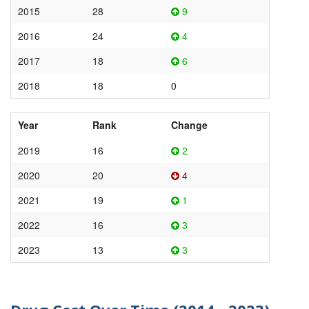
2015
28
9
2016
24
4
2017
18
6
2018
18
0
Year
Rank
Change
2019
16
2
2020
20
4
2021
19
1
2022
16
3
2023
13
3