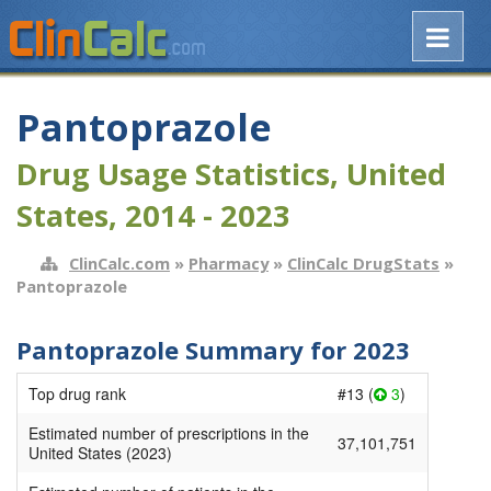
Pantoprazole
Drug Usage Statistics, United
States, 2014 - 2023
ClinCalc.com
»
Pharmacy
»
ClinCalc DrugStats
»
Pantoprazole
Pantoprazole Summary for 2023
Top drug rank
#13 (
3
)
Estimated number of prescriptions in the
37,101,751
United States (2023)