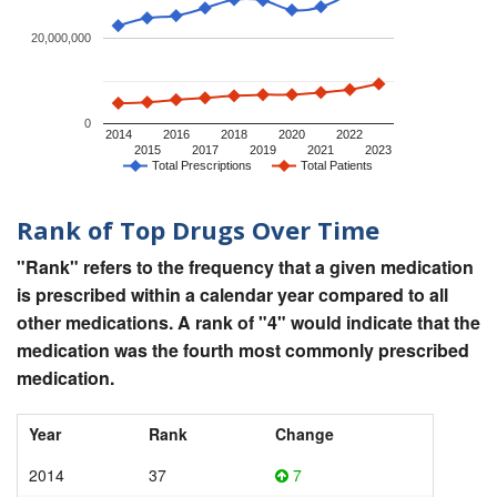
20,000,000
0
2014
2016
2018
2020
2022
2015
2017
2019
2021
2023
Total Prescriptions
Total Patients
Rank of Top Drugs Over Time
"Rank" refers to the frequency that a given medication
is prescribed within a calendar year compared to all
other medications. A rank of "4" would indicate that the
medication was the fourth most commonly prescribed
medication.
Year
Rank
Change
2014
37
7