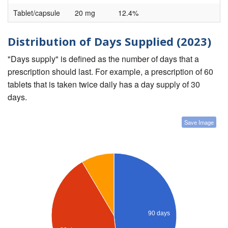
Tablet/capsule
20 mg
12.4%
Distribution of Days Supplied (2023)
"Days supply" is defined as the number of days that a
prescription should last. For example, a prescription of 60
tablets that is taken twice daily has a day supply of 30
days.
Save Image
90 days