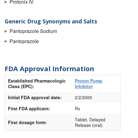
Protonix IV
Generic Drug Synonyms and Salts
Pantoprazole Sodium
Pantoprazole
FDA Approval Information
Established Pharmacologic
Proton Pump
Class (EPC):
Inhibitor
Initial FDA approval date:
2/2/2000
First FDA applicant:
Rx
Tablet, Delayed
First dosage form:
Release (oral)