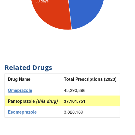
30 days
Related Drugs
Drug Name
Total Prescriptions (2023)
Omeprazole
45,290,896
Pantoprazole
(this drug)
37,101,751
Esomeprazole
3,828,169