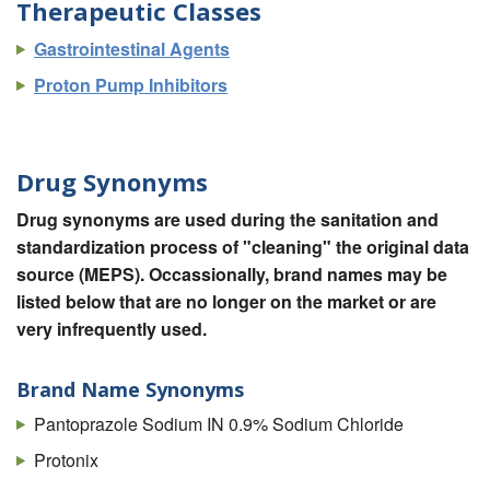
Therapeutic Classes
Gastrointestinal Agents
Proton Pump Inhibitors
Drug Synonyms
Drug synonyms are used during the sanitation and
standardization process of "cleaning" the original data
source (MEPS). Occassionally, brand names may be
listed below that are no longer on the market or are
very infrequently used.
Brand Name Synonyms
Pantoprazole Sodium IN 0.9% Sodium Chloride
Protonix