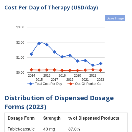
Cost Per Day of Therapy (USD/day)
Save Image
$3.00
$2.00
$1.00
$0.00
2014
2016
2018
2020
2022
2015
2017
2019
2021
2023
Total Cost Per Day
Out-Of-Pocket Co…
Distribution of Dispensed Dosage
Forms (2023)
Dosage Form
Strength
% of Dispensed Products
Tablet/capsule
40 mg
87.6%