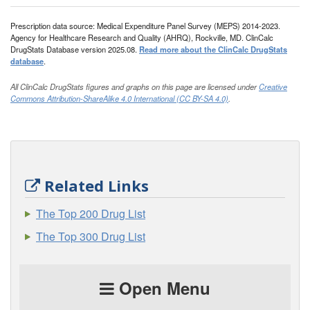
Prescription data source: Medical Expenditure Panel Survey (MEPS) 2014-2023.
Agency for Healthcare Research and Quality (AHRQ), Rockville, MD. ClinCalc
DrugStats Database version 2025.08.
Read more about the ClinCalc DrugStats
database
.
All ClinCalc DrugStats figures and graphs on this page are licensed under
Creative
Commons Attribution-ShareAlike 4.0 International (CC BY-SA 4.0)
.
Related Links
The Top 200 Drug List
The Top 300 Drug List
Open Menu