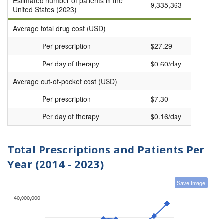
Estimated number of patients in the
9,335,363
United States (2023)
Average total drug cost (USD)
Per prescription
$27.29
Per day of therapy
$0.60/day
Average out-of-pocket cost (USD)
Per prescription
$7.30
Per day of therapy
$0.16/day
Total Prescriptions and Patients Per
Year (2014 - 2023)
Save Image
40,000,000