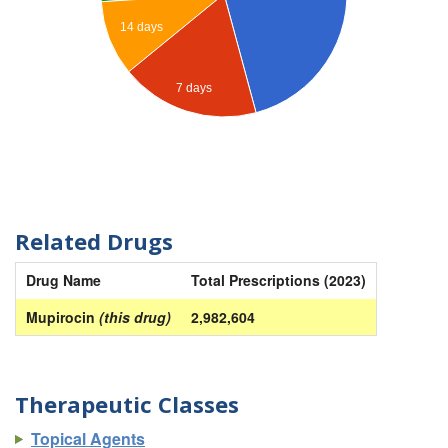
14 days
7 days
Related Drugs
Drug Name
Total Prescriptions (2023)
Mupirocin
(this drug)
2,982,604
Therapeutic Classes
Topical Agents