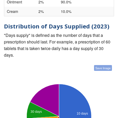
Ointment
2%
90.0%
Cream
2%
10.0%
Distribution of Days Supplied (2023)
"Days supply" is defined as the number of days that a
prescription should last. For example, a prescription of 60
tablets that is taken twice daily has a day supply of 30
days.
Save Image
30 days
10 days