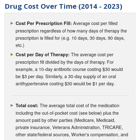
Drug Cost Over Time (2014 - 2023)
Average cost per filled
Cost Per Prescription Fill:
prescription regardless of how many days of therapy the
prescription is filled for (e.g. 10 days, 30 days, 90 days,
etc.)
The average cost per
Cost per Day of Therapy:
prescription fill divided by the days of therapy. For
example, a 10-day antibiotic course costing $30 would
be $3 per day. Similarly, a 30-day supply of an oral
antihypertensive costing $30 would be $1 per day.
The average total cost of the medication
Total cost:
including the out-of-pocket cost (see below) plus the
amount paid by other parties (Medicare, Medicaid,
private insurance, Veterans Administration, TRICARE,
other state/federal sources, Worker's compensation, and