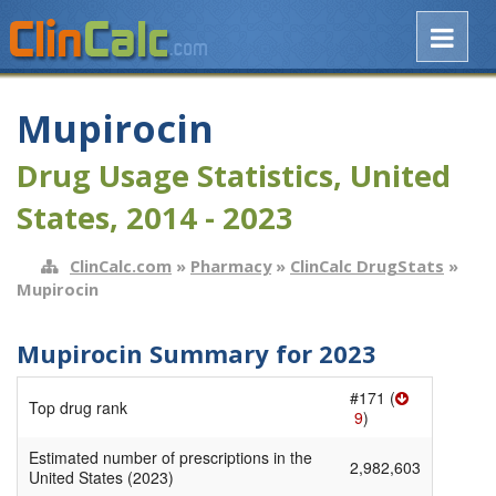
Mupirocin
Drug Usage Statistics, United
States, 2014 - 2023
ClinCalc.com
»
Pharmacy
»
ClinCalc DrugStats
»
Mupirocin
Mupirocin Summary for 2023
#171 (
Top drug rank
9
)
Estimated number of prescriptions in the
2,982,603
United States (2023)