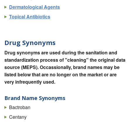
Dermatological Agents
Topical Antibiotics
Drug Synonyms
Drug synonyms are used during the sanitation and
standardization process of "cleaning" the original data
source (MEPS). Occassionally, brand names may be
listed below that are no longer on the market or are
very infrequently used.
Brand Name Synonyms
Bactroban
Centany