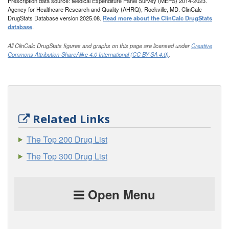
Prescription data source: Medical Expenditure Panel Survey (MEPS) 2014-2023.
Agency for Healthcare Research and Quality (AHRQ), Rockville, MD. ClinCalc
DrugStats Database version 2025.08.
Read more about the ClinCalc DrugStats
database
.
All ClinCalc DrugStats figures and graphs on this page are licensed under
Creative
Commons Attribution-ShareAlike 4.0 International (CC BY-SA 4.0)
.
Related Links
The Top 200 Drug List
The Top 300 Drug List
Open Menu