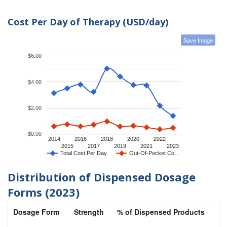
Cost Per Day of Therapy (USD/day)
Save Image
$6.00
$4.00
$2.00
$0.00
2014
2016
2018
2020
2022
2015
2017
2019
2021
2023
Total Cost Per Day
Out-Of-Pocket Co…
Distribution of Dispensed Dosage
Forms (2023)
Dosage Form
Strength
% of Dispensed Products