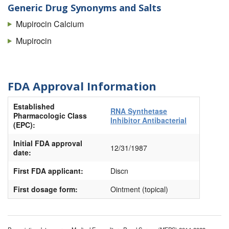
Generic Drug Synonyms and Salts
Mupirocin Calcium
Mupirocin
FDA Approval Information
Established
RNA Synthetase
Pharmacologic Class
Inhibitor Antibacterial
(EPC):
Initial FDA approval
12/31/1987
date:
First FDA applicant:
Discn
First dosage form:
Ointment (topical)