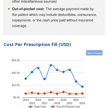
other miscellaneous sources)
The average payment made by
Out-of-pocket cost:
the patient which may include deductibles, coinsurance,
copayments, or the cash price paid without insurance
coverage.
Cost Per Prescription Fill (USD)
Save Image
$60.00
$40.00
$20.00
$0.00
2014
2016
2018
2020
2022
2015
2017
2019
2021
2023
Total Cost
Out-Of-Pocket Cost