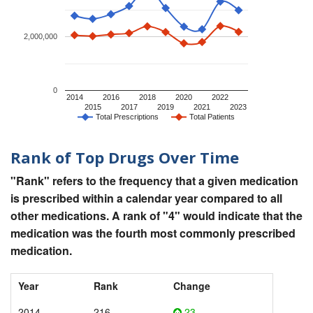
2,000,000
0
2014
2016
2018
2020
2022
2015
2017
2019
2021
2023
Total Prescriptions
Total Patients
Rank of Top Drugs Over Time
"Rank" refers to the frequency that a given medication
is prescribed within a calendar year compared to all
other medications. A rank of "4" would indicate that the
medication was the fourth most commonly prescribed
medication.
Year
Rank
Change
2014
216
23