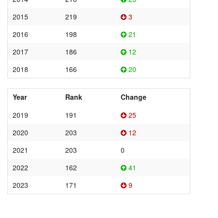
2015
219
3
2016
198
21
2017
186
12
2018
166
20
Year
Rank
Change
2019
191
25
2020
203
12
2021
203
0
2022
162
41
2023
171
9