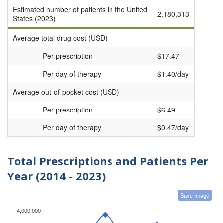
Estimated number of patients in the United
2,180,313
States (2023)
Average total drug cost (USD)
Per prescription
$17.47
Per day of therapy
$1.40/day
Average out-of-pocket cost (USD)
Per prescription
$6.49
Per day of therapy
$0.47/day
Total Prescriptions and Patients Per
Year (2014 - 2023)
Save Image
4,000,000