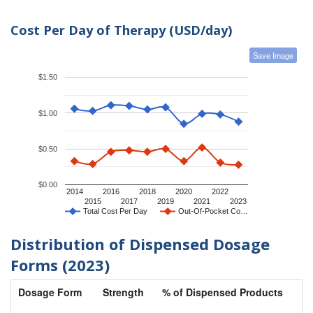
Cost Per Day of Therapy (USD/day)
Save Image
$1.50
$1.00
$0.50
$0.00
2014
2016
2018
2020
2022
2015
2017
2019
2021
2023
Total Cost Per Day
Out-Of-Pocket Co…
Distribution of Dispensed Dosage
Forms (2023)
Dosage Form
Strength
% of Dispensed Products