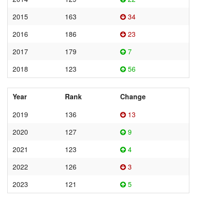
2015
163
34
2016
186
23
2017
179
7
2018
123
56
Year
Rank
Change
2019
136
13
2020
127
9
2021
123
4
2022
126
3
2023
121
5