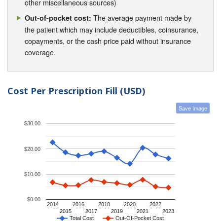
other miscellaneous sources)
The average payment made by
Out-of-pocket cost:
the patient which may include deductibles, coinsurance,
copayments, or the cash price paid without insurance
coverage.
Cost Per Prescription Fill (USD)
Save Image
$30.00
$20.00
$10.00
$0.00
2014
2016
2018
2020
2022
2015
2017
2019
2021
2023
Total Cost
Out-Of-Pocket Cost