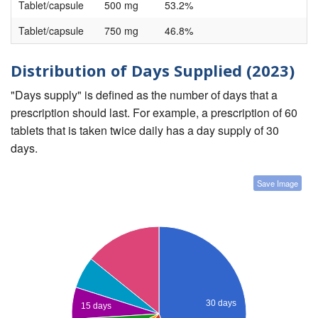
Tablet/capsule
500 mg
53.2%
Tablet/capsule
750 mg
46.8%
Distribution of Days Supplied (2023)
"Days supply" is defined as the number of days that a
prescription should last. For example, a prescription of 60
tablets that is taken twice daily has a day supply of 30
days.
Save Image
30 days
15 days