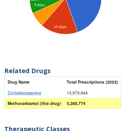
5 days
10 days
Related Drugs
Drug Name
Total Prescriptions (2023)
Cyclobenzaprine
13,973,844
Methocarbamol
(this drug)
5,288,774
Therapeutic Classes