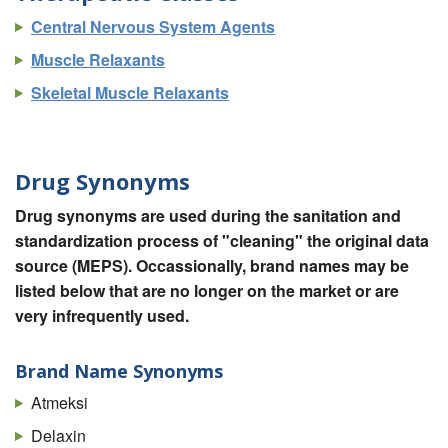
Central Nervous System Agents
Muscle Relaxants
Skeletal Muscle Relaxants
Drug Synonyms
Drug synonyms are used during the sanitation and
standardization process of "cleaning" the original data
source (MEPS). Occassionally, brand names may be
listed below that are no longer on the market or are
very infrequently used.
Brand Name Synonyms
Atmeksi
Delaxin