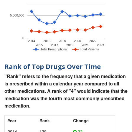
5,000,000
0
2014
2016
2018
2020
2022
2015
2017
2019
2021
2023
Total Prescriptions
Total Patients
Rank of Top Drugs Over Time
"Rank" refers to the frequency that a given medication
is prescribed within a calendar year compared to all
other medications. A rank of "4" would indicate that the
medication was the fourth most commonly prescribed
medication.
Year
Rank
Change
2014
129
22