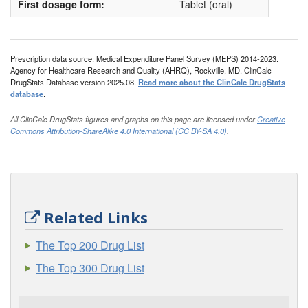
First dosage form:
Tablet (oral)
Prescription data source: Medical Expenditure Panel Survey (MEPS) 2014-2023.
Agency for Healthcare Research and Quality (AHRQ), Rockville, MD. ClinCalc
DrugStats Database version 2025.08.
Read more about the ClinCalc DrugStats
database
.
All ClinCalc DrugStats figures and graphs on this page are licensed under
Creative
Commons Attribution-ShareAlike 4.0 International (CC BY-SA 4.0)
.
Related Links
The Top 200 Drug List
The Top 300 Drug List