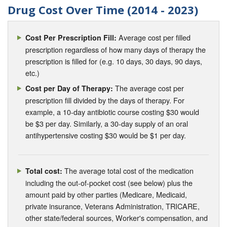
Drug Cost Over Time (2014 - 2023)
Average cost per filled
Cost Per Prescription Fill:
prescription regardless of how many days of therapy the
prescription is filled for (e.g. 10 days, 30 days, 90 days,
etc.)
The average cost per
Cost per Day of Therapy:
prescription fill divided by the days of therapy. For
example, a 10-day antibiotic course costing $30 would
be $3 per day. Similarly, a 30-day supply of an oral
antihypertensive costing $30 would be $1 per day.
The average total cost of the medication
Total cost:
including the out-of-pocket cost (see below) plus the
amount paid by other parties (Medicare, Medicaid,
private insurance, Veterans Administration, TRICARE,
other state/federal sources, Worker's compensation, and