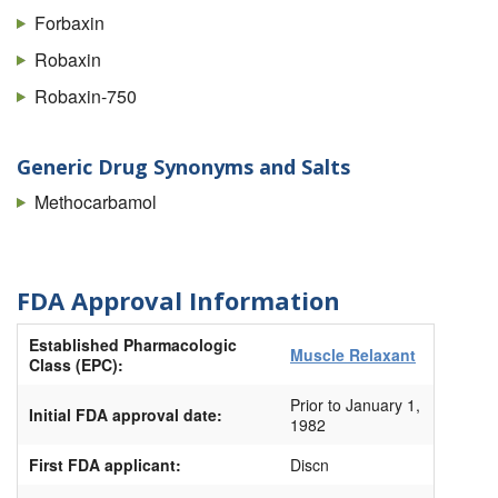
Forbaxin
Robaxin
Robaxin-750
Generic Drug Synonyms and Salts
Methocarbamol
FDA Approval Information
Established Pharmacologic
Muscle Relaxant
Class (EPC):
Prior to January 1,
Initial FDA approval date:
1982
First FDA applicant:
Discn