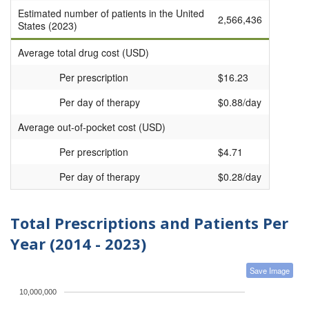
Estimated number of patients in the United
2,566,436
States (2023)
Average total drug cost (USD)
Per prescription
$16.23
Per day of therapy
$0.88/day
Average out-of-pocket cost (USD)
Per prescription
$4.71
Per day of therapy
$0.28/day
Total Prescriptions and Patients Per
Year (2014 - 2023)
Save Image
10,000,000