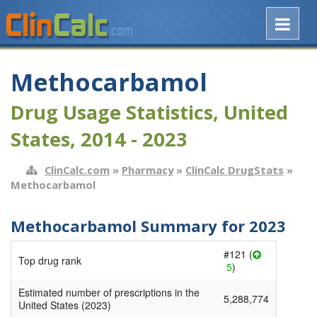
Methocarbamol
Drug Usage Statistics, United
States, 2014 - 2023
ClinCalc.com
»
Pharmacy
»
ClinCalc DrugStats
»
Methocarbamol
Methocarbamol Summary for 2023
#121 (
Top drug rank
5
)
Estimated number of prescriptions in the
5,288,774
United States (2023)