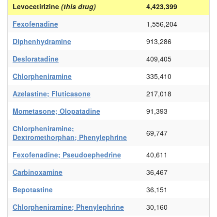
Levocetirizine
(this drug)
4,423,399
Fexofenadine
1,556,204
Diphenhydramine
913,286
Desloratadine
409,405
Chlorpheniramine
335,410
Azelastine; Fluticasone
217,018
Mometasone; Olopatadine
91,393
Chlorpheniramine;
69,747
Dextromethorphan; Phenylephrine
Fexofenadine; Pseudoephedrine
40,611
Carbinoxamine
36,467
Bepotastine
36,151
Chlorpheniramine; Phenylephrine
30,160