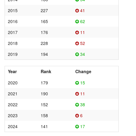
2015
227
41
2016
165
62
2017
176
11
2018
228
52
2019
194
34
Year
Rank
Change
2020
179
15
2021
190
11
2022
152
38
2023
158
6
2024
141
17