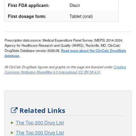
First FDA applicant:
Discn
First dosage form:
Tablet (oral)
Prescription data source: Medical Expenditure Panel Survey (MEPS) 2014-2024.
Agency for Healthcare Research and Quality (AHRQ), Rockville, MD. ClinCalc
DrugStats Database version 2026.08.
Read more about the ClinCalc DrugStats
database
.
All ClinCalc DrugStats figures and graphs on this page are licensed under
Creative
Commons Attribution-ShareAlike 4.0 International (CC BY-SA 4.0)
.
Related Links
The Top 200 Drug List
The Top 300 Drug List