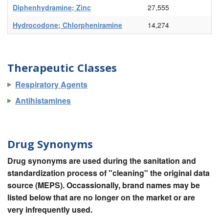
Diphenhydramine; Zinc
27,555
Hydrocodone; Chlorpheniramine
14,274
Therapeutic Classes
Respiratory Agents
Antihistamines
Drug Synonyms
Drug synonyms are used during the sanitation and
standardization process of "cleaning" the original data
source (MEPS). Occassionally, brand names may be
listed below that are no longer on the market or are
very infrequently used.