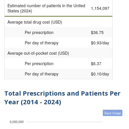
Estimated number of patients in the United
1,154,097
States (2024)
Average total drug cost (USD)
Per prescription
$36.75
Per day of therapy
$0.93/day
Average out-of-pocket cost (USD)
Per prescription
$6.37
Per day of therapy
$0.10/day
Total Prescriptions and Patients Per
Year (2014 - 2024)
Save Image
6,000,000