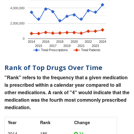
4,000,000
2,000,000
0
2014
2016
2018
2020
2022
2024
2015
2017
2019
2021
2023
Total Prescriptions
Total Patients
Rank of Top Drugs Over Time
"Rank" refers to the frequency that a given medication
is prescribed within a calendar year compared to all
other medications. A rank of "4" would indicate that the
medication was the fourth most commonly prescribed
medication.
Year
Rank
Change
2014
186
34