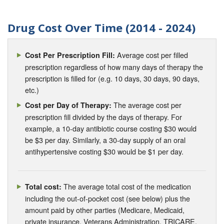
Drug Cost Over Time (2014 - 2024)
Average cost per filled
Cost Per Prescription Fill:
prescription regardless of how many days of therapy the
prescription is filled for (e.g. 10 days, 30 days, 90 days,
etc.)
The average cost per
Cost per Day of Therapy:
prescription fill divided by the days of therapy. For
example, a 10-day antibiotic course costing $30 would
be $3 per day. Similarly, a 30-day supply of an oral
antihypertensive costing $30 would be $1 per day.
The average total cost of the medication
Total cost:
including the out-of-pocket cost (see below) plus the
amount paid by other parties (Medicare, Medicaid,
private insurance, Veterans Administration, TRICARE,