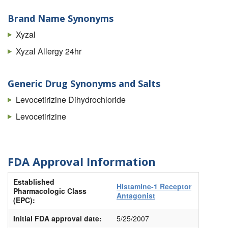
Brand Name Synonyms
Xyzal
Xyzal Allergy 24hr
Generic Drug Synonyms and Salts
Levocetirizine Dihydrochloride
Levocetirizine
FDA Approval Information
Established
Histamine-1 Receptor
Pharmacologic Class
Antagonist
(EPC):
Initial FDA approval date:
5/25/2007