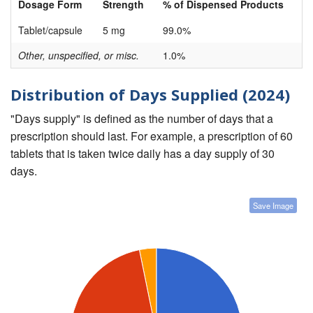
Dosage Form
Strength
% of Dispensed Products
Tablet/capsule
5 mg
99.0%
Other, unspecified, or misc.
1.0%
Distribution of Days Supplied (2024)
"Days supply" is defined as the number of days that a
prescription should last. For example, a prescription of 60
tablets that is taken twice daily has a day supply of 30
days.
Save Image