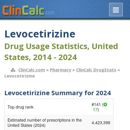
Levocetirizine
Drug Usage Statistics, United
States, 2014 - 2024
ClinCalc.com
»
Pharmacy
»
ClinCalc DrugStats
»
Levocetirizine
Levocetirizine Summary for 2024
#141 (
Top drug rank
17
)
Estimated number of prescriptions in the
4,423,398
United States (2024)