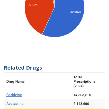
90 days
30 days
Related Drugs
Total
Drug Name
Prescriptions
(2024)
Cetirizine
14,363,215
Azelastine
5,148,696