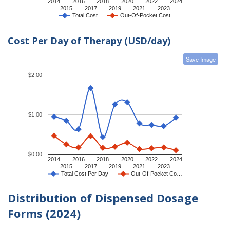
2014
2016
2018
2020
2022
2024
2015
2017
2019
2021
2023
Total Cost
Out-Of-Pocket Cost
Cost Per Day of Therapy (USD/day)
Save Image
$2.00
$1.00
$0.00
2014
2016
2018
2020
2022
2024
2015
2017
2019
2021
2023
Total Cost Per Day
Out-Of-Pocket Co…
Distribution of Dispensed Dosage
Forms (2024)