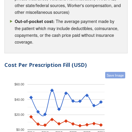
other state/federal sources, Worker's compensation, and
other miscellaneous sources)
The average payment made by
Out-of-pocket cost:
the patient which may include deductibles, coinsurance,
copayments, or the cash price paid without insurance
coverage.
Cost Per Prescription Fill (USD)
Save Image
$60.00
$40.00
$20.00
$0.00