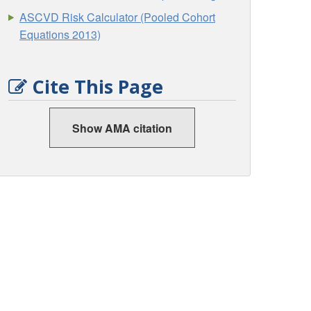
ASCVD Risk Calculator (Pooled Cohort
Equations 2013)
Cite This Page
Show AMA citation