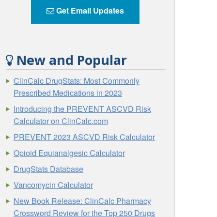
Get Email Updates
New and Popular
ClinCalc DrugStats: Most Commonly
Prescribed Medications in 2023
Introducing the PREVENT ASCVD Risk
Calculator on ClinCalc.com
PREVENT 2023 ASCVD Risk Calculator
Opioid Equianalgesic Calculator
DrugStats Database
Vancomycin Calculator
New Book Release: ClinCalc Pharmacy
Crossword Review for the Top 250 Drugs