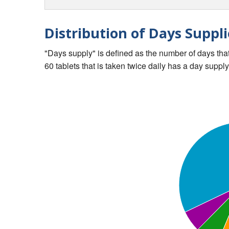
Distribution of Days Suppli
"Days supply" is defined as the number of days that 
60 tablets that is taken twice daily has a day supply