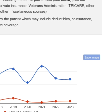
 private insurance, Veterans Administration, TRICARE, other
 other miscellaneous sources)
the patient which may include deductibles, coinsurance,
nce coverage.
Save Image
18
2019
2020
2021
2022
2023