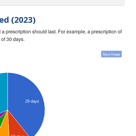
ed (2023)
a prescription should last. For example, a prescription of
 of 30 days.
Save Image
29 days