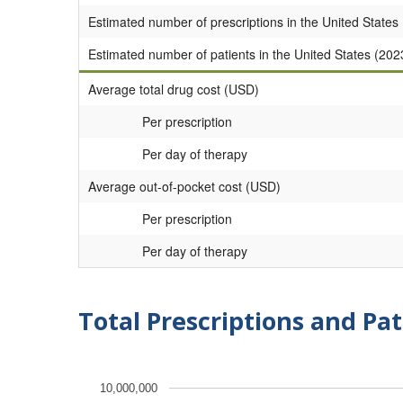
Estimated number of prescriptions in the United States
Estimated number of patients in the United States (202
Average total drug cost (USD)
Per prescription
Per day of therapy
Average out-of-pocket cost (USD)
Per prescription
Per day of therapy
Total Prescriptions and Pat
10,000,000