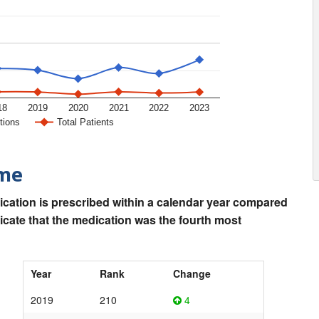
18
2019
2020
2021
2022
2023
tions
Total Patients
ime
ication is prescribed within a calendar year compared
dicate that the medication was the fourth most
Year
Rank
Change
2019
210
4