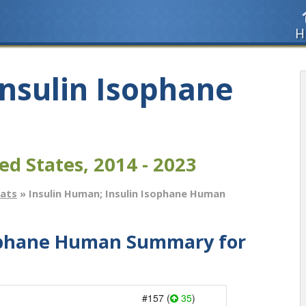
H
Insulin Isophane
ed States, 2014 - 2023
tats
» Insulin Human; Insulin Isophane Human
sophane Human Summary for
#157 (
35
)