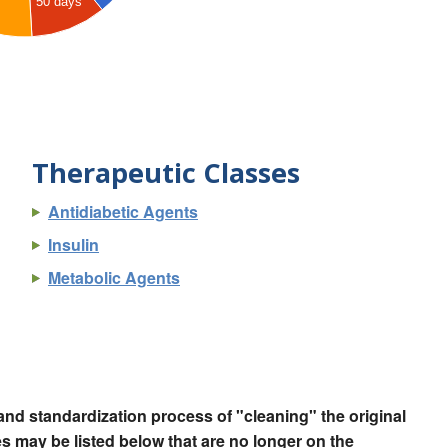
50 days
Therapeutic Classes
Antidiabetic Agents
Insulin
Metabolic Agents
nd standardization process of "cleaning" the original
 may be listed below that are no longer on the