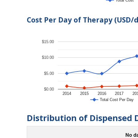
Total Cost
Cost Per Day of Therapy (USD/
$15.00
$10.00
$5.00
$0.00
2014
2015
2016
2017
20
Total Cost Per Day
Distribution of Dispensed 
No da