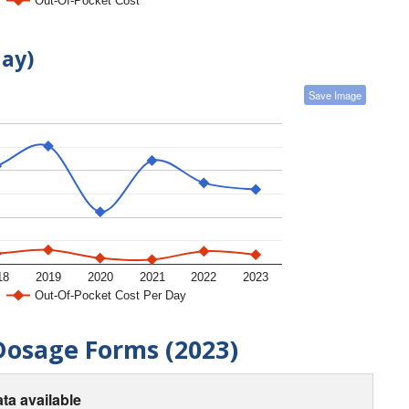
Out-Of-Pocket Cost
day)
Save Image
18
2019
2020
2021
2022
2023
Out-Of-Pocket Cost Per Day
Dosage Forms (2023)
ta available