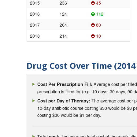
2015
236
45
2016
124
112
2017
204
80
2018
214
10
Drug Cost Over Time (2014 
Average cost per fille
Cost Per Prescription Fill:
prescription is filled for (e.g. 10 days, 30 days, 90 d
The average cost per pre
Cost per Day of Therapy:
10-day antibiotic course costing $30 would be $3 pe
costing $30 would be $1 per day.
The average total cost of the medication
Total cost: