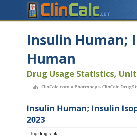
Insulin Human; 
Human
Drug Usage Statistics, Unit
ClinCalc.com
»
Pharmacy
»
ClinCalc DrugS
Insulin Human; Insulin I
2023
Top drug rank