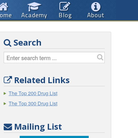
ome
Academy
Blog
About
Search
Related Links
The Top 200 Drug List
The Top 300 Drug List
Mailing List