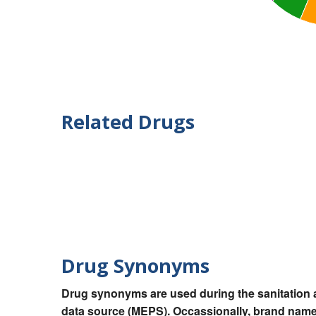
Related Drugs
Drug Synonyms
Drug synonyms are used during the sanitation a
data source (MEPS). Occassionally, brand names