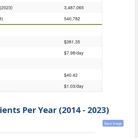
 (2023)
3,487,065
3)
540,782
$381.35
$7.98/day
$40.42
$1.03/day
ients Per Year (2014 - 2023)
Save Image