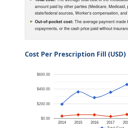
amount paid by other parties (Medicare, Medicaid,
state/federal sources, Worker's compensation, and
The average payment made by 
Out-of-pocket cost:
copayments, or the cash price paid without insura
Cost Per Prescription Fill (USD)
$600.00
$400.00
$200.00
$0.00
2014
2015
2016
2017
20