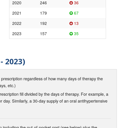
2020
246
36
2021
179
67
2022
192
13
2023
157
35
- 2023)
d prescription regardless of how many days of therapy the
ays, etc.)
scription fill divided by the days of therapy. For example, a
r day. Similarly, a 30-day supply of an oral antihypertensive
 including the out-of-pocket cost (see below) plus the