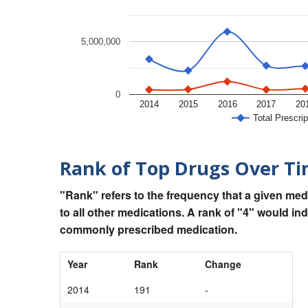
5,000,000
0
2014
2015
2016
2017
20
Total Prescrip
Rank of Top Drugs Over T
"Rank" refers to the frequency that a given med
to all other medications. A rank of "4" would in
commonly prescribed medication.
Year
Rank
Change
2014
191
-