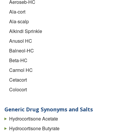
Aeroseb-HC
Ala-cort
Ala-scalp
Alkindi Sprinkle
Anusol HC
Balneol-HC
Beta-HC
Carmol HC
Cetacort
Colocort
Cort-dome
Cortef
Generic Drug Synonyms and Salts
Cortef Acetate
Hydrocortisone Acetate
Cortenema
Hydrocortisone Butyrate