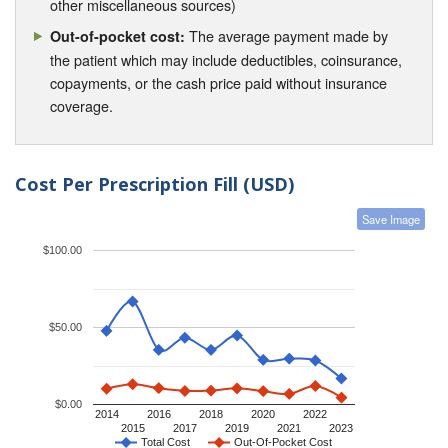
other miscellaneous sources)
The average payment made by
Out-of-pocket cost:
the patient which may include deductibles, coinsurance,
copayments, or the cash price paid without insurance
coverage.
Cost Per Prescription Fill (USD)
Save Image
$100.00
$50.00
$0.00
2014
2016
2018
2020
2022
2015
2017
2019
2021
2023
Total Cost
Out-Of-Pocket Cost