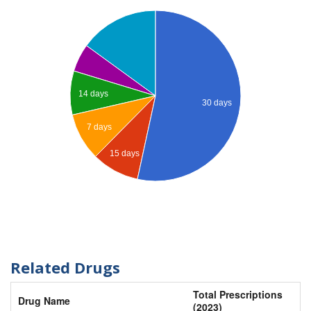
14 days
30 days
7 days
15 days
Related Drugs
Total Prescriptions
Drug Name
(2023)