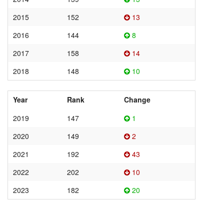
2015
152
13
2016
144
8
2017
158
14
2018
148
10
Year
Rank
Change
2019
147
1
2020
149
2
2021
192
43
2022
202
10
2023
182
20