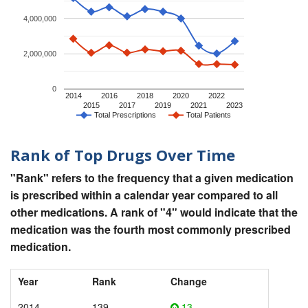
4,000,000
2,000,000
0
2014
2016
2018
2020
2022
2015
2017
2019
2021
2023
Total Prescriptions
Total Patients
Rank of Top Drugs Over Time
"Rank" refers to the frequency that a given medication
is prescribed within a calendar year compared to all
other medications. A rank of "4" would indicate that the
medication was the fourth most commonly prescribed
medication.
Year
Rank
Change
2014
139
13