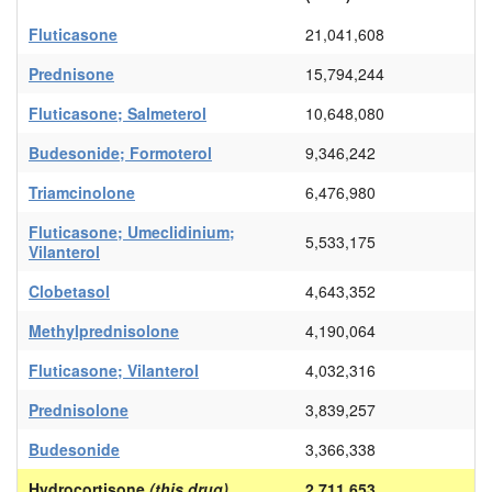
Fluticasone
21,041,608
Prednisone
15,794,244
Fluticasone; Salmeterol
10,648,080
Budesonide; Formoterol
9,346,242
Triamcinolone
6,476,980
Fluticasone; Umeclidinium;
5,533,175
Vilanterol
Clobetasol
4,643,352
Methylprednisolone
4,190,064
Fluticasone; Vilanterol
4,032,316
Prednisolone
3,839,257
Budesonide
3,366,338
Hydrocortisone
(this drug)
2,711,653