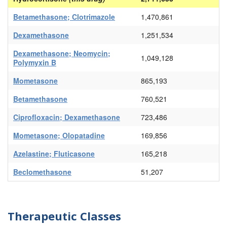
Betamethasone; Clotrimazole
1,470,861
Dexamethasone
1,251,534
Dexamethasone; Neomycin;
1,049,128
Polymyxin B
Mometasone
865,193
Betamethasone
760,521
Ciprofloxacin; Dexamethasone
723,486
Mometasone; Olopatadine
169,856
Azelastine; Fluticasone
165,218
Beclomethasone
51,207
Therapeutic Classes