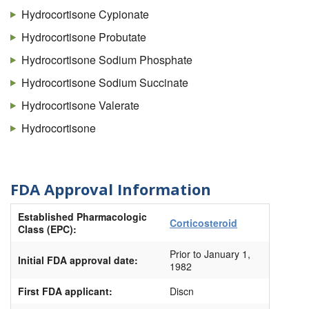
Cortifoam
Hydrocortisone Cypionate
Cortril
Hydrocortisone Probutate
Dermacort
Hydrocortisone Sodium Phosphate
Dricort
Hydrocortisone Sodium Succinate
Eldecort
Hydrocortisone Valerate
Epicort
Hydrocortisone
Flexicort
Glycort
FDA Approval Information
H-cort
Established Pharmacologic
HC #1
Corticosteroid
Class (EPC):
HC #4
Prior to January 1,
Initial FDA approval date:
HC (Hydrocortisone)
1982
Hemsol-HC
First FDA applicant:
Discn