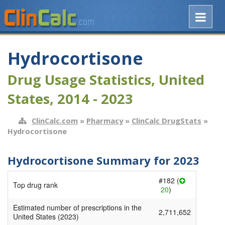
Hydrocortisone
Drug Usage Statistics, United
States, 2014 - 2023
ClinCalc.com
»
Pharmacy
»
ClinCalc DrugStats
»
Hydrocortisone
Hydrocortisone Summary for 2023
#182 (
Top drug rank
20
)
Estimated number of prescriptions in the
2,711,652
United States (2023)