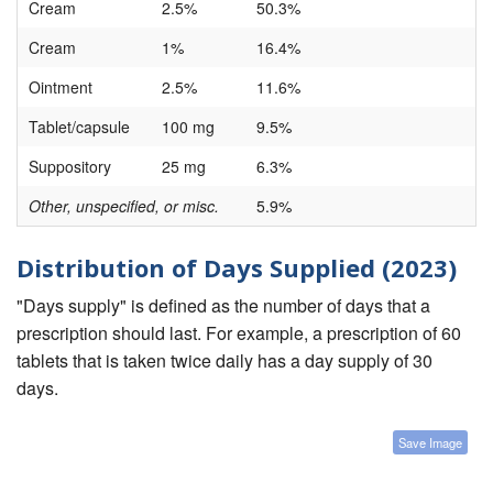
Cream
2.5%
50.3%
Cream
1%
16.4%
Ointment
2.5%
11.6%
Tablet/capsule
100 mg
9.5%
Suppository
25 mg
6.3%
Other, unspecified, or misc.
5.9%
Distribution of Days Supplied (2023)
"Days supply" is defined as the number of days that a
prescription should last. For example, a prescription of 60
tablets that is taken twice daily has a day supply of 30
days.
Save Image