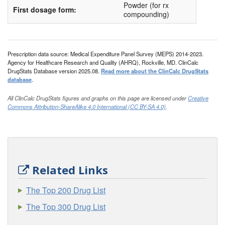
HI-cor
Powder (for rx
First dosage form:
compounding)
Hydro-RX
Hydrocortisone IN Absorbase
Hydrocortone
Prescription data source: Medical Expenditure Panel Survey (MEPS) 2014-2023.
Agency for Healthcare Research and Quality (AHRQ), Rockville, MD. ClinCalc
Hytone
DrugStats Database version 2025.08.
Read more about the ClinCalc DrugStats
database
.
Khindivi
All ClinCalc DrugStats figures and graphs on this page are licensed under
Creative
Locoid
Commons Attribution-ShareAlike 4.0 International (CC BY-SA 4.0)
.
Locoid Lipocream
Micort-HC
Nogenic HC
Nutracort
Related Links
Orabase Hca
The Top 200 Drug List
Pandel
The Top 300 Drug List
Penecort