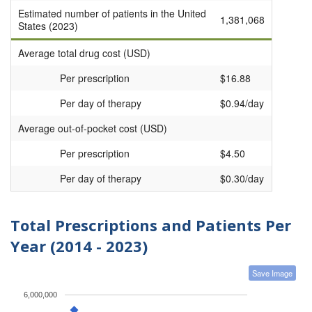
Estimated number of patients in the United
1,381,068
States (2023)
Average total drug cost (USD)
Per prescription
$16.88
Per day of therapy
$0.94/day
Average out-of-pocket cost (USD)
Per prescription
$4.50
Per day of therapy
$0.30/day
Total Prescriptions and Patients Per
Year (2014 - 2023)
Save Image
6,000,000