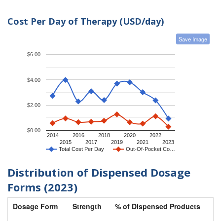
Cost Per Day of Therapy (USD/day)
Save Image
$6.00
$4.00
$2.00
$0.00
2014
2016
2018
2020
2022
2015
2017
2019
2021
2023
Total Cost Per Day
Out-Of-Pocket Co…
Distribution of Dispensed Dosage
Forms (2023)
Dosage Form
Strength
% of Dispensed Products