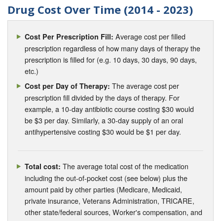
Drug Cost Over Time (2014 - 2023)
Average cost per filled
Cost Per Prescription Fill:
prescription regardless of how many days of therapy the
prescription is filled for (e.g. 10 days, 30 days, 90 days,
etc.)
The average cost per
Cost per Day of Therapy:
prescription fill divided by the days of therapy. For
example, a 10-day antibiotic course costing $30 would
be $3 per day. Similarly, a 30-day supply of an oral
antihypertensive costing $30 would be $1 per day.
The average total cost of the medication
Total cost:
including the out-of-pocket cost (see below) plus the
amount paid by other parties (Medicare, Medicaid,
private insurance, Veterans Administration, TRICARE,
other state/federal sources, Worker's compensation, and