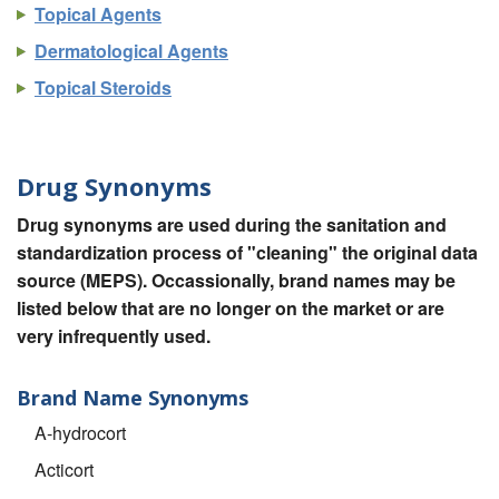
Topical Agents
Dermatological Agents
Topical Steroids
Drug Synonyms
Drug synonyms are used during the sanitation and
standardization process of "cleaning" the original data
source (MEPS). Occassionally, brand names may be
listed below that are no longer on the market or are
very infrequently used.
Brand Name Synonyms
A-hydrocort
Acticort