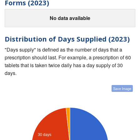
Forms (2023)
No data available
Distribution of Days Supplied (2023)
"Days supply" is defined as the number of days that a
prescription should last. For example, a prescription of 60
tablets that is taken twice daily has a day supply of 30
days.
Save Image
30 days