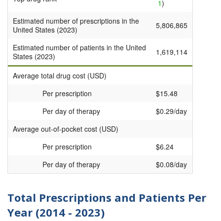
1
)
Estimated number of prescriptions in the
5,806,865
United States (2023)
Estimated number of patients in the United
1,619,114
States (2023)
Average total drug cost (USD)
Per prescription
$15.48
Per day of therapy
$0.29/day
Average out-of-pocket cost (USD)
Per prescription
$6.24
Per day of therapy
$0.08/day
Total Prescriptions and Patients Per
Year (2014 - 2023)