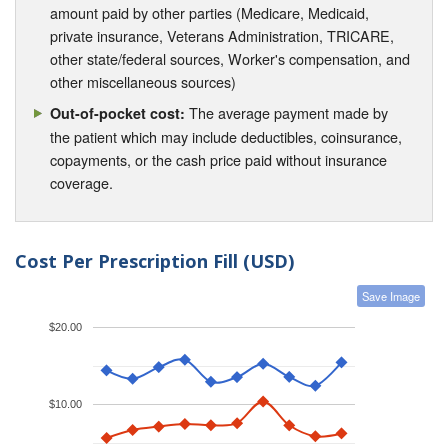
amount paid by other parties (Medicare, Medicaid,
private insurance, Veterans Administration, TRICARE,
other state/federal sources, Worker's compensation, and
other miscellaneous sources)
The average payment made by
Out-of-pocket cost:
the patient which may include deductibles, coinsurance,
copayments, or the cash price paid without insurance
coverage.
Cost Per Prescription Fill (USD)
Save Image
$20.00
$10.00