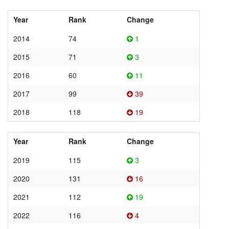
Year
Rank
Change
2014
74
1
2015
71
3
2016
60
11
2017
99
39
2018
118
19
Year
Rank
Change
2019
115
3
2020
131
16
2021
112
19
2022
116
4