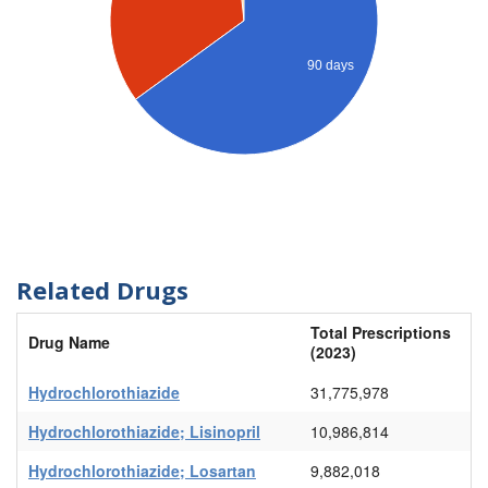
90 days
Related Drugs
Total Prescriptions
Drug Name
(2023)
Hydrochlorothiazide
31,775,978
Hydrochlorothiazide; Lisinopril
10,986,814
Hydrochlorothiazide; Losartan
9,882,018