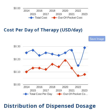
$0.00
2014
2016
2018
2020
2022
2015
2017
2019
2021
2023
Total Cost
Out-Of-Pocket Cost
Cost Per Day of Therapy (USD/day)
Save Image
$0.30
$0.20
$0.10
$0.00
2014
2016
2018
2020
2022
2015
2017
2019
2021
2023
Total Cost Per Day
Out-Of-Pocket Co…
Distribution of Dispensed Dosage