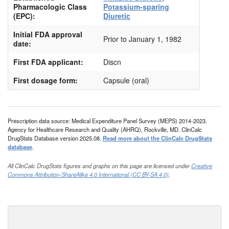
Pharmacologic Class
Potassium-sparing
(EPC):
Diuretic
Initial FDA approval
Prior to January 1, 1982
date:
First FDA applicant:
Discn
First dosage form:
Capsule (oral)
Prescription data source: Medical Expenditure Panel Survey (MEPS) 2014-2023.
Agency for Healthcare Research and Quality (AHRQ), Rockville, MD. ClinCalc
DrugStats Database version 2025.08.
Read more about the ClinCalc DrugStats
database
.
All ClinCalc DrugStats figures and graphs on this page are licensed under
Creative
Commons Attribution-ShareAlike 4.0 International (CC BY-SA 4.0)
.