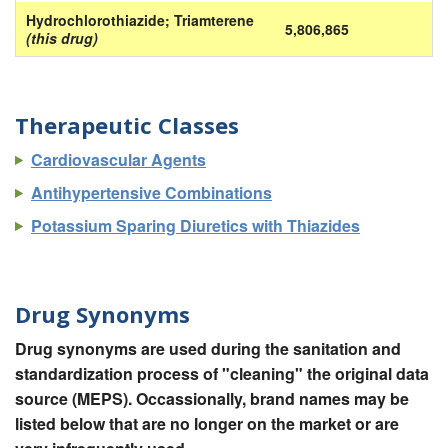
Hydrochlorothiazide; Triamterene
5,806,865
(this drug)
Therapeutic Classes
Cardiovascular Agents
Antihypertensive Combinations
Potassium Sparing Diuretics with Thiazides
Drug Synonyms
Drug synonyms are used during the sanitation and
standardization process of "cleaning" the original data
source (MEPS). Occassionally, brand names may be
listed below that are no longer on the market or are