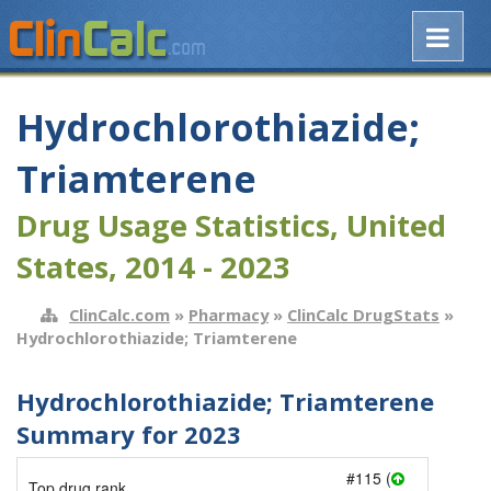
Hydrochlorothiazide;
Triamterene
Drug Usage Statistics, United
States, 2014 - 2023
ClinCalc.com
»
Pharmacy
»
ClinCalc DrugStats
»
Hydrochlorothiazide; Triamterene
Hydrochlorothiazide; Triamterene
Summary for 2023
#115 (
Top drug rank