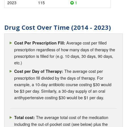
2023
115
1
Drug Cost Over Time (2014 - 2023)
Average cost per filled
Cost Per Prescription Fill:
prescription regardless of how many days of therapy the
prescription is filled for (e.g. 10 days, 30 days, 90 days,
etc.)
The average cost per
Cost per Day of Therapy:
prescription fill divided by the days of therapy. For
example, a 10-day antibiotic course costing $30 would
be $3 per day. Similarly, a 30-day supply of an oral
antihypertensive costing $30 would be $1 per day.
The average total cost of the medication
Total cost:
including the out-of-pocket cost (see below) plus the