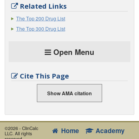
Related Links
The Top 200 Drug List
The Top 300 Drug List
Open Menu
Cite This Page
Show AMA citation
©2026 - ClinCalc
Home
Academy
LLC. All rights
reserved.