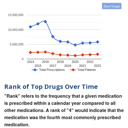
Save Image
15,000,000
10,000,000
5,000,000
0
2014
2016
2018
2020
2022
2015
2017
2019
2021
2023
Total Prescriptions
Total Patients
Rank of Top Drugs Over Time
"Rank" refers to the frequency that a given medication
is prescribed within a calendar year compared to all
other medications. A rank of "4" would indicate that the
medication was the fourth most commonly prescribed
medication.