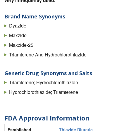
very infrequently used.
Brand Name Synonyms
Dyazide
Maxzide
Maxzide-25
Triamterene And Hydrochlorothiazide
Generic Drug Synonyms and Salts
Triamterene; Hydrochlorothiazide
Hydrochlorothiazide; Triamterene
FDA Approval Information
Established
Thiazide Diuretic
,