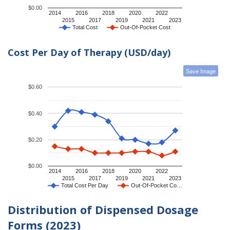
$0.00
2014
2016
2018
2020
2022
2015
2017
2019
2021
2023
Total Cost
Out-Of-Pocket Cost
Cost Per Day of Therapy (USD/day)
Save Image
$0.60
$0.40
$0.20
$0.00
2014
2016
2018
2020
2022
2015
2017
2019
2021
2023
Total Cost Per Day
Out-Of-Pocket Co…
Distribution of Dispensed Dosage
Forms (2023)