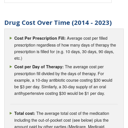
Drug Cost Over Time (2014 - 2023)
Average cost per filled
Cost Per Prescription Fill:
prescription regardless of how many days of therapy the
prescription is filled for (e.g. 10 days, 30 days, 90 days,
etc.)
The average cost per
Cost per Day of Therapy:
prescription fill divided by the days of therapy. For
example, a 10-day antibiotic course costing $30 would
be $3 per day. Similarly, a 30-day supply of an oral
antihypertensive costing $30 would be $1 per day.
The average total cost of the medication
Total cost:
including the out-of-pocket cost (see below) plus the
amount paid by other parties (Medicare, Medicaid,