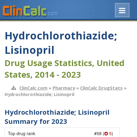
Hydrochlorothiazide;
Lisinopril
Drug Usage Statistics, United
States, 2014 - 2023
ClinCalc.com
»
Pharmacy
»
ClinCalc DrugStats
»
Hydrochlorothiazide; Lisinopril
Hydrochlorothiazide; Lisinopril
Summary for 2023
Top drug rank
#58 (
5
)