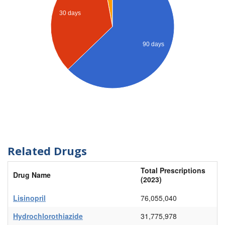
30 days
90 days
Related Drugs
Total Prescriptions
Drug Name
(2023)
Lisinopril
76,055,040
Hydrochlorothiazide
31,775,978