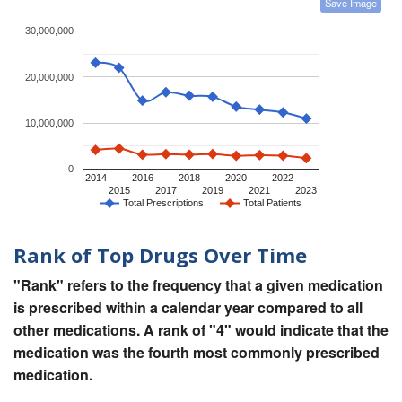
Save Image
30,000,000
20,000,000
10,000,000
0
2014
2016
2018
2020
2022
2015
2017
2019
2021
2023
Total Prescriptions
Total Patients
Rank of Top Drugs Over Time
"Rank" refers to the frequency that a given medication
is prescribed within a calendar year compared to all
other medications. A rank of "4" would indicate that the
medication was the fourth most commonly prescribed
medication.