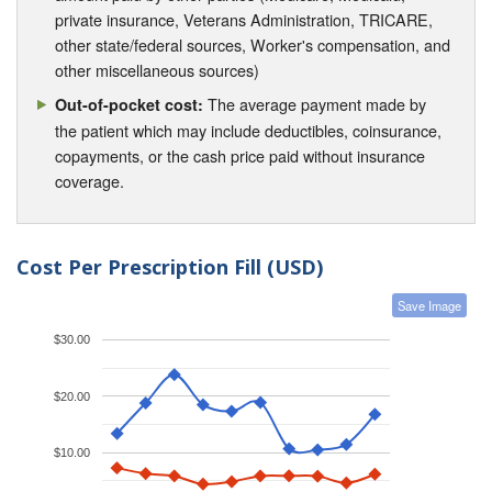
private insurance, Veterans Administration, TRICARE,
other state/federal sources, Worker's compensation, and
other miscellaneous sources)
The average payment made by
Out-of-pocket cost:
the patient which may include deductibles, coinsurance,
copayments, or the cash price paid without insurance
coverage.
Cost Per Prescription Fill (USD)
Save Image
$30.00
$20.00
$10.00