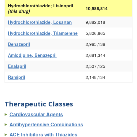
Hydrochlorothiazide; Lisinopril
10,986,814
(this drug)
Hydrochlorothiazide; Losartan
9,882,018
Hydrochlorothiazide; Triamterene
5,806,865
Benazepril
2,965,136
Amlodipine; Benazepril
2,681,344
Enalapril
2,507,125
Ramipril
2,148,134
Therapeutic Classes
Cardiovascular Agents
Antihypertensive Combinations
ACE Inhibitors with Thiazides