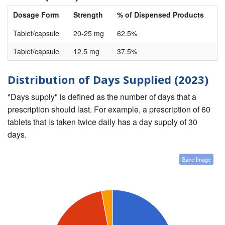
Dosage Form
Strength
% of Dispensed Products
Tablet/capsule
20-25 mg
62.5%
Tablet/capsule
12.5 mg
37.5%
Distribution of Days Supplied (2023)
"Days supply" is defined as the number of days that a
prescription should last. For example, a prescription of 60
tablets that is taken twice daily has a day supply of 30
days.
Save Image