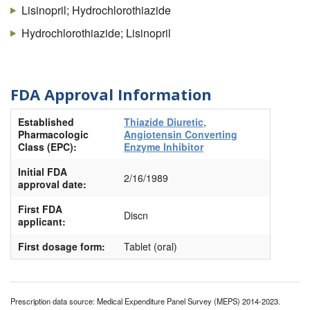
Lisinopril; Hydrochlorothiazide
Hydrochlorothiazide; Lisinopril
FDA Approval Information
Established
Thiazide Diuretic
,
Pharmacologic
Angiotensin Converting
Class (EPC):
Enzyme Inhibitor
Initial FDA
2/16/1989
approval date:
First FDA
Discn
applicant:
First dosage form:
Tablet (oral)
Prescription data source: Medical Expenditure Panel Survey (MEPS) 2014-2023.