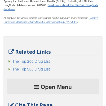
Agency for Healthcare Research and Quality (AHRQ), Rockville, MD. ClinCalc
DrugStats Database version 2025.08.
Read more about the ClinCalc DrugStats
database
.
All ClinCalc DrugStats figures and graphs on this page are licensed under
Creative
Commons Attribution-ShareAlike 4.0 International (CC BY-SA 4.0)
.
Related Links
The Top 200 Drug List
The Top 300 Drug List
Open Menu
Cite This Page