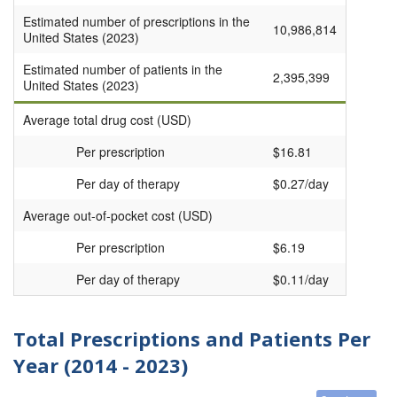
Estimated number of prescriptions in the
10,986,814
United States (2023)
Estimated number of patients in the
2,395,399
United States (2023)
Average total drug cost (USD)
Per prescription
$16.81
Per day of therapy
$0.27/day
Average out-of-pocket cost (USD)
Per prescription
$6.19
Per day of therapy
$0.11/day
Total Prescriptions and Patients Per
Year (2014 - 2023)