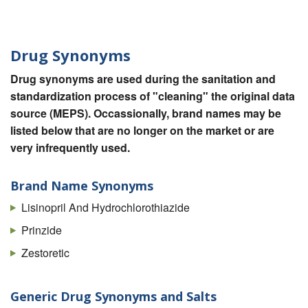
Drug Synonyms
Drug synonyms are used during the sanitation and
standardization process of "cleaning" the original data
source (MEPS). Occassionally, brand names may be
listed below that are no longer on the market or are
very infrequently used.
Brand Name Synonyms
Lisinopril And Hydrochlorothiazide
Prinzide
Zestoretic
Generic Drug Synonyms and Salts