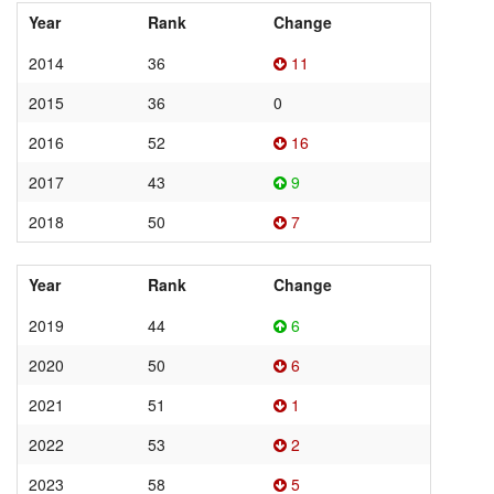
Year
Rank
Change
2014
36
11
2015
36
0
2016
52
16
2017
43
9
2018
50
7
Year
Rank
Change
2019
44
6
2020
50
6
2021
51
1
2022
53
2
2023
58
5