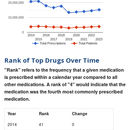
20,000,000
10,000,000
0
2014
2016
2018
2020
2022
2015
2017
2019
2021
2023
Total Prescriptions
Total Patients
Rank of Top Drugs Over Time
"Rank" refers to the frequency that a given medication
is prescribed within a calendar year compared to all
other medications. A rank of "4" would indicate that the
medication was the fourth most commonly prescribed
medication.
Year
Rank
Change
2014
41
0