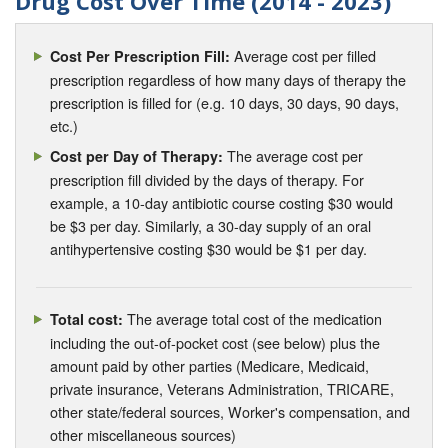
Drug Cost Over Time (2014 - 2023)
Average cost per filled
Cost Per Prescription Fill:
prescription regardless of how many days of therapy the
prescription is filled for (e.g. 10 days, 30 days, 90 days,
etc.)
The average cost per
Cost per Day of Therapy:
prescription fill divided by the days of therapy. For
example, a 10-day antibiotic course costing $30 would
be $3 per day. Similarly, a 30-day supply of an oral
antihypertensive costing $30 would be $1 per day.
The average total cost of the medication
Total cost:
including the out-of-pocket cost (see below) plus the
amount paid by other parties (Medicare, Medicaid,
private insurance, Veterans Administration, TRICARE,
other state/federal sources, Worker's compensation, and
other miscellaneous sources)