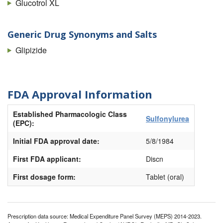
Glucotrol XL
Generic Drug Synonyms and Salts
Glipizide
FDA Approval Information
Established Pharmacologic Class
Sulfonylurea
(EPC):
Initial FDA approval date:
5/8/1984
First FDA applicant:
Discn
First dosage form:
Tablet (oral)
Prescription data source: Medical Expenditure Panel Survey (MEPS) 2014-2023.