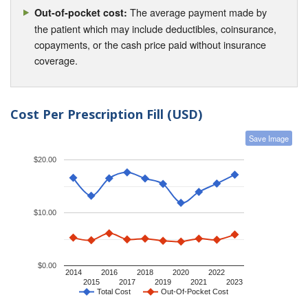
The average payment made by
Out-of-pocket cost:
the patient which may include deductibles, coinsurance,
copayments, or the cash price paid without insurance
coverage.
Cost Per Prescription Fill (USD)
Save Image
$20.00
$10.00
$0.00
2014
2016
2018
2020
2022
2015
2017
2019
2021
2023
Total Cost
Out-Of-Pocket Cost