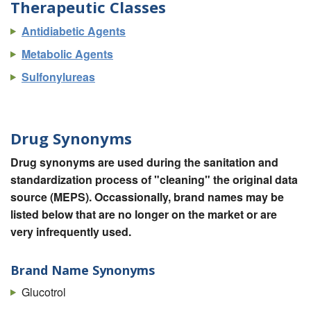
Therapeutic Classes
Antidiabetic Agents
Metabolic Agents
Sulfonylureas
Drug Synonyms
Drug synonyms are used during the sanitation and
standardization process of "cleaning" the original data
source (MEPS). Occassionally, brand names may be
listed below that are no longer on the market or are
very infrequently used.
Brand Name Synonyms
Glucotrol