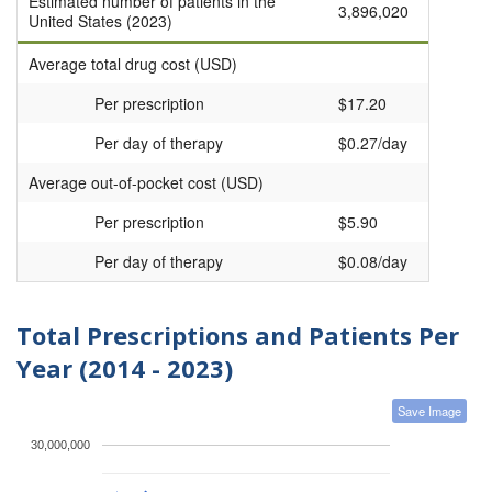
Estimated number of patients in the
3,896,020
United States (2023)
Average total drug cost (USD)
Per prescription
$17.20
Per day of therapy
$0.27/day
Average out-of-pocket cost (USD)
Per prescription
$5.90
Per day of therapy
$0.08/day
Total Prescriptions and Patients Per
Year (2014 - 2023)
Save Image
30,000,000