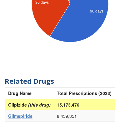
30 days
90 days
Related Drugs
Drug Name
Total Prescriptions (2023)
Glipizide
(this drug)
15,173,476
Glimepiride
8,459,351