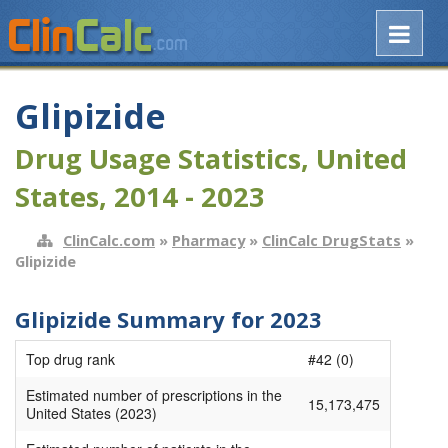
Glipizide
Drug Usage Statistics, United
States, 2014 - 2023
ClinCalc.com
»
Pharmacy
»
ClinCalc DrugStats
»
Glipizide
Glipizide Summary for 2023
Top drug rank
#42 (0)
Estimated number of prescriptions in the
15,173,475
United States (2023)