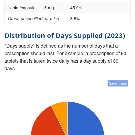
Tablet/capsule
5 mg
45.9%
Other, unspecified, or misc.
3.5%
Distribution of Days Supplied (2023)
"Days supply" is defined as the number of days that a
prescription should last. For example, a prescription of 60
tablets that is taken twice daily has a day supply of 30
days.
Save Image