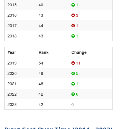
2015
40
1
2016
43
3
2017
44
1
2018
43
1
Year
Rank
Change
2019
54
11
2020
49
5
2021
48
1
2022
42
6
2023
42
0