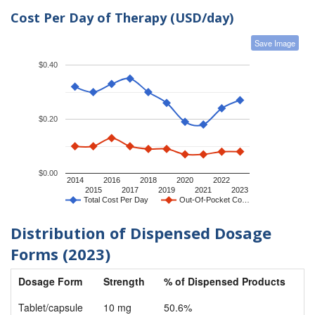
Cost Per Day of Therapy (USD/day)
Save Image
$0.40
$0.20
$0.00
2014
2016
2018
2020
2022
2015
2017
2019
2021
2023
Total Cost Per Day
Out-Of-Pocket Co…
Distribution of Dispensed Dosage
Forms (2023)
Dosage Form
Strength
% of Dispensed Products
Tablet/capsule
10 mg
50.6%