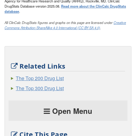
Agency for Healthcare Research and Quality (AHRQ), Rockville, MD. ClinCalc
DrugStats Database version 2025.08.
Read more about the ClinCalc DrugStats
database
.
All ClinCalc DrugStats figures and graphs on this page are licensed under
Creative
Commons Attribution-ShareAlike 4.0 International (CC BY-SA 4.0)
.
Related Links
The Top 200 Drug List
The Top 300 Drug List
Open Menu
Cite This Page