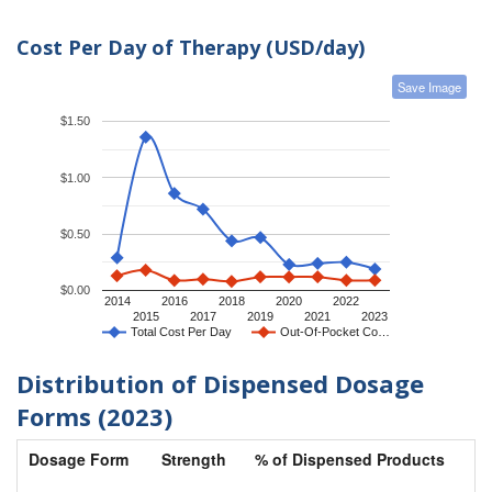
Cost Per Day of Therapy (USD/day)
Save Image
$1.50
$1.00
$0.50
$0.00
2014
2016
2018
2020
2022
2015
2017
2019
2021
2023
Total Cost Per Day
Out-Of-Pocket Co…
Distribution of Dispensed Dosage
Forms (2023)
Dosage Form
Strength
% of Dispensed Products