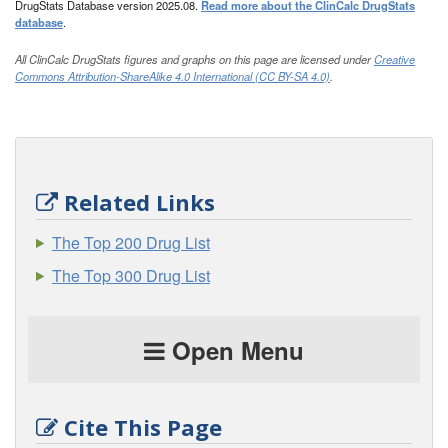
DrugStats Database version 2025.08.
Read more about the ClinCalc DrugStats
database
.
All ClinCalc DrugStats figures and graphs on this page are licensed under
Creative
Commons Attribution-ShareAlike 4.0 International (CC BY-SA 4.0)
.
Related Links
The Top 200 Drug List
The Top 300 Drug List
Open Menu
Cite This Page