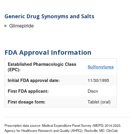
Generic Drug Synonyms and Salts
Glimepiride
FDA Approval Information
Established Pharmacologic Class
Sulfonylurea
(EPC):
Initial FDA approval date:
11/30/1995
First FDA applicant:
Discn
First dosage form:
Tablet (oral)
Prescription data source: Medical Expenditure Panel Survey (MEPS) 2014-2023.
Agency for Healthcare Research and Quality (AHRQ), Rockville, MD. ClinCalc