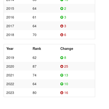
2015
64
2
2016
61
3
2017
64
3
2018
70
6
Year
Rank
Change
2019
62
8
2020
87
25
2021
74
13
2022
64
10
2023
80
16