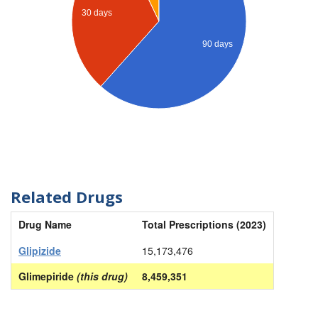
30 days
90 days
Related Drugs
Drug Name
Total Prescriptions (2023)
Glipizide
15,173,476
Glimepiride
(this drug)
8,459,351