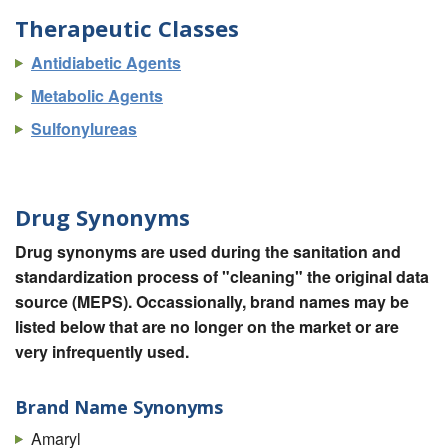
Therapeutic Classes
Antidiabetic Agents
Metabolic Agents
Sulfonylureas
Drug Synonyms
Drug synonyms are used during the sanitation and
standardization process of "cleaning" the original data
source (MEPS). Occassionally, brand names may be
listed below that are no longer on the market or are
very infrequently used.
Brand Name Synonyms
Amaryl