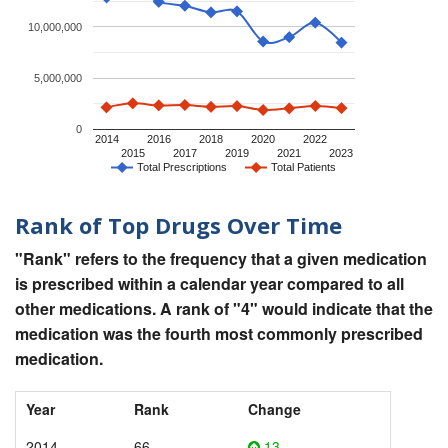
10,000,000
5,000,000
0
2014
2016
2018
2020
2022
2015
2017
2019
2021
2023
Total Prescriptions
Total Patients
Rank of Top Drugs Over Time
"Rank" refers to the frequency that a given medication
is prescribed within a calendar year compared to all
other medications. A rank of "4" would indicate that the
medication was the fourth most commonly prescribed
medication.
Year
Rank
Change
2014
66
13