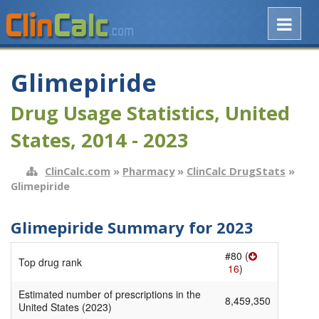
Glimepiride
Drug Usage Statistics, United
States, 2014 - 2023
ClinCalc.com
»
Pharmacy
»
ClinCalc DrugStats
»
Glimepiride
Glimepiride Summary for 2023
#80 (
Top drug rank
16
)
Estimated number of prescriptions in the
8,459,350
United States (2023)