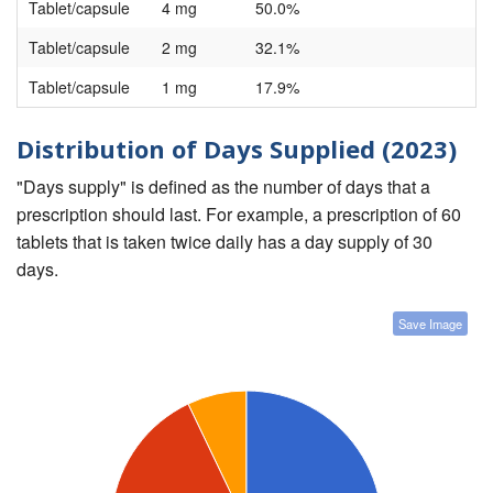
Tablet/capsule
4 mg
50.0%
Tablet/capsule
2 mg
32.1%
Tablet/capsule
1 mg
17.9%
Distribution of Days Supplied (2023)
"Days supply" is defined as the number of days that a
prescription should last. For example, a prescription of 60
tablets that is taken twice daily has a day supply of 30
days.
Save Image