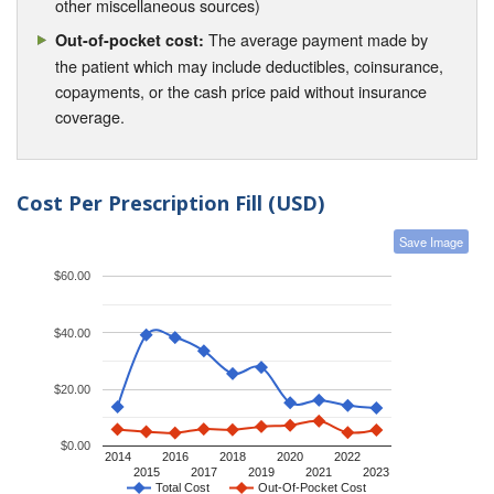
other miscellaneous sources)
The average payment made by
Out-of-pocket cost:
the patient which may include deductibles, coinsurance,
copayments, or the cash price paid without insurance
coverage.
Cost Per Prescription Fill (USD)
Save Image
$60.00
$40.00
$20.00
$0.00
2014
2016
2018
2020
2022
2015
2017
2019
2021
2023
Total Cost
Out-Of-Pocket Cost