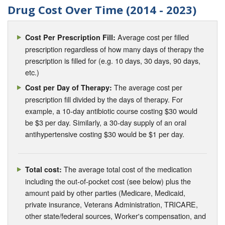
Drug Cost Over Time (2014 - 2023)
Average cost per filled
Cost Per Prescription Fill:
prescription regardless of how many days of therapy the
prescription is filled for (e.g. 10 days, 30 days, 90 days,
etc.)
The average cost per
Cost per Day of Therapy:
prescription fill divided by the days of therapy. For
example, a 10-day antibiotic course costing $30 would
be $3 per day. Similarly, a 30-day supply of an oral
antihypertensive costing $30 would be $1 per day.
The average total cost of the medication
Total cost:
including the out-of-pocket cost (see below) plus the
amount paid by other parties (Medicare, Medicaid,
private insurance, Veterans Administration, TRICARE,
other state/federal sources, Worker's compensation, and