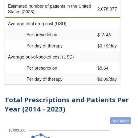
Estimated number of patients in the United
2,078,077
States (2023)
Average total drug cost (USD)
Per prescription
$13.43
Per day of therapy
$0.19/day
Average out-of-pocket cost (USD)
Per prescription
$5.64
Per day of therapy
$0.09/day
Total Prescriptions and Patients Per
Year (2014 - 2023)
Save Image
15,000,000