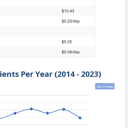
$10.43
$0.23/day
$5.02
$0.08/day
ients Per Year (2014 - 2023)
Save Image