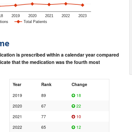
18
2019
2020
2021
2022
2023
tions
Total Patients
ime
ication is prescribed within a calendar year compared
dicate that the medication was the fourth most
Year
Rank
Change
2019
89
18
2020
67
22
2021
77
10
2022
65
12