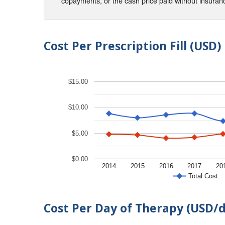
copayments, or the cash price paid without insura
Cost Per Prescription Fill (USD)
$15.00
$10.00
$5.00
$0.00
2014
2015
2016
2017
20
Total Cost
Cost Per Day of Therapy (USD/