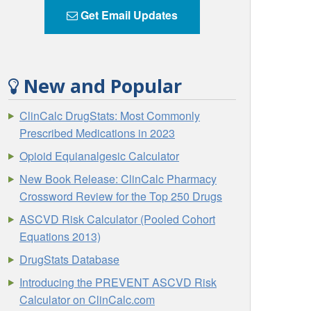
Get Email Updates
New and Popular
ClinCalc DrugStats: Most Commonly
Prescribed Medications in 2023
Opioid Equianalgesic Calculator
New Book Release: ClinCalc Pharmacy
Crossword Review for the Top 250 Drugs
ASCVD Risk Calculator (Pooled Cohort
Equations 2013)
DrugStats Database
Introducing the PREVENT ASCVD Risk
Calculator on ClinCalc.com