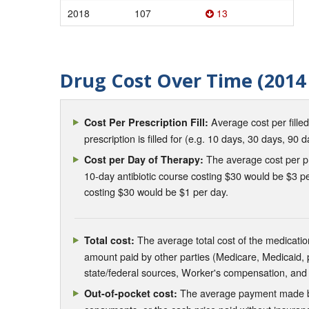
2018
107
13
Drug Cost Over Time (2014 
Average cost per fille
Cost Per Prescription Fill:
prescription is filled for (e.g. 10 days, 30 days, 90 d
The average cost per pre
Cost per Day of Therapy:
10-day antibiotic course costing $30 would be $3 pe
costing $30 would be $1 per day.
The average total cost of the medication
Total cost:
amount paid by other parties (Medicare, Medicaid,
state/federal sources, Worker's compensation, and
The average payment made by 
Out-of-pocket cost: