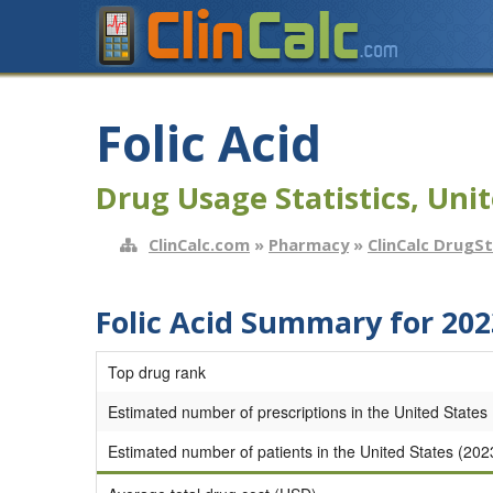
Folic Acid
Drug Usage Statistics, Unit
ClinCalc.com
»
Pharmacy
»
ClinCalc DrugS
Folic Acid Summary for 202
Top drug rank
Estimated number of prescriptions in the United States
Estimated number of patients in the United States (202