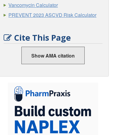
Vancomycin Calculator
PREVENT 2023 ASCVD Risk Calculator
Cite This Page
Show AMA citation