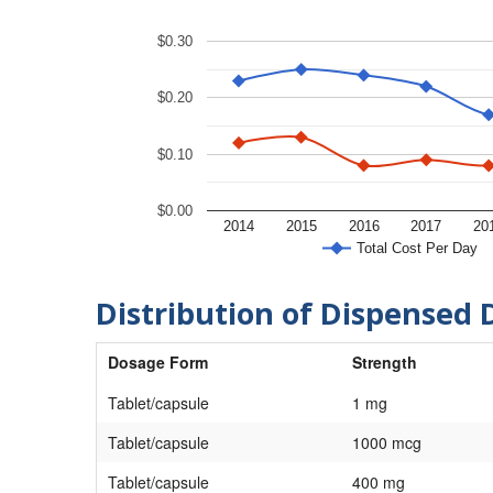
$0.30
$0.20
$0.10
$0.00
2014
2015
2016
2017
20
Total Cost Per Day
Distribution of Dispensed 
Dosage Form
Strength
Tablet/capsule
1 mg
Tablet/capsule
1000 mcg
Tablet/capsule
400 mg