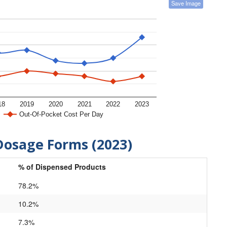
Save Image
18
2019
2020
2021
2022
2023
Out-Of-Pocket Cost Per Day
Dosage Forms (2023)
% of Dispensed Products
78.2%
10.2%
7.3%