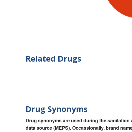
Related Drugs
Drug Synonyms
Drug synonyms are used during the sanitation a
data source (MEPS). Occassionally, brand names