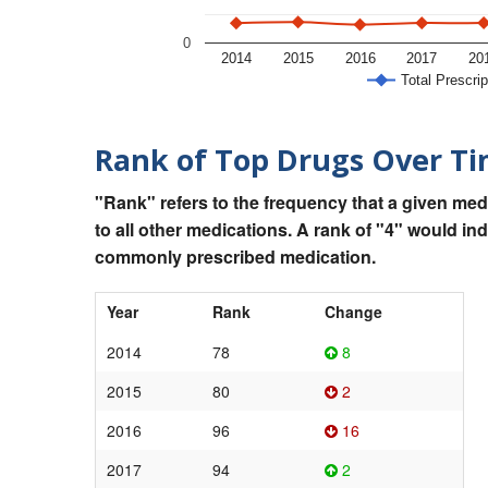
0
2014
2015
2016
2017
20
Total Prescrip
Rank of Top Drugs Over T
"Rank" refers to the frequency that a given med
to all other medications. A rank of "4" would in
commonly prescribed medication.
Year
Rank
Change
2014
78
8
2015
80
2
2016
96
16
2017
94
2