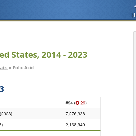
H
ed States, 2014 - 2023
tats
» Folic Acid
3
#94 (
29
)
 (2023)
7,276,938
3)
2,168,940