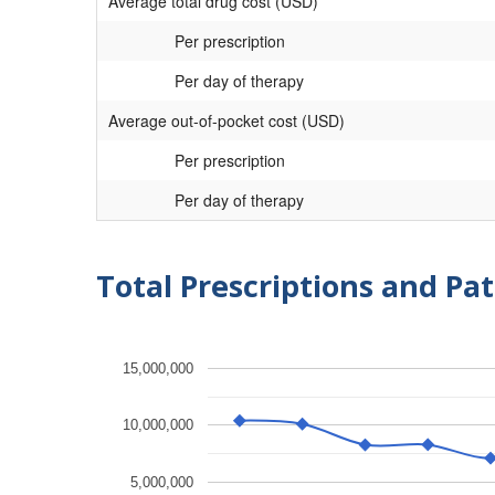
Average total drug cost (USD)
Per prescription
Per day of therapy
Average out-of-pocket cost (USD)
Per prescription
Per day of therapy
Total Prescriptions and Pat
15,000,000
10,000,000
5,000,000