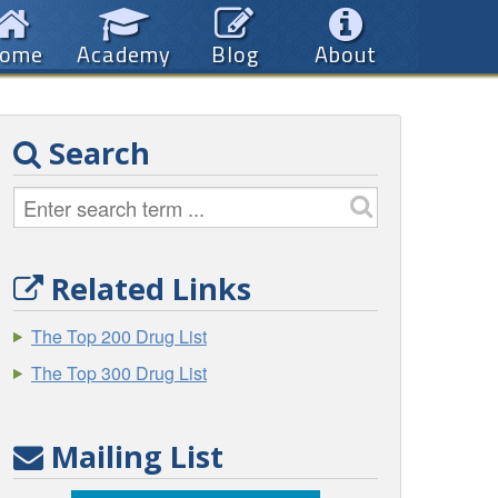
ome
Academy
Blog
About
Search
Related Links
The Top 200 Drug List
The Top 300 Drug List
Mailing List