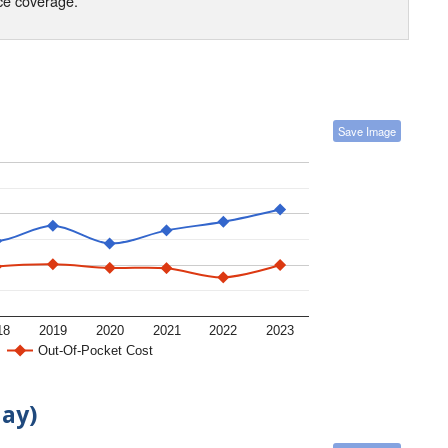
nce coverage.
Save Image
18
2019
2020
2021
2022
2023
Out-Of-Pocket Cost
day)