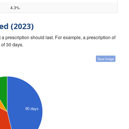
4.3%
ed (2023)
a prescription should last. For example, a prescription of
 of 30 days.
Save Image
90 days