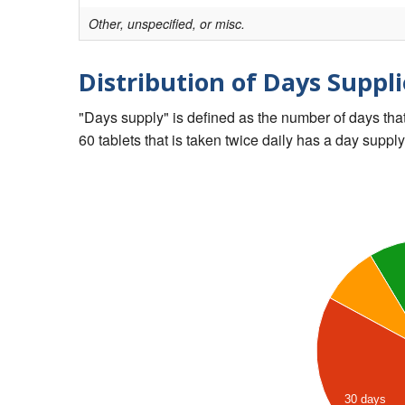
Other, unspecified, or misc.
Distribution of Days Suppli
"Days supply" is defined as the number of days that 
60 tablets that is taken twice daily has a day supply
30 days