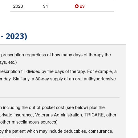
2023
94
29
- 2023)
d prescription regardless of how many days of therapy the
ays, etc.)
scription fill divided by the days of therapy. For example, a
r day. Similarly, a 30-day supply of an oral antihypertensive
 including the out-of-pocket cost (see below) plus the
 private insurance, Veterans Administration, TRICARE, other
 other miscellaneous sources)
the patient which may include deductibles, coinsurance,