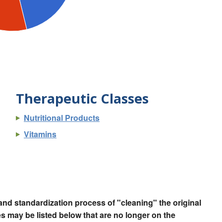
Therapeutic Classes
Nutritional Products
Vitamins
nd standardization process of "cleaning" the original
 may be listed below that are no longer on the