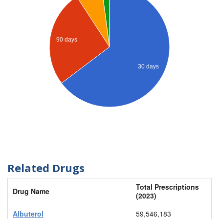
90 days
30 days
Related Drugs
Total Prescriptions
Drug Name
(2023)
Albuterol
59,546,183