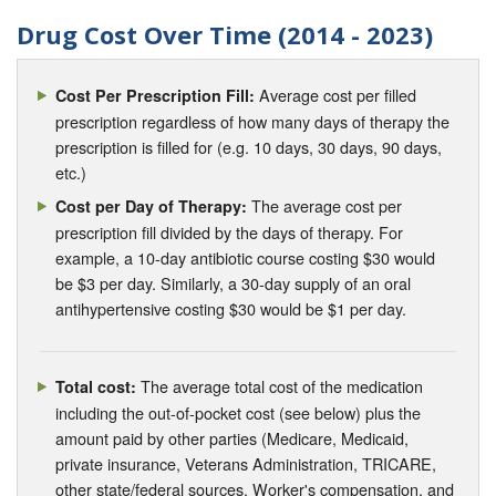
Drug Cost Over Time (2014 - 2023)
Average cost per filled
Cost Per Prescription Fill:
prescription regardless of how many days of therapy the
prescription is filled for (e.g. 10 days, 30 days, 90 days,
etc.)
The average cost per
Cost per Day of Therapy:
prescription fill divided by the days of therapy. For
example, a 10-day antibiotic course costing $30 would
be $3 per day. Similarly, a 30-day supply of an oral
antihypertensive costing $30 would be $1 per day.
The average total cost of the medication
Total cost:
including the out-of-pocket cost (see below) plus the
amount paid by other parties (Medicare, Medicaid,
private insurance, Veterans Administration, TRICARE,
other state/federal sources, Worker's compensation, and