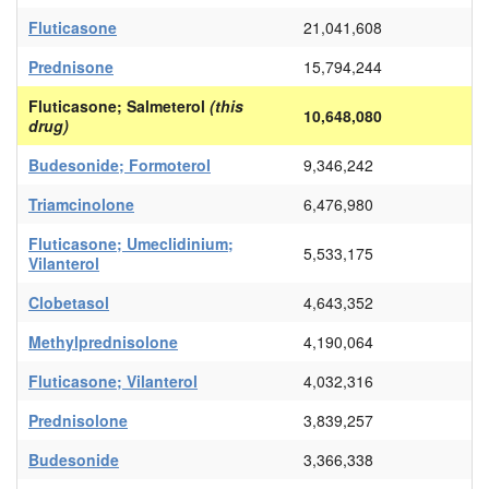
Fluticasone
21,041,608
Prednisone
15,794,244
Fluticasone; Salmeterol
(this
10,648,080
drug)
Budesonide; Formoterol
9,346,242
Triamcinolone
6,476,980
Fluticasone; Umeclidinium;
5,533,175
Vilanterol
Clobetasol
4,643,352
Methylprednisolone
4,190,064
Fluticasone; Vilanterol
4,032,316
Prednisolone
3,839,257
Budesonide
3,366,338