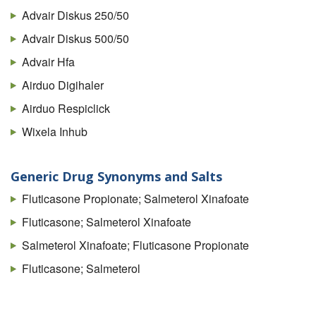
Advair Diskus 250/50
Advair Diskus 500/50
Advair Hfa
Airduo Digihaler
Airduo Respiclick
Wixela Inhub
Generic Drug Synonyms and Salts
Fluticasone Propionate; Salmeterol Xinafoate
Fluticasone; Salmeterol Xinafoate
Salmeterol Xinafoate; Fluticasone Propionate
Fluticasone; Salmeterol