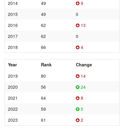
2014
49
9
2015
49
0
2016
62
13
2017
62
0
2018
66
4
Year
Rank
Change
2019
80
14
2020
56
24
2021
64
8
2022
59
5
2023
61
2