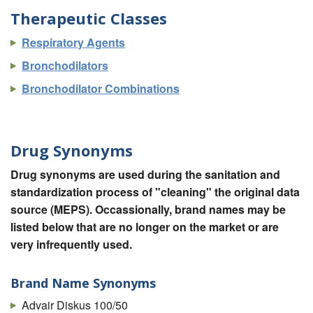
Therapeutic Classes
Respiratory Agents
Bronchodilators
Bronchodilator Combinations
Drug Synonyms
Drug synonyms are used during the sanitation and
standardization process of "cleaning" the original data
source (MEPS). Occassionally, brand names may be
listed below that are no longer on the market or are
very infrequently used.
Brand Name Synonyms
Advair Diskus 100/50