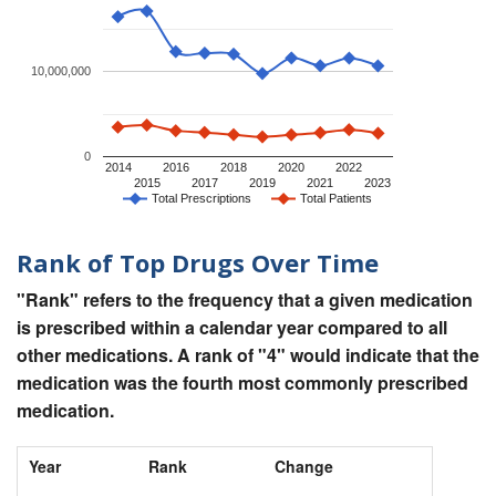
10,000,000
0
2014
2016
2018
2020
2022
2015
2017
2019
2021
2023
Total Prescriptions
Total Patients
Rank of Top Drugs Over Time
"Rank" refers to the frequency that a given medication
is prescribed within a calendar year compared to all
other medications. A rank of "4" would indicate that the
medication was the fourth most commonly prescribed
medication.
Year
Rank
Change