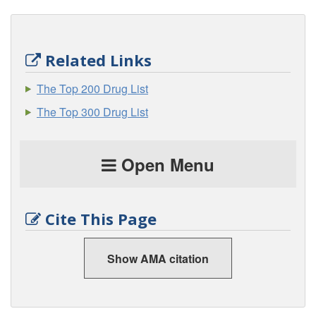
Related Links
The Top 200 Drug List
The Top 300 Drug List
Open Menu
Cite This Page
Show AMA citation