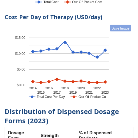
Total Cost
Out-Of-Pocket Cost
Cost Per Day of Therapy (USD/day)
Save Image
$15.00
$10.00
$5.00
$0.00
2014
2016
2018
2020
2022
2015
2017
2019
2021
2023
Total Cost Per Day
Out-Of-Pocket Co…
Distribution of Dispensed Dosage
Forms (2023)
Dosage
% of Dispensed
Strength