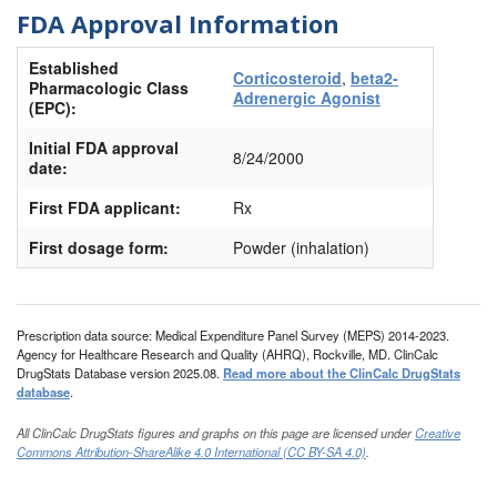
FDA Approval Information
Established
Corticosteroid
,
beta2-
Pharmacologic Class
Adrenergic Agonist
(EPC):
Initial FDA approval
8/24/2000
date:
First FDA applicant:
Rx
First dosage form:
Powder (inhalation)
Prescription data source: Medical Expenditure Panel Survey (MEPS) 2014-2023.
Agency for Healthcare Research and Quality (AHRQ), Rockville, MD. ClinCalc
DrugStats Database version 2025.08.
Read more about the ClinCalc DrugStats
database
.
All ClinCalc DrugStats figures and graphs on this page are licensed under
Creative
Commons Attribution-ShareAlike 4.0 International (CC BY-SA 4.0)
.