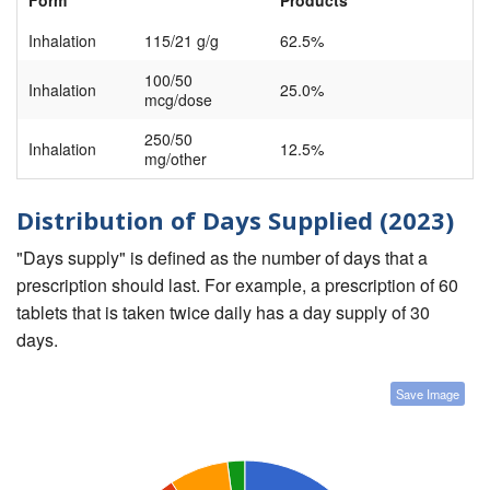
Form
Products
Inhalation
115/21 g/g
62.5%
100/50
Inhalation
25.0%
mcg/dose
250/50
Inhalation
12.5%
mg/other
Distribution of Days Supplied (2023)
"Days supply" is defined as the number of days that a
prescription should last. For example, a prescription of 60
tablets that is taken twice daily has a day supply of 30
days.
Save Image