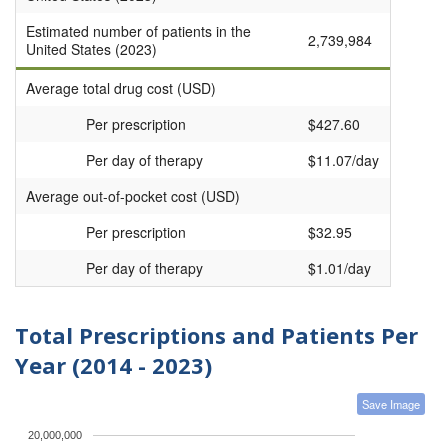
Estimated number of patients in the
2,739,984
United States (2023)
Average total drug cost (USD)
Per prescription
$427.60
Per day of therapy
$11.07/day
Average out-of-pocket cost (USD)
Per prescription
$32.95
Per day of therapy
$1.01/day
Total Prescriptions and Patients Per
Year (2014 - 2023)
Save Image
20,000,000