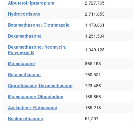
Albuterol; Ipratropium
2,727,765
Hydrocortisone
2,711,653
Betamethasone; Clotrimazole
1,470,861
Dexamethasone
1,251,534
Dexamethasone; Neomycin;
1,049,128
Polymyxin B
Mometasone
865,193
Betamethasone
760,521
Ciprofloxacin; Dexamethasone
723,486
Mometasone; Olopatadine
169,856
Azelastine; Fluticasone
165,218
Beclomethasone
51,207