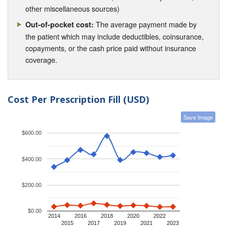
other miscellaneous sources)
The average payment made by
Out-of-pocket cost:
the patient which may include deductibles, coinsurance,
copayments, or the cash price paid without insurance
coverage.
Cost Per Prescription Fill (USD)
Save Image
$600.00
$400.00
$200.00
$0.00
2014
2016
2018
2020
2022
2015
2017
2019
2021
2023