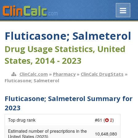
Fluticasone; Salmeterol
Drug Usage Statistics, United
States, 2014 - 2023
ClinCalc.com
»
Pharmacy
»
ClinCalc DrugStats
»
Fluticasone; Salmeterol
Fluticasone; Salmeterol Summary for
2023
Top drug rank
#61 (
2
)
Estimated number of prescriptions in the
10,648,080
United States (2023)