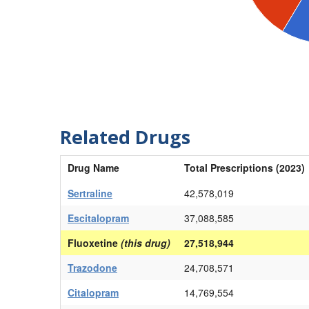
Related Drugs
Drug Name
Total Prescriptions (2023)
Sertraline
42,578,019
Escitalopram
37,088,585
Fluoxetine
(this drug)
27,518,944
Trazodone
24,708,571
Citalopram
14,769,554