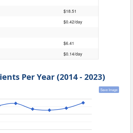
$18.51
$0.42/day
$6.41
$0.14/day
ients Per Year (2014 - 2023)
Save Image