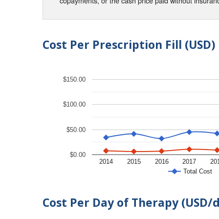
copayments, or the cash price paid without insura
Cost Per Prescription Fill (USD)
$150.00
$100.00
$50.00
$0.00
2014
2015
2016
2017
20
Total Cost
Cost Per Day of Therapy (USD/