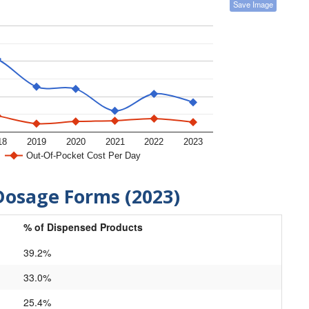
Save Image
18
2019
2020
2021
2022
2023
Out-Of-Pocket Cost Per Day
Dosage Forms (2023)
% of Dispensed Products
39.2%
33.0%
25.4%