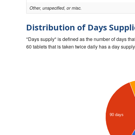
Other, unspecified, or misc.
Distribution of Days Suppli
"Days supply" is defined as the number of days that 
60 tablets that is taken twice daily has a day supply
90 days