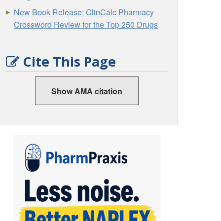
New Book Release: ClinCalc Pharmacy
Crossword Review for the Top 250 Drugs
Cite This Page
Show AMA citation