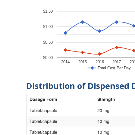
$1.50
$1.00
$0.50
$0.00
2014
2015
2016
2017
20
Total Cost Per Day
Distribution of Dispensed 
Dosage Form
Strength
Tablet/capsule
20 mg
Tablet/capsule
40 mg
Tablet/capsule
10 mg