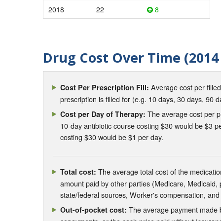
2018
22
8
Drug Cost Over Time (2014 
Average cost per fille
Cost Per Prescription Fill:
prescription is filled for (e.g. 10 days, 30 days, 90 d
The average cost per pre
Cost per Day of Therapy:
10-day antibiotic course costing $30 would be $3 pe
costing $30 would be $1 per day.
The average total cost of the medication
Total cost:
amount paid by other parties (Medicare, Medicaid,
state/federal sources, Worker's compensation, and
The average payment made by 
Out-of-pocket cost: