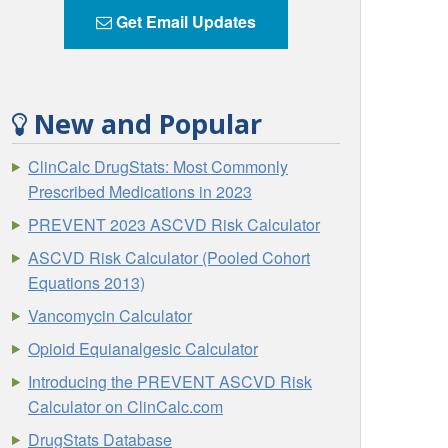
Get Email Updates
New and Popular
ClinCalc DrugStats: Most Commonly
Prescribed Medications in 2023
PREVENT 2023 ASCVD Risk Calculator
ASCVD Risk Calculator (Pooled Cohort
Equations 2013)
Vancomycin Calculator
Opioid Equianalgesic Calculator
Introducing the PREVENT ASCVD Risk
Calculator on ClinCalc.com
DrugStats Database