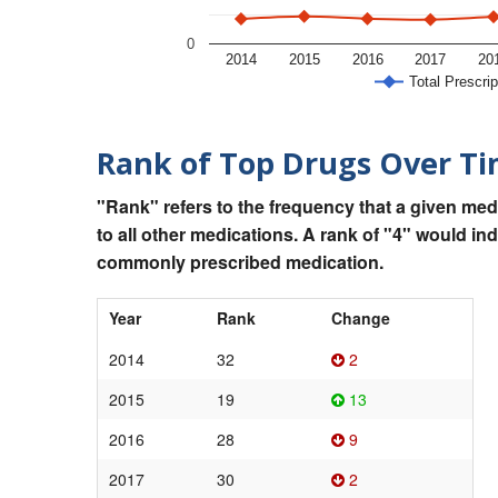
0
2014
2015
2016
2017
20
Total Prescrip
Rank of Top Drugs Over T
"Rank" refers to the frequency that a given med
to all other medications. A rank of "4" would in
commonly prescribed medication.
Year
Rank
Change
2014
32
2
2015
19
13
2016
28
9
2017
30
2