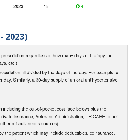
2023
18
4
- 2023)
d prescription regardless of how many days of therapy the
ays, etc.)
scription fill divided by the days of therapy. For example, a
r day. Similarly, a 30-day supply of an oral antihypertensive
 including the out-of-pocket cost (see below) plus the
 private insurance, Veterans Administration, TRICARE, other
 other miscellaneous sources)
the patient which may include deductibles, coinsurance,