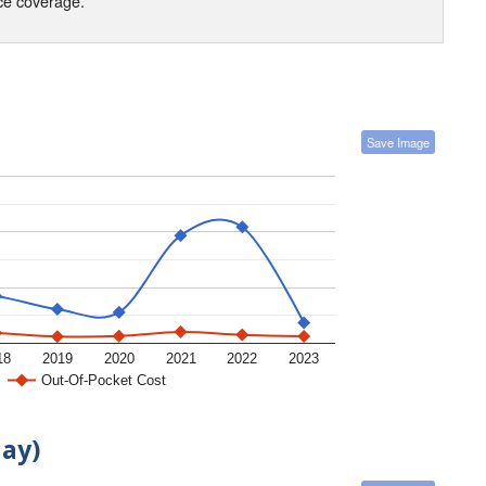
nce coverage.
Save Image
18
2019
2020
2021
2022
2023
Out-Of-Pocket Cost
day)