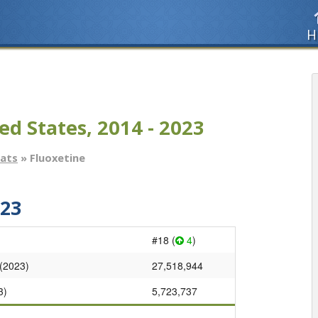
H
ed States, 2014 - 2023
tats
» Fluoxetine
023
#18 (
4
)
 (2023)
27,518,944
3)
5,723,737