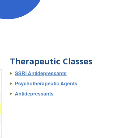
Therapeutic Classes
SSRI Antidepressants
Psychotherapeutic Agents
Antidepressants