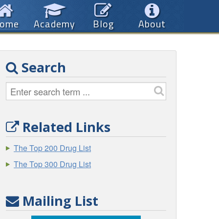
ome
Academy
Blog
About
Search
Related Links
The Top 200 Drug List
The Top 300 Drug List
Mailing List