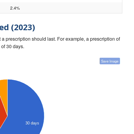
2.4%
ed (2023)
a prescription should last. For example, a prescription of
 of 30 days.
Save Image
30 days