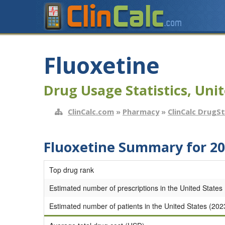
Fluoxetine
Drug Usage Statistics, Unit
ClinCalc.com
»
Pharmacy
»
ClinCalc DrugS
Fluoxetine Summary for 2
Top drug rank
Estimated number of prescriptions in the United States
Estimated number of patients in the United States (202