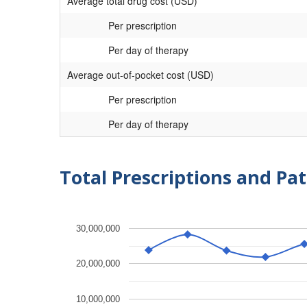
Average total drug cost (USD)
Per prescription
Per day of therapy
Average out-of-pocket cost (USD)
Per prescription
Per day of therapy
Total Prescriptions and Pat
30,000,000
20,000,000
10,000,000