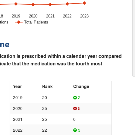
18
2019
2020
2021
2022
2023
tions
Total Patients
ime
ication is prescribed within a calendar year compared
dicate that the medication was the fourth most
Year
Rank
Change
2019
20
2
2020
25
5
2021
25
0
2022
22
3