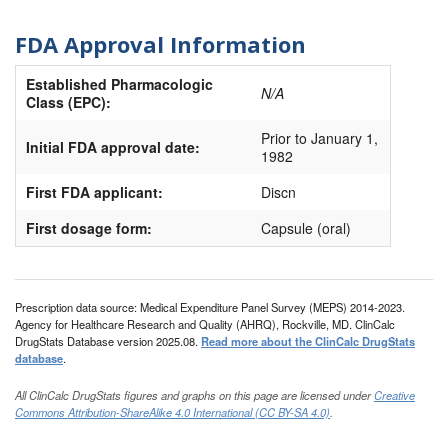
FDA Approval Information
Established Pharmacologic
N/A
Class (EPC):
Prior to January 1,
Initial FDA approval date:
1982
First FDA applicant:
Discn
First dosage form:
Capsule (oral)
Prescription data source: Medical Expenditure Panel Survey (MEPS) 2014-2023.
Agency for Healthcare Research and Quality (AHRQ), Rockville, MD. ClinCalc
DrugStats Database version 2025.08.
Read more about the ClinCalc DrugStats
database
.
All ClinCalc DrugStats figures and graphs on this page are licensed under
Creative
Commons Attribution-ShareAlike 4.0 International (CC BY-SA 4.0)
.