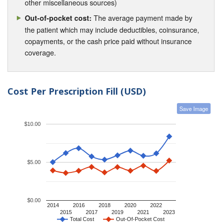
other miscellaneous sources)
The average payment made by
Out-of-pocket cost:
the patient which may include deductibles, coinsurance,
copayments, or the cash price paid without insurance
coverage.
Cost Per Prescription Fill (USD)
Save Image
$10.00
$5.00
$0.00
2014
2016
2018
2020
2022
2015
2017
2019
2021
2023
Total Cost
Out-Of-Pocket Cost