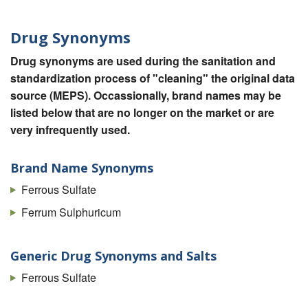
Drug Synonyms
Drug synonyms are used during the sanitation and
standardization process of "cleaning" the original data
source (MEPS). Occassionally, brand names may be
listed below that are no longer on the market or are
very infrequently used.
Brand Name Synonyms
Ferrous Sulfate
Ferrum Sulphuricum
Generic Drug Synonyms and Salts
Ferrous Sulfate