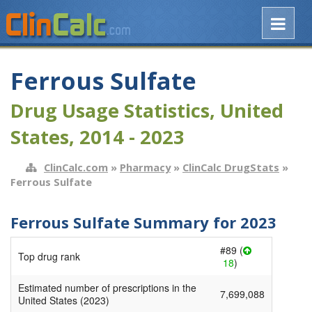
Ferrous Sulfate
Drug Usage Statistics, United
States, 2014 - 2023
ClinCalc.com
»
Pharmacy
»
ClinCalc DrugStats
»
Ferrous Sulfate
Ferrous Sulfate Summary for 2023
#89 (
Top drug rank
18
)
Estimated number of prescriptions in the
7,699,088
United States (2023)