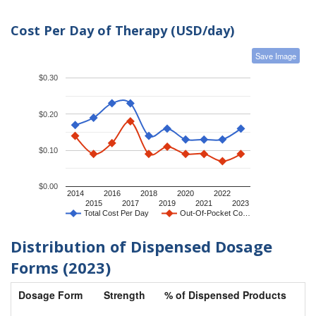
Cost Per Day of Therapy (USD/day)
Save Image
$0.30
$0.20
$0.10
$0.00
2014
2016
2018
2020
2022
2015
2017
2019
2021
2023
Total Cost Per Day
Out-Of-Pocket Co…
Distribution of Dispensed Dosage
Forms (2023)
Dosage Form
Strength
% of Dispensed Products