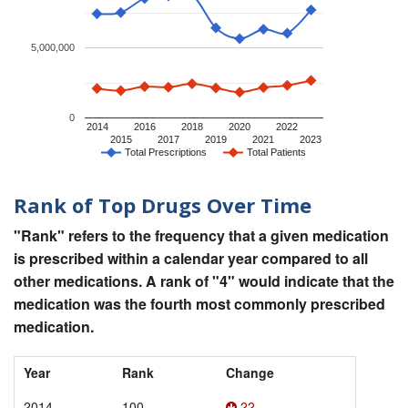
5,000,000
0
2014
2016
2018
2020
2022
2015
2017
2019
2021
2023
Total Prescriptions
Total Patients
Rank of Top Drugs Over Time
"Rank" refers to the frequency that a given medication
is prescribed within a calendar year compared to all
other medications. A rank of "4" would indicate that the
medication was the fourth most commonly prescribed
medication.
Year
Rank
Change
2014
100
22