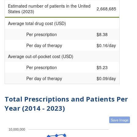
Estimated number of patients in the United
2,668,685
States (2023)
Average total drug cost (USD)
Per prescription
$8.38
Per day of therapy
$0.16/day
Average out-of-pocket cost (USD)
Per prescription
$5.23
Per day of therapy
$0.09/day
Total Prescriptions and Patients Per
Year (2014 - 2023)
Save Image
10,000,000