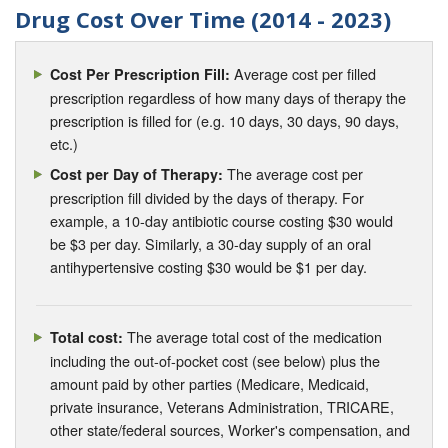
Drug Cost Over Time (2014 - 2023)
Average cost per filled
Cost Per Prescription Fill:
prescription regardless of how many days of therapy the
prescription is filled for (e.g. 10 days, 30 days, 90 days,
etc.)
The average cost per
Cost per Day of Therapy:
prescription fill divided by the days of therapy. For
example, a 10-day antibiotic course costing $30 would
be $3 per day. Similarly, a 30-day supply of an oral
antihypertensive costing $30 would be $1 per day.
The average total cost of the medication
Total cost:
including the out-of-pocket cost (see below) plus the
amount paid by other parties (Medicare, Medicaid,
private insurance, Veterans Administration, TRICARE,
other state/federal sources, Worker's compensation, and