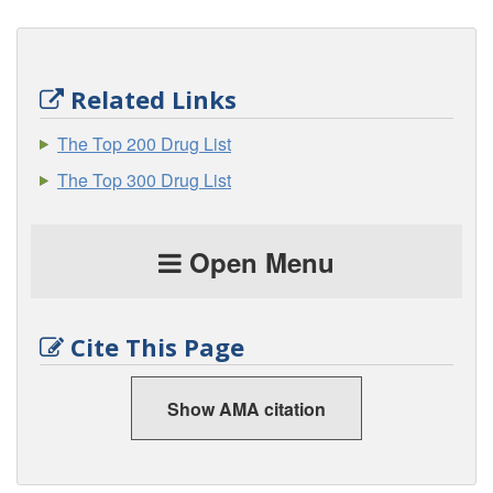
Related Links
The Top 200 Drug List
The Top 300 Drug List
Open Menu
Cite This Page
Show AMA citation