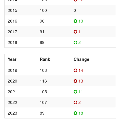
2015
100
0
2016
90
10
2017
91
1
2018
89
2
Year
Rank
Change
2019
103
14
2020
116
13
2021
105
11
2022
107
2
2023
89
18