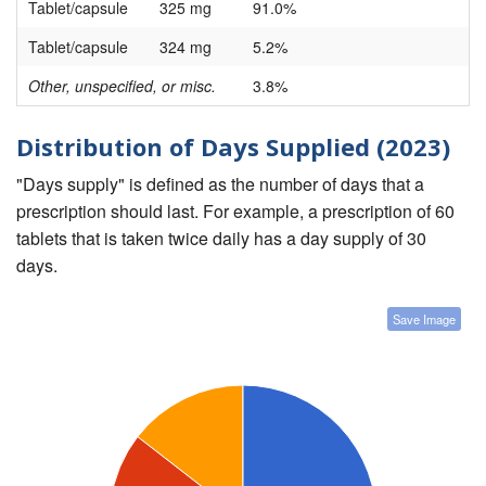
Tablet/capsule
325 mg
91.0%
Tablet/capsule
324 mg
5.2%
Other, unspecified, or misc.
3.8%
Distribution of Days Supplied (2023)
"Days supply" is defined as the number of days that a
prescription should last. For example, a prescription of 60
tablets that is taken twice daily has a day supply of 30
days.
Save Image