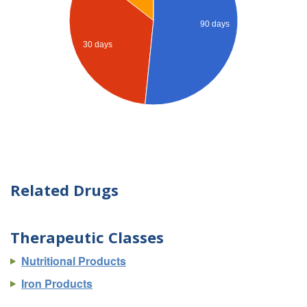
90 days
30 days
Related Drugs
Therapeutic Classes
Nutritional Products
Iron Products