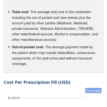
The average total cost of the medication
Total cost:
including the out-of-pocket cost (see below) plus the
amount paid by other parties (Medicare, Medicaid,
private insurance, Veterans Administration, TRICARE,
other state/federal sources, Worker's compensation, and
other miscellaneous sources)
The average payment made by
Out-of-pocket cost:
the patient which may include deductibles, coinsurance,
copayments, or the cash price paid without insurance
coverage.
Cost Per Prescription Fill (USD)
Save Image
$1,000.00