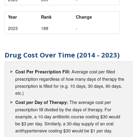
Year
Rank
Change
2023
188
-
Drug Cost Over Time (2014 - 2023)
Average cost per filled
Cost Per Prescription Fill:
prescription regardless of how many days of therapy the
prescription is filled for (e.g. 10 days, 30 days, 90 days,
etc.)
The average cost per
Cost per Day of Therapy:
prescription fill divided by the days of therapy. For
example, a 10-day antibiotic course costing $30 would
be $3 per day. Similarly, a 30-day supply of an oral
antihypertensive costing $30 would be $1 per day.