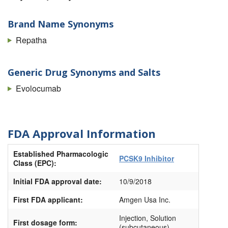
Brand Name Synonyms
Repatha
Generic Drug Synonyms and Salts
Evolocumab
FDA Approval Information
Established Pharmacologic
PCSK9 Inhibitor
Class (EPC):
Initial FDA approval date:
10/9/2018
First FDA applicant:
Amgen Usa Inc.
Injection, Solution
First dosage form:
(subcutaneous)