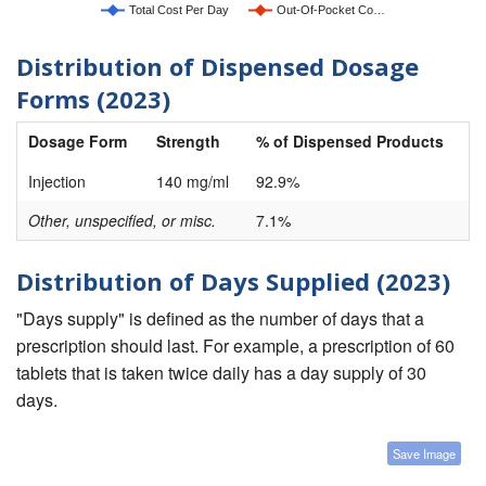
Total Cost Per Day
Out-Of-Pocket Co…
Distribution of Dispensed Dosage
Forms (2023)
Dosage Form
Strength
% of Dispensed Products
Injection
140 mg/ml
92.9%
Other, unspecified, or misc.
7.1%
Distribution of Days Supplied (2023)
"Days supply" is defined as the number of days that a
prescription should last. For example, a prescription of 60
tablets that is taken twice daily has a day supply of 30
days.
Save Image