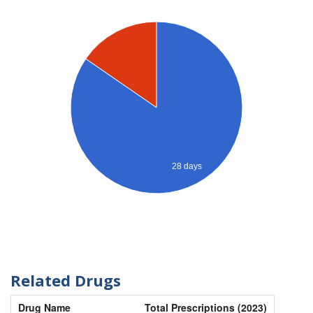
28 days
Related Drugs
Drug Name
Total Prescriptions (2023)