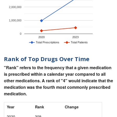
2,000,000
1,000,000
0
2020
2023
Total Prescriptions
Total Patients
Rank of Top Drugs Over Time
"Rank" refers to the frequency that a given medication
is prescribed within a calendar year compared to all
other medications. A rank of "4" would indicate that the
medication was the fourth most commonly prescribed
medication.
Year
Rank
Change
2020
309
-