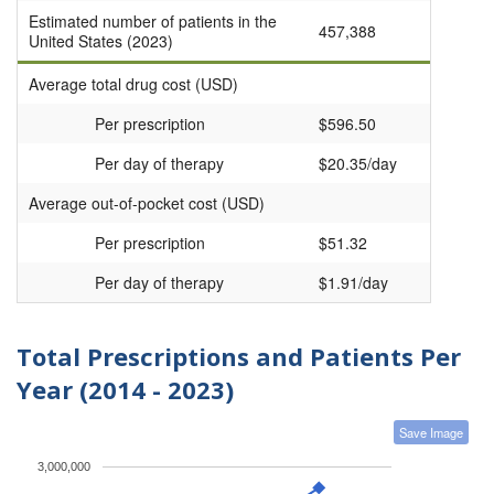
Estimated number of patients in the
457,388
United States (2023)
Average total drug cost (USD)
Per prescription
$596.50
Per day of therapy
$20.35/day
Average out-of-pocket cost (USD)
Per prescription
$51.32
Per day of therapy
$1.91/day
Total Prescriptions and Patients Per
Year (2014 - 2023)
Save Image
3,000,000