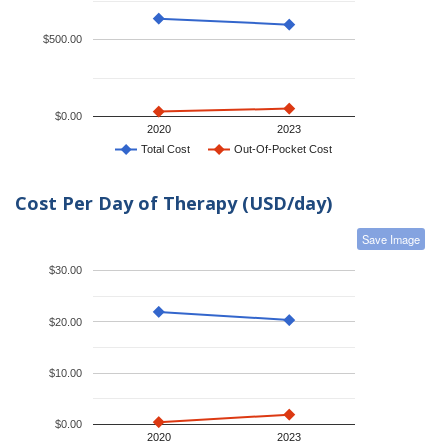
$500.00
$0.00
2020
2023
Total Cost
Out-Of-Pocket Cost
Cost Per Day of Therapy (USD/day)
Save Image
$30.00
$20.00
$10.00
$0.00
2020
2023