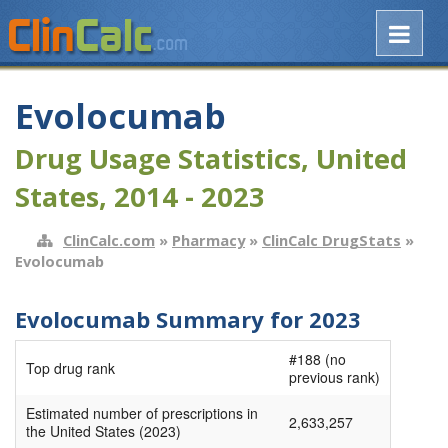
Evolocumab
Drug Usage Statistics, United
States, 2014 - 2023
ClinCalc.com
»
Pharmacy
»
ClinCalc DrugStats
»
Evolocumab
Evolocumab Summary for 2023
#188 (no
Top drug rank
previous rank)
Estimated number of prescriptions in
2,633,257
the United States (2023)