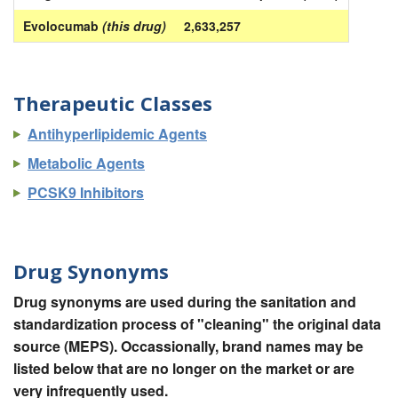
Evolocumab
(this drug)
2,633,257
Therapeutic Classes
Antihyperlipidemic Agents
Metabolic Agents
PCSK9 Inhibitors
Drug Synonyms
Drug synonyms are used during the sanitation and
standardization process of "cleaning" the original data
source (MEPS). Occassionally, brand names may be
listed below that are no longer on the market or are
very infrequently used.