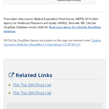
Prescription data source: Medical Expenditure Panel Survey (MEPS) 2014-2023.
Agency for Healthcare Research and Quality (AHRQ), Rockville, MD. ClinCalc
DrugStats Database version 2025.08.
Read more about the ClinCalc DrugStats
database
.
All ClinCalc DrugStats figures and graphs on this page are licensed under
Creative
Commons Attribution-ShareAlike 4.0 International (CC BY-SA 4.0)
.
Related Links
The Top 200 Drug List
The Top 300 Drug List