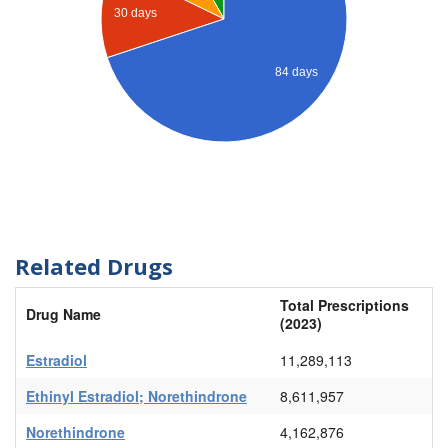
30 days
84 days
Related Drugs
Total Prescriptions
Drug Name
(2023)
Estradiol
11,289,113
Ethinyl Estradiol; Norethindrone
8,611,957
Norethindrone
4,162,876