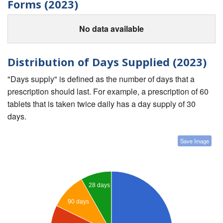
Forms (2023)
No data available
Distribution of Days Supplied (2023)
"Days supply" is defined as the number of days that a
prescription should last. For example, a prescription of 60
tablets that is taken twice daily has a day supply of 30
days.
Save Image
28 days
90 days