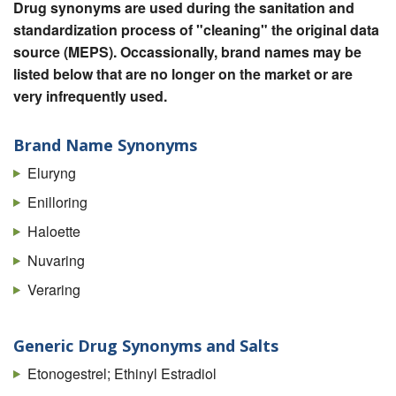
Drug synonyms are used during the sanitation and
standardization process of "cleaning" the original data
source (MEPS). Occassionally, brand names may be
listed below that are no longer on the market or are
very infrequently used.
Brand Name Synonyms
Eluryng
Enilloring
Haloette
Nuvaring
Veraring
Generic Drug Synonyms and Salts
Etonogestrel; Ethinyl Estradiol