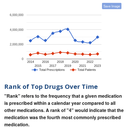
Save Image
6,000,000
4,000,000
2,000,000
0
2014
2016
2018
2020
2022
2015
2017
2019
2021
2023
Total Prescriptions
Total Patients
Rank of Top Drugs Over Time
"Rank" refers to the frequency that a given medication
is prescribed within a calendar year compared to all
other medications. A rank of "4" would indicate that the
medication was the fourth most commonly prescribed
medication.