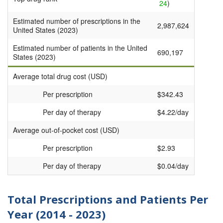
24
)
Estimated number of prescriptions in the
2,987,624
United States (2023)
Estimated number of patients in the United
690,197
States (2023)
Average total drug cost (USD)
Per prescription
$342.43
Per day of therapy
$4.22/day
Average out-of-pocket cost (USD)
Per prescription
$2.93
Per day of therapy
$0.04/day
Total Prescriptions and Patients Per
Year (2014 - 2023)