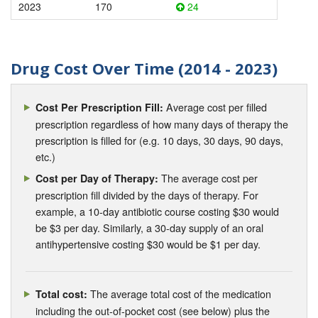
2023
170
24
Drug Cost Over Time (2014 - 2023)
Average cost per filled
Cost Per Prescription Fill:
prescription regardless of how many days of therapy the
prescription is filled for (e.g. 10 days, 30 days, 90 days,
etc.)
The average cost per
Cost per Day of Therapy:
prescription fill divided by the days of therapy. For
example, a 10-day antibiotic course costing $30 would
be $3 per day. Similarly, a 30-day supply of an oral
antihypertensive costing $30 would be $1 per day.
The average total cost of the medication
Total cost:
including the out-of-pocket cost (see below) plus the