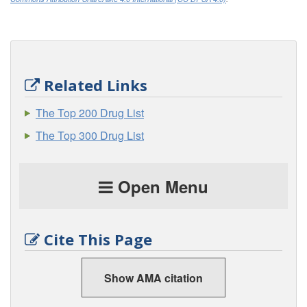
Related Links
The Top 200 Drug List
The Top 300 Drug List
Open Menu
Cite This Page
Show AMA citation