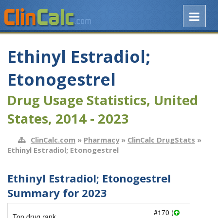
Ethinyl Estradiol;
Etonogestrel
Drug Usage Statistics, United
States, 2014 - 2023
ClinCalc.com
»
Pharmacy
»
ClinCalc DrugStats
»
Ethinyl Estradiol; Etonogestrel
Ethinyl Estradiol; Etonogestrel
Summary for 2023
#170 (
Top drug rank