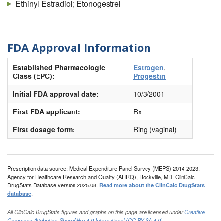
Ethinyl Estradiol; Etonogestrel
FDA Approval Information
Established Pharmacologic
Estrogen
,
Class (EPC):
Progestin
Initial FDA approval date:
10/3/2001
First FDA applicant:
Rx
First dosage form:
Ring (vaginal)
Prescription data source: Medical Expenditure Panel Survey (MEPS) 2014-2023.
Agency for Healthcare Research and Quality (AHRQ), Rockville, MD. ClinCalc
DrugStats Database version 2025.08.
Read more about the ClinCalc DrugStats
database
.
All ClinCalc DrugStats figures and graphs on this page are licensed under
Creative
Commons Attribution-ShareAlike 4.0 International (CC BY-SA 4.0)
.