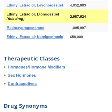
Ethinyl Estradiol; Levonorgestrel
4,052,883
Ethinyl Estradiol; Etonogestrel
2,987,624
(this drug)
Medroxyprogesterone
1,095,997
Ethinyl Estradiol; Norelgestromin
658,000
Therapeutic Classes
Hormones/Hormone Modifiers
Sex Hormones
Contraceptives
Drug Synonyms