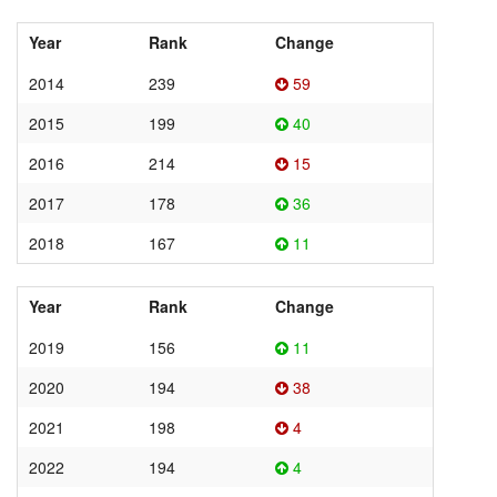
Year
Rank
Change
2014
239
59
2015
199
40
2016
214
15
2017
178
36
2018
167
11
Year
Rank
Change
2019
156
11
2020
194
38
2021
198
4
2022
194
4