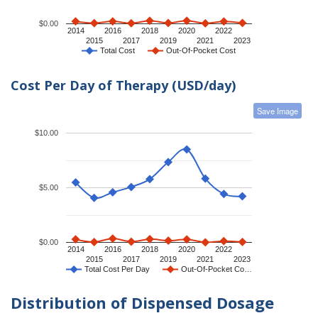
$0.00
2014
2016
2018
2020
2022
2015
2017
2019
2021
2023
Total Cost
Out-Of-Pocket Cost
Cost Per Day of Therapy (USD/day)
Save Image
$10.00
$5.00
$0.00
2014
2016
2018
2020
2022
2015
2017
2019
2021
2023
Total Cost Per Day
Out-Of-Pocket Co…
Distribution of Dispensed Dosage