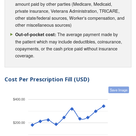
amount paid by other parties (Medicare, Medicaid,
private insurance, Veterans Administration, TRICARE,
other state/federal sources, Worker's compensation, and
other miscellaneous sources)
The average payment made by
Out-of-pocket cost:
the patient which may include deductibles, coinsurance,
copayments, or the cash price paid without insurance
coverage.
Cost Per Prescription Fill (USD)
Save Image
$400.00
$200.00